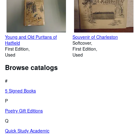
Young and Old Puritans of
Souvenir of Charleston
Hatfield
Softcover
First Edition
First Edition
Used
Used
Browse catalogs
#
5 Signed Books
P
Poetry Gift Editions
Q
Quick Study Academic