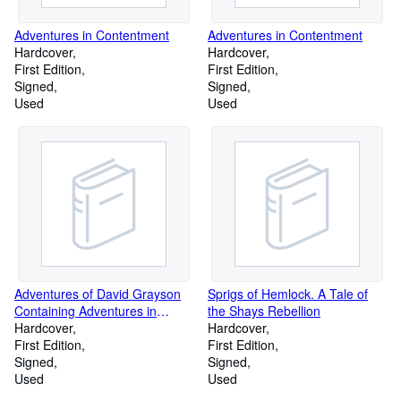
Adventures in Contentment
Adventures in Contentment
Hardcover
Hardcover
First Edition
First Edition
Signed
Signed
Used
Used
Adventures of David Grayson
Sprigs of Hemlock. A Tale of
Containing Adventures in
the Shays Rebellion
Contentment, Adventures in
Hardcover
Hardcover
Friendship, the Griendly Road
First Edition
First Edition
and Great Possessions.
Signed
Signed
Used
Used