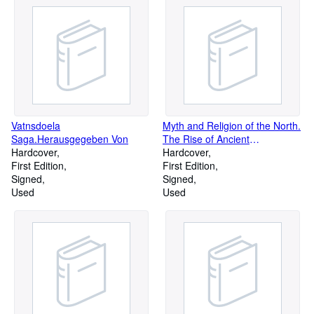
Vatnsdoela
Myth and Religion of the North.
Saga.Herausgegeben Von
The Rise of Ancient
Hardcover
Scandinavia
Hardcover
First Edition
First Edition
Signed
Signed
Used
Used