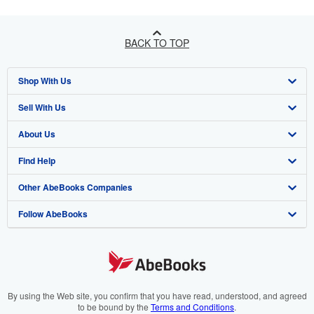
BACK TO TOP
Shop With Us
Sell With Us
Advanced Search
About Us
Browse Collections
Start Selling
Find Help
My Account
Join Our Affiliate Programme
About AbeBooks
Other AbeBooks Companies
My Orders
Book Buyback
Media
Help
Follow AbeBooks
View Basket
Refer a seller
Careers
Customer Service
AbeBooks.com
Privacy Policy
AbeBooks.de
Cookie Preferences
AbeBooks.fr
Cookies Notice
AbeBooks.it
By using the Web site, you confirm that you have read, understood, and agreed
to be bound by the
Terms and Conditions
.