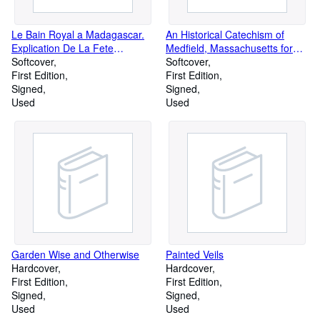
Le Bain Royal a Madagascar.
An Historical Catechism of
Explication De La Fete
Medfield, Massachusetts for
Malgache Du Fandroana Par
Softcover
Use in the Public Schools
Softcover
La Coutume Disparue De La
First Edition
First Edition
Manducation Des Morts
Signed
Signed
Used
Used
Garden Wise and Otherwise
Painted Veils
Hardcover
Hardcover
First Edition
First Edition
Signed
Signed
Used
Used