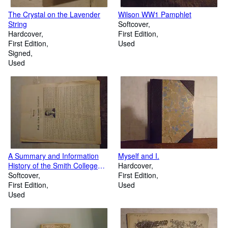
The Crystal on the Lavender
Wilson WW1 Pamphlet
String
Softcover
Hardcover
First Edition
First Edition
Used
Signed
Used
A Summary and Information
Myself and I.
History of the Smith College
Hardcover
Dramatic Association
Softcover
First Edition
First Edition
Used
Used