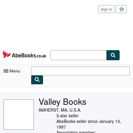
Sign in
Skip to main content
AbeBooks.co.uk
Menu
My Account
Valley Books
My Purchases
AMHERST, MA, U.S.A.
Sign Off
3-star seller
AbeBooks seller since January 13,
Advanced Search
1997
Association member: