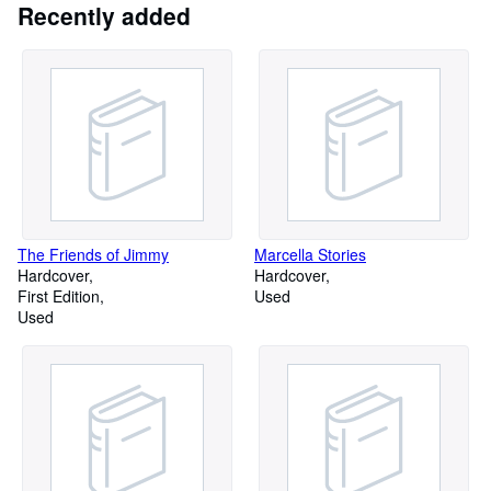
Recently added
proprietorship. Larry and Charmagne are the only authorized
resprsentatives of the business. Our Federal ID number is
042649676
The Friends of Jimmy
Marcella Stories
Hardcover
Hardcover
First Edition
Used
Used