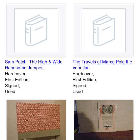
Sam Patch. The High & Wide
The Travels of Marco Polo the
Handsome Jumper
Venetian
Hardcover
Hardcover
First Edition
First Edition
Signed
Signed
Used
Used