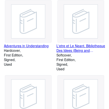
Adventures in Understanding
L'etre et Le Neant. Bibliotheque
Hardcover
Des Idees (Being and
First Edition
Nothingness)
Softcover
Signed
Phenomenological Ontology
First Edition
Used
Essays.
Signed
Used