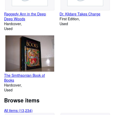
Raggedy Ann in the Deep
Dr. Kildare Takes Charge
Deep Woods
First Edition
Hardcover
Used
Used
The Smithsonian Book of
Books
Hardcover
Used
Browse items
All items (13,234)