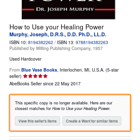
Help
CLOSE
How to Use your Healing Power
Murphy, Joseph, D.R.S., D.D. Ph.D., LL.D.
ISBN 10:
8194382262
/
ISBN 13:
9788194382263
Published by
Willing Publishing Company, 1957
Used
Hardcover
From
Blue Vase Books
,
Interlochen, MI, U.S.A.
(5-star
Seller
seller)
rating
AbeBooks Seller since 22 May 2017
5
out
of
This specific copy is no longer available. Here are our
5
closest matches for
How to Use your Healing Power
.
stars
View this seller's items
Create a Want for similar items