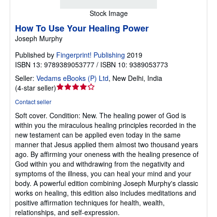
Stock Image
How To Use Your Healing Power
Joseph Murphy
Published by
Fingerprint! Publishing
2019
ISBN 13: 9789389053777 / ISBN 10: 9389053773
Seller:
Vedams eBooks (P) Ltd
,
New Delhi, India
Seller
(
4-star seller
)
rating
Contact seller
4
Soft cover.
Condition: New.
The healing power of God is
out
within you the miraculous healing principles recorded in the
of
new testament can be applied even today in the same
5
manner that Jesus applied them almost two thousand years
stars
ago. By affirming your oneness with the healing presence of
God within you and withdrawing from the negativity and
symptoms of the illness, you can heal your mind and your
body. A powerful edition combining Joseph Murphy's classic
works on healing, this edition also includes meditations and
positive affirmation techniques for health, wealth,
relationships, and self-expression.