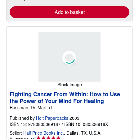
Add to basket
Stock Image
Fighting Cancer From Within: How to Use
the Power of Your Mind For Healing
Rossman, Dr. Martin L.
Published by
Holt Paperbacks
2003
ISBN 13: 9780805069167 / ISBN 10: 080506916X
Seller:
Half Price Books Inc.
,
Dallas, TX, U.S.A.
Seller