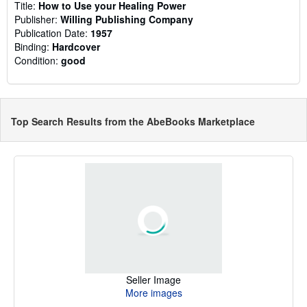
Title:
How to Use your Healing Power
Publisher:
Willing Publishing Company
Publication Date:
1957
Binding:
Hardcover
Condition:
good
Top Search Results from the AbeBooks Marketplace
Seller Image
More images