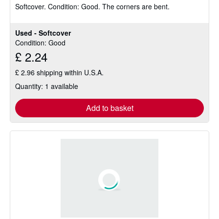
Softcover.
Condition: Good.
The corners are bent.
out
of
5
Used - Softcover
stars
Condition: Good
£ 2.24
£ 2.96 shipping within U.S.A.
Quantity: 1 available
Add to basket