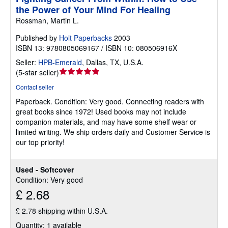
the Power of Your Mind For Healing
Rossman, Martin L.
Published by
Holt Paperbacks
2003
ISBN 13: 9780805069167 / ISBN 10: 080506916X
Seller:
HPB-Emerald
,
Dallas, TX, U.S.A.
Seller
(
5-star seller
)
rating
Contact seller
5
Paperback.
Condition: Very good.
Connecting readers with
out
great books since 1972! Used books may not include
of
companion materials, and may have some shelf wear or
5
limited writing. We ship orders daily and Customer Service is
stars
our top priority!
Used - Softcover
Condition: Very good
£ 2.68
£ 2.78 shipping within U.S.A.
Quantity: 1 available