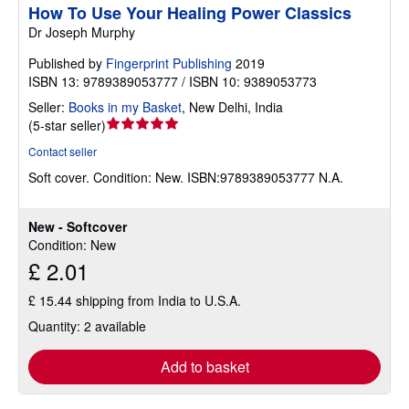
How To Use Your Healing Power Classics
Dr Joseph Murphy
Published by
Fingerprint Publishing
2019
ISBN 13: 9789389053777 / ISBN 10: 9389053773
Seller:
Books in my Basket
,
New Delhi, India
Seller
(
5-star seller
)
rating
Contact seller
5
Soft cover.
Condition: New.
ISBN:9789389053777 N.A.
out
of
5
New - Softcover
stars
Condition: New
£ 2.01
£ 15.44 shipping from India to U.S.A.
Quantity: 2 available
Add to basket