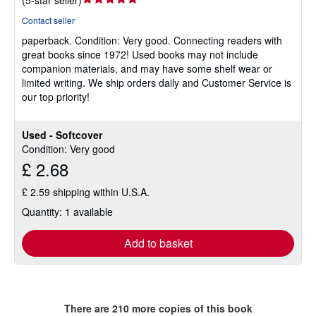
(
5-star seller
)
rating
Contact seller
5
paperback.
Condition: Very good.
Connecting readers with
out
great books since 1972! Used books may not include
of
companion materials, and may have some shelf wear or
5
limited writing. We ship orders daily and Customer Service is
stars
our top priority!
Used - Softcover
Condition: Very good
£ 2.68
£ 2.59 shipping within U.S.A.
Quantity: 1 available
Add to basket
There are
210
more copies of this book