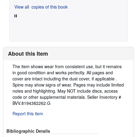
View all
copies of this book
About this Item
Description:
The item shows wear from consistent use, but it remains
in good condition and works perfectly. All pages and
cover are intact including the dust cover, if applicable .
Spine may show signs of wear. Pages may include limited
notes and highlighting. May NOT include discs, access
code or other supplemental materials.
Seller Inventory #
BVV.8194382262.G
Report this item
Bibliographic Details