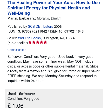
The Healing Power of Your Aura: How to Use
Spiritual Energy for Physical Health and
Well-Being
Martin, Barbara Y.; Moraitis, Dimitri
Published by
SCB Distributors
2006
ISBN 13: 9780970211842 / ISBN 10: 0970211848
Seller:
2nd Life Books
,
Burlington, NJ, U.S.A.
Seller
(
5-star seller
)
rating
Contact seller
5
Softcover.
Condition: Very good.
Used book in very good
out
condition. May have some minor wear. May NOT include
of
discs, or access code or other supplemental material. Ships
5
directly from Amazon and is eligible for Prime or super saver
stars
FREE shipping. We ship Monday-Saturday and respond to
inquiries within 24 hours.
Used - Softcover
Condition: Very good
£ 1.06