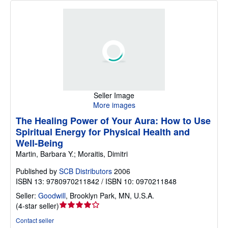
Seller Image
More images
The Healing Power of Your Aura: How to Use
Spiritual Energy for Physical Health and
Well-Being
Martin, Barbara Y.; Moraitis, Dimitri
Published by
SCB Distributors
2006
ISBN 13: 9780970211842 / ISBN 10: 0970211848
Seller:
Goodwill
,
Brooklyn Park, MN, U.S.A.
Seller
(
4-star seller
)
rating
Contact seller
4