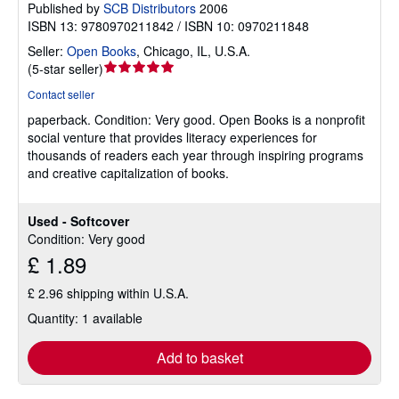
Published by
SCB Distributors
2006
ISBN 13: 9780970211842 / ISBN 10: 0970211848
Seller:
Open Books
,
Chicago, IL, U.S.A.
Seller
(
5-star seller
)
rating
Contact seller
5
paperback.
Condition: Very good.
Open Books is a nonprofit
out
social venture that provides literacy experiences for
of
thousands of readers each year through inspiring programs
5
and creative capitalization of books.
stars
Used - Softcover
Condition: Very good
£ 1.89
£ 2.96 shipping within U.S.A.
Quantity: 1 available
Add to basket