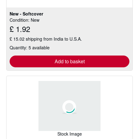
New - Softcover
Condition: New
£ 1.92
£ 15.02 shipping from India to U.S.A.
Quantity: 5 available
Add to basket
Stock Image