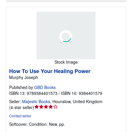
Stock Image
How To Use Your Healing Power
Murphy Joseph
Published by
GBD Books
ISBN 13: 9789384401573 / ISBN 10: 9384401579
Seller:
Majestic Books
,
Hounslow, United Kingdom
Seller
(
4-star seller
)
rating
Contact seller
4
Softcover.
Condition: New.
pp.
out
of