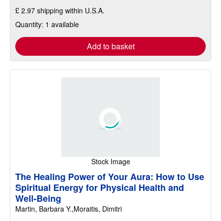
£ 2.97 shipping within U.S.A.
Quantity: 1 available
Add to basket
Stock Image
The Healing Power of Your Aura: How to Use
Spiritual Energy for Physical Health and
Well-Being
Martin, Barbara Y.,Moraitis, Dimitri