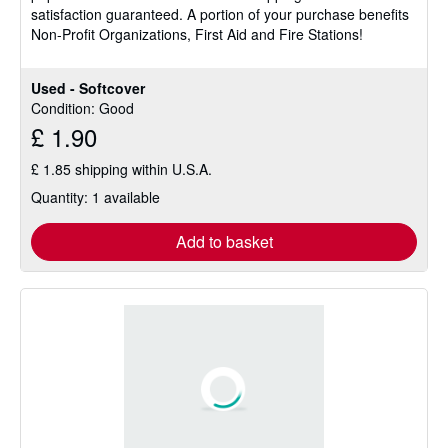
satisfaction guaranteed. A portion of your purchase benefits
of
Non-Profit Organizations, First Aid and Fire Stations!
5
stars
Used - Softcover
Condition: Good
£ 1.90
£ 1.85 shipping within U.S.A.
Quantity: 1 available
Add to basket