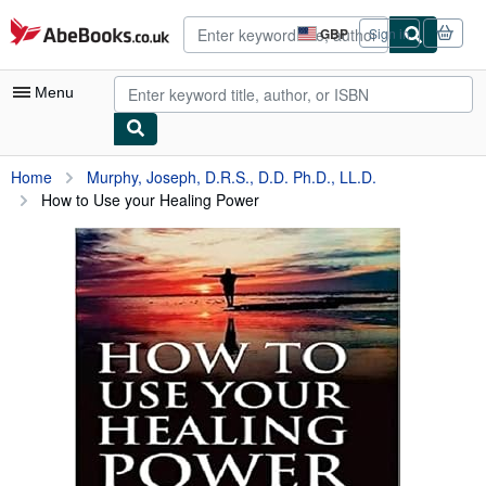
Skip to main content
AbeBooks.co.uk
GBP
Sign in
Site
shopping
preferences
Menu
My Account
Home
Murphy, Joseph, D.R.S., D.D. Ph.D., LL.D.
How to Use your Healing Power
My Purchases
Advanced Search
Browse Collections
Rare Books
Art & Collectables
Textbooks
Sellers
Start Selling