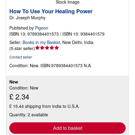
Stock Image
How To Use Your Healing Power
Dr. Joseph Murphy
Published by
Pigeon
ISBN 13: 9789384401573 / ISBN 10: 9384401579
Seller:
Books in my Basket
,
New Delhi, India
Seller
(
5-star seller
)
rating
Contact seller
5
Condition: New.
ISBN:9789384401573 N.A.
out
of
5
New
stars
Condition: New
£ 2.34
£ 15.44 shipping from India to U.S.A.
Quantity: 2 available
Add to basket