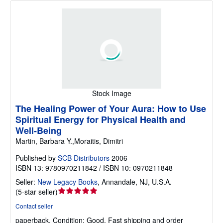
Stock Image
The Healing Power of Your Aura: How to Use
Spiritual Energy for Physical Health and
Well-Being
Martin, Barbara Y.,Moraitis, Dimitri
Published by
SCB Distributors
2006
ISBN 13: 9780970211842 / ISBN 10: 0970211848
Seller:
New Legacy Books
,
Annandale, NJ, U.S.A.
Seller
(
5-star seller
)
rating
Contact seller
5
paperback.
Condition: Good.
Fast shipping and order
out