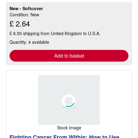
5
New - Softcover
stars
Condition: New
£ 2.64
£ 6.50 shipping from United Kingdom to U.S.A.
Quantity: 4 available
Add to basket
Stock Image
Fighting Cancer From Within: How to Use