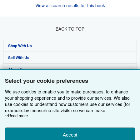
View all search results for this book
BACK TO TOP
Shop With Us
Sell With Us
Advanced Search
About Us
Browse Collections
Start Selling
Select your cookie preferences
Find Help
My Account
Join Our Affiliate Programme
About AbeBooks
We use cookies to enable you to make purchases, to enhance
Other AbeBooks Companies
My Orders
Book Buyback
Media
Help
your shopping experience and to provide our services. We also
use cookies to understand how customers use our services (for
Follow AbeBooks
View Basket
Refer a seller
Careers
Customer Service
AbeBooks.com
example, by measuring site visits) so we can make
improvements. If you agree, we'll also use third-party cookies to
Read more
Privacy Policy
AbeBooks.de
show relevant content in ads and measure ad performance.
Choose "Decline" to reject, or "Customise" to learn more. You can
Cookie Preferences
AbeBooks.fr
change your choices at any time by visiting
Accept
Cookie Preferences.