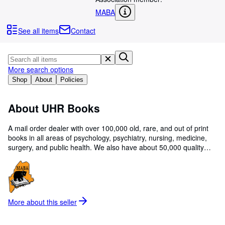
Browse Collections
MABA
Rare Books
See all items
Contact
Art & Collectables
Textbooks
More search options
Sellers
Shop
About
Policies
Start Selling
About UHR Books
Help
CLOSE
A mail order dealer with over 100,000 old, rare, and out of print
books in all areas of psychology, psychiatry, nursing, medicine,
surgery, and public health. We also have about 50,000 quality
books in most other non-fiction areas, but particularly in science,
technology, American and world history, biography, art, poetry,
religion, Judaica, and labor.
More about this
seller