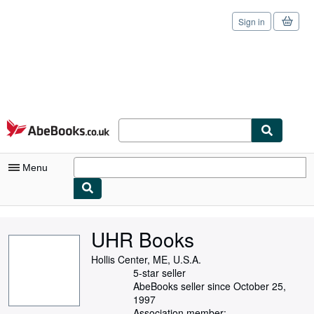
Sign in
Skip to main content
AbeBooks.co.uk
Menu
My Account
UHR Books
My Purchases
Hollis Center, ME, U.S.A.
Sign Off
5-star seller
AbeBooks seller since October 25,
Advanced Search
1997
Association member: