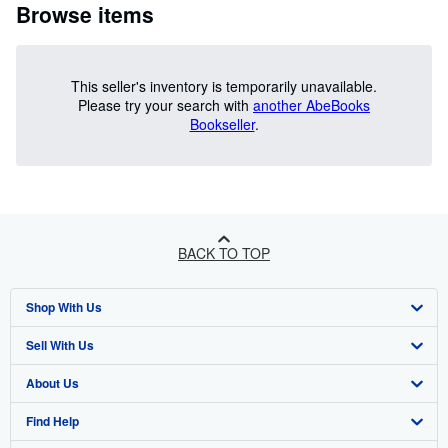
Browse items
This seller's inventory is temporarily unavailable.
Please try your search with
another AbeBooks
Bookseller
.
BACK TO TOP
Shop With Us
Sell With Us
Advanced Search
About Us
Browse Collections
Start Selling
Find Help
My Account
Join Our Affiliate Programme
About AbeBooks