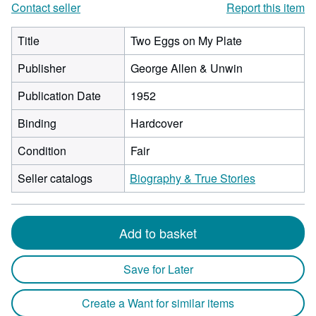
Contact seller
Report this item
Title
Two Eggs on My Plate
Publisher
George Allen & Unwin
Publication Date
1952
Binding
Hardcover
Condition
Fair
Seller catalogs
Biography & True Stories
Add to basket
Save for Later
Create a Want for similar items