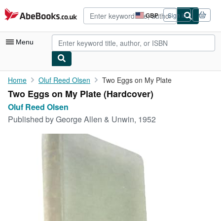
Skip to main content
AbeBooks.co.uk
GBP
Sign in
Site
shopping
preferences
Menu
My Account
Home
Oluf Reed Olsen
Two Eggs on My Plate
Two Eggs on My Plate (Hardcover)
My Purchases
Oluf Reed Olsen
Advanced Search
Published by
George Allen & Unwin, 1952
Browse Collections
Rare Books
Art & Collectables
Textbooks
Sellers
Start Selling