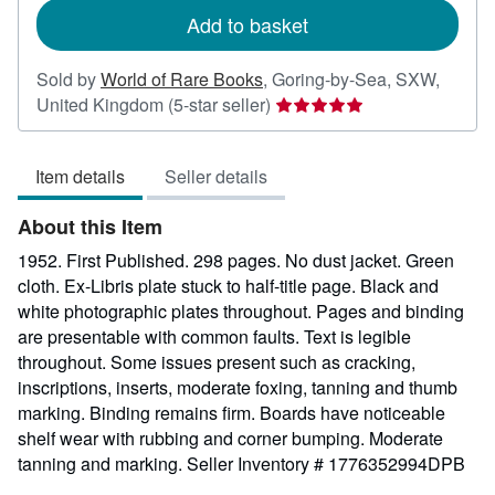
Add to basket
Sold by
World of Rare Books
,
Goring-by-Sea, SXW,
Seller
United Kingdom
(5-star seller)
rating
5
Item details
Seller details
out
of
About this Item
5
stars
1952. First Published. 298 pages. No dust jacket. Green
cloth. Ex-Libris plate stuck to half-title page. Black and
white photographic plates throughout. Pages and binding
are presentable with common faults. Text is legible
throughout. Some issues present such as cracking,
inscriptions, inserts, moderate foxing, tanning and thumb
marking. Binding remains firm. Boards have noticeable
shelf wear with rubbing and corner bumping. Moderate
tanning and marking.
Seller Inventory # 1776352994DPB