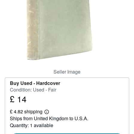
Help
CLOSE
Seller Image
Buy Used -
Hardcover
Condition: Used - Fair
£ 14
Price
£
£ 4.82 shipping
14
Learn
Ships from United Kingdom to U.S.A.
more
about
Quantity: 1 available
shipping
rates