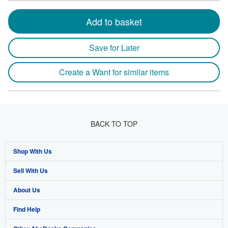
Add to basket
Save for Later
Create a Want for similar items
BACK TO TOP
Shop With Us
Sell With Us
Advanced Search
About Us
Browse Collections
Start Selling
Find Help
My Account
Join Our Affiliate Programme
About AbeBooks