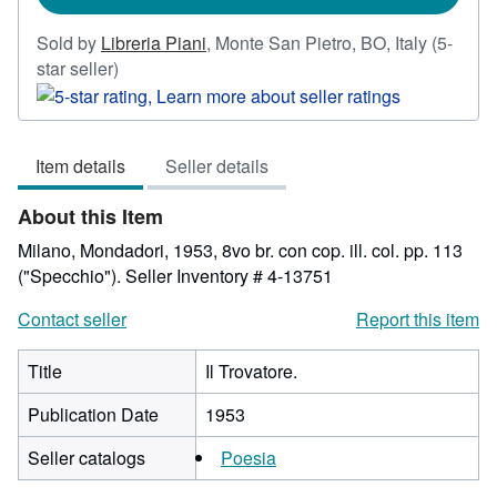
Sold by
Libreria Piani
,
Monte San Pietro, BO, Italy
(5-
Seller
star seller)
rating
5
out
Item details
Seller details
of
5
About this Item
stars
Milano, Mondadori, 1953, 8vo br. con cop. ill. col. pp. 113
("Specchio").
Seller Inventory # 4-13751
Contact seller
Report this item
Title
Il Trovatore.
Publication Date
1953
Seller catalogs
Poesia