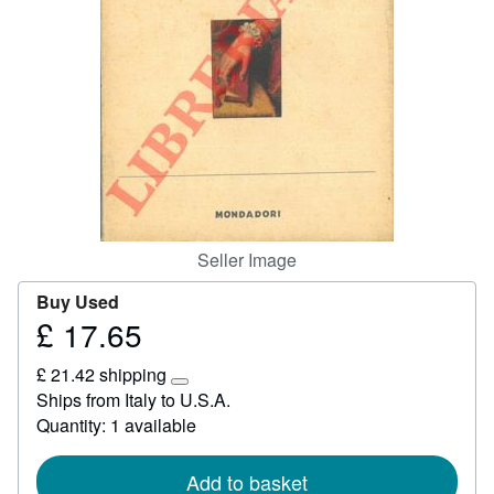
Start Selling
Help
CLOSE
Seller Image
Buy Used
£ 17.65
Price
£
£ 21.42 shipping
17.65
Learn
Ships from Italy to U.S.A.
more
Quantity: 1 available
about
shipping
rates
Add to basket