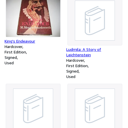
King's Endeavour
Hardcover
Ludmila: A Story of
First Edition
Leichtenstein
Signed
Hardcover
Used
First Edition
Signed
Used