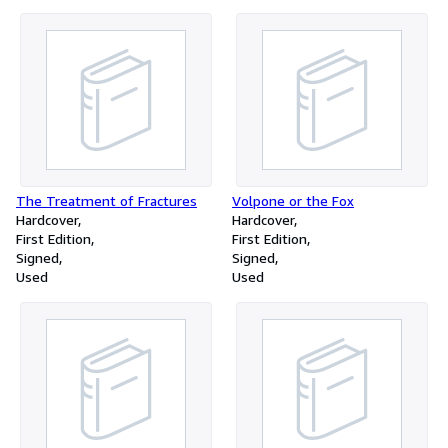
The Treatment of Fractures
Volpone or the Fox
Hardcover
Hardcover
First Edition
First Edition
Signed
Signed
Used
Used