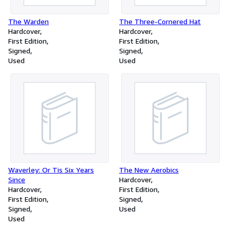
The Warden
The Three-Cornered Hat
Hardcover
Hardcover
First Edition
First Edition
Signed
Signed
Used
Used
Waverley: Or Tis Six Years
The New Aerobics
Since
Hardcover
Hardcover
First Edition
First Edition
Signed
Signed
Used
Used