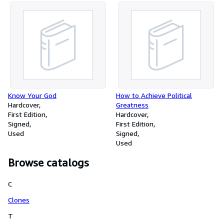
Know Your God
How to Achieve Political
Hardcover
Greatness
First Edition
Hardcover
Signed
First Edition
Used
Signed
Used
Browse catalogs
C
Clones
T