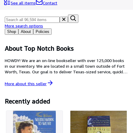
Browse Collections
See all items
Contact
Rare Books
Art & Collectables
More search options
Textbooks
Shop
About
Policies
Sellers
About Top Notch Books
Start Selling
HOWDY! We are an on-line bookseller with over 125,000 books
Help
in our inventory. We are located in a small town outside of Fort
Worth, Texas. Our goal is to deliver Texas-sized service, quickly,
CLOSE
efficiently and with a smile. We'd love to help you with one of
our treasures or locate that something special you have been
More about this
seller
searching for.
Recently added