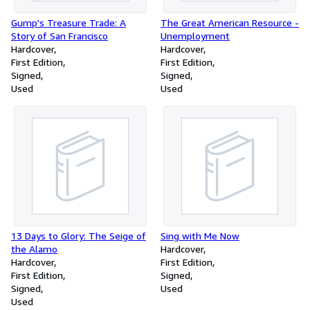
Gump's Treasure Trade: A
The Great American Resource -
Story of San Francisco
Unemployment
Hardcover
Hardcover
First Edition
First Edition
Signed
Signed
Used
Used
13 Days to Glory: The Seige of
Sing with Me Now
the Alamo
Hardcover
Hardcover
First Edition
First Edition
Signed
Signed
Used
Used