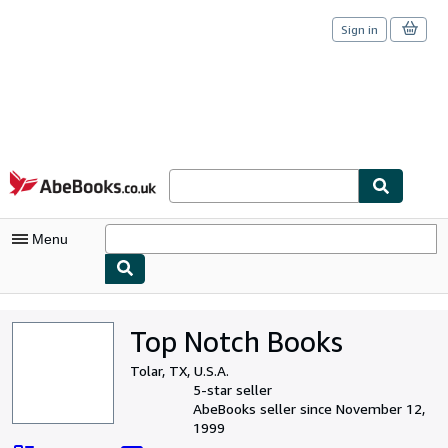
Sign in
Skip to main content
AbeBooks.co.uk
Menu
My Account
Top Notch Books
My Purchases
Tolar, TX, U.S.A.
Sign Off
5-star seller
AbeBooks seller since November 12,
Advanced Search
1999