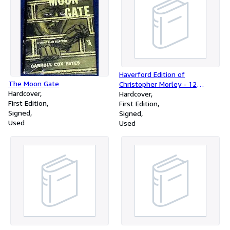
Haverford Edition of
The Moon Gate
Christopher Morley - 12
Hardcover
Volume Set
Hardcover
First Edition
First Edition
Signed
Signed
Used
Used