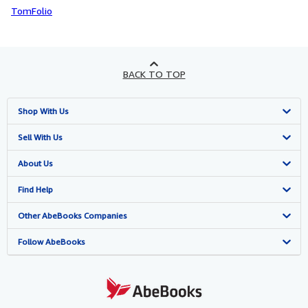
TomFolio
BACK TO TOP
Shop With Us
Advanced Search
Sell With Us
Browse Collections
Start Selling
About Us
My Account
Join Our Affiliate Programme
About AbeBooks
Find Help
My Orders
Book Buyback
Media
Help
Other AbeBooks Companies
View Basket
Refer a seller
Careers
Customer Service
AbeBooks.com
Follow AbeBooks
Privacy Policy
AbeBooks.de
Cookie Preferences
AbeBooks.fr