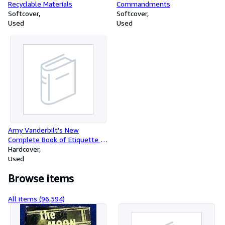
Recyclable Materials
Commandments
Softcover
Softcover
Used
Used
Amy Vanderbilt's New
Complete Book of Etiquette -
the Guide to Gracious Living
Hardcover
Used
Browse items
All items (96,594)