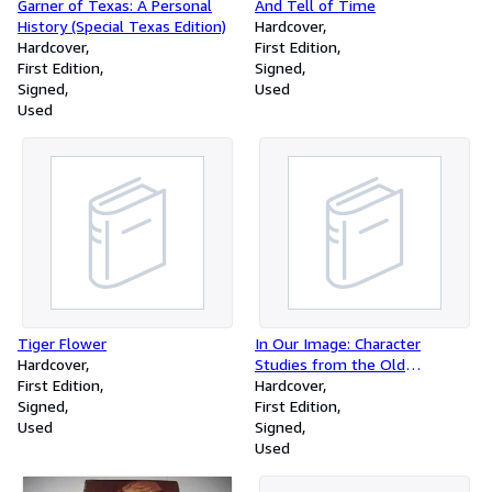
Garner of Texas: A Personal
And Tell of Time
History (Special Texas Edition)
Hardcover
Hardcover
First Edition
First Edition
Signed
Signed
Used
Used
Tiger Flower
In Our Image: Character
Hardcover
Studies from the Old
First Edition
Testament
Hardcover
Signed
First Edition
Used
Signed
Used