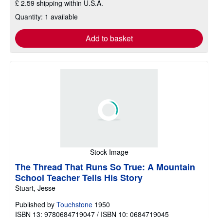
£ 2.59 shipping within U.S.A.
Quantity: 1 available
Add to basket
Stock Image
The Thread That Runs So True: A Mountain
School Teacher Tells His Story
Stuart, Jesse
Published by
Touchstone
1950
ISBN 13: 9780684719047 / ISBN 10: 0684719045