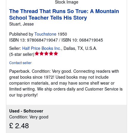
Stock Image
The Thread That Runs So True: A Mountain
School Teacher Tells His Story
Stuart, Jesse
Published by
Touchstone
1950
ISBN 13: 9780684719047 / ISBN 10: 0684719045
Seller:
Half Price Books Inc.
,
Dallas, TX, U.S.A.
Seller
(
5-star seller
)
rating
Contact seller
5
Paperback.
Condition: Very good.
Connecting readers with
out
great books since 1972! Used books may not include
of
companion materials, and may have some shelf wear or
5
limited writing. We ship orders daily and Customer Service is
stars
our top priority!
Used - Softcover
Condition: Very good
£ 2.48