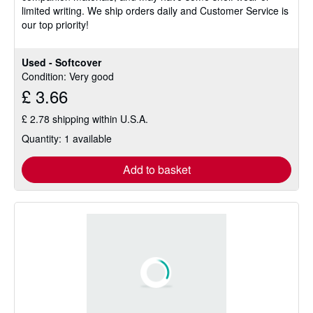
limited writing. We ship orders daily and Customer Service is
stars
our top priority!
Used - Softcover
Condition: Very good
£ 3.66
£ 2.78 shipping within U.S.A.
Quantity: 1 available
Add to basket