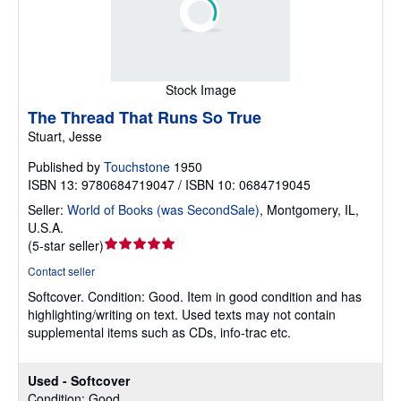
Stock Image
The Thread That Runs So True
Stuart, Jesse
Published by
Touchstone
1950
ISBN 13: 9780684719047 / ISBN 10: 0684719045
Seller:
World of Books (was SecondSale)
,
Montgomery, IL,
U.S.A.
Seller
(
5-star seller
)
rating
Contact seller
5
Softcover.
Condition: Good.
Item in good condition and has
out
highlighting/writing on text. Used texts may not contain
of
supplemental items such as CDs, info-trac etc.
5
stars
Used - Softcover
Condition: Good