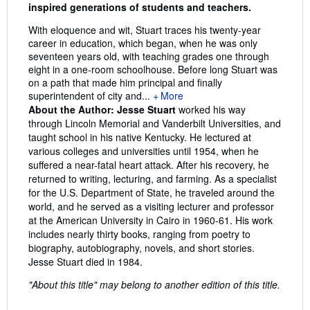
inspired generations of students and teachers.
With eloquence and wit, Stuart traces his twenty-year
career in education, which began, when he was only
seventeen years old, with teaching grades one through
eight in a one-room schoolhouse. Before long Stuart was
on a path that made him principal and finally
superintendent of city and...
More
About the Author:
Jesse Stuart
worked his way
through Lincoln Memorial and Vanderbilt Universities, and
taught school in his native Kentucky. He lectured at
various colleges and universities until 1954, when he
suffered a near-fatal heart attack. After his recovery, he
returned to writing, lecturing, and farming. As a specialist
for the U.S. Department of State, he traveled around the
world, and he served as a visiting lecturer and professor
at the American University in Cairo in 1960-61. His work
includes nearly thirty books, ranging from poetry to
biography, autobiography, novels, and short stories.
Jesse Stuart died in 1984.
"About this title" may belong to another edition of this title.