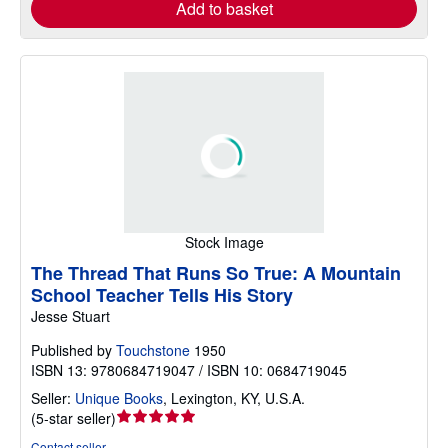
Add to basket
Stock Image
The Thread That Runs So True: A Mountain
School Teacher Tells His Story
Jesse Stuart
Published by
Touchstone
1950
ISBN 13: 9780684719047 / ISBN 10: 0684719045
Seller:
Unique Books
,
Lexington, KY, U.S.A.
Seller
(
5-star seller
)
rating
Contact seller