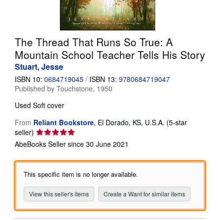
Help
CLOSE
The Thread That Runs So True: A
Mountain School Teacher Tells His Story
Stuart, Jesse
ISBN 10:
0684719045
/
ISBN 13:
9780684719047
Published by
Touchstone, 1950
Used
Soft cover
From
Reliant Bookstore
,
El Dorado, KS, U.S.A.
(5-star
Seller
seller)
rating
AbeBooks Seller since 30 June 2021
5
out
of
This specific item is no longer available.
5
stars
View this seller's items
Create a Want for similar items