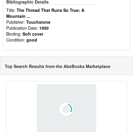
Bibliographic Details
Title:
The Thread That Runs So True: A
Mountain ...
Publisher:
Touchstone
Publication Date:
1950
Binding:
Soft cover
Condition:
good
Top Search Results from the AbeBooks Marketplace