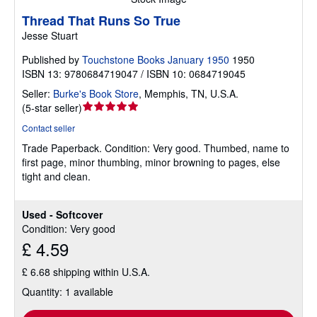
Thread That Runs So True
Jesse Stuart
Published by
Touchstone Books January 1950
1950
ISBN 13: 9780684719047 / ISBN 10: 0684719045
Seller:
Burke's Book Store
,
Memphis, TN, U.S.A.
Seller
(
5-star seller
)
rating
Contact seller
5
Trade Paperback.
Condition: Very good.
Thumbed, name to
out
first page, minor thumbing, minor browning to pages, else
of
tight and clean.
5
stars
Used - Softcover
Condition: Very good
£ 4.59
£ 6.68 shipping within U.S.A.
Quantity: 1 available