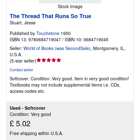
Stock Image
The Thread That Runs So True
Stuart, Jesse
Published by
Touchstone
1950
ISBN 13: 9780684719047 / ISBN 10: 0684719045
Seller:
World of Books (was SecondSale)
,
Montgomery, IL,
U.S.A.
Seller
(
5-star seller
)
rating
Contact seller
5
Softcover.
Condition: Very good.
Item in very good condition!
out
Textbooks may not include supplemental items i.e. CDs,
of
access codes etc.
5
stars
Used - Softcover
Condition: Very good
£ 5.02
Free shipping within U.S.A.