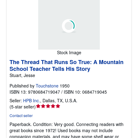
Stock Image
The Thread That Runs So True: A Mountain
School Teacher Tells His Story
Stuart, Jesse
Published by
Touchstone
1950
ISBN 13: 9780684719047 / ISBN 10: 0684719045
Seller:
HPB Inc.
,
Dallas, TX, U.S.A.
Seller
(
5-star seller
)
rating
Contact seller
5
Paperback.
Condition: Very good.
Connecting readers with
out
great books since 1972! Used books may not include
of
companion materials, and may have some shelf wear or
5