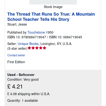
Stock Image
The Thread That Runs So True: A Mountain
School Teacher Tells His Story
Stuart, Jesse
Published by
Touchstone
1950
ISBN 13: 9780684719047 / ISBN 10: 0684719045
Seller:
Unique Books
,
Lexington, KY, U.S.A.
Seller
(
5-star seller
)
rating
Contact seller
5
First Edition
out
of
5
Used - Softcover
stars
Condition: Very good
£ 4.21
£ 4.08 shipping within U.S.A.
Quantity: 1 available