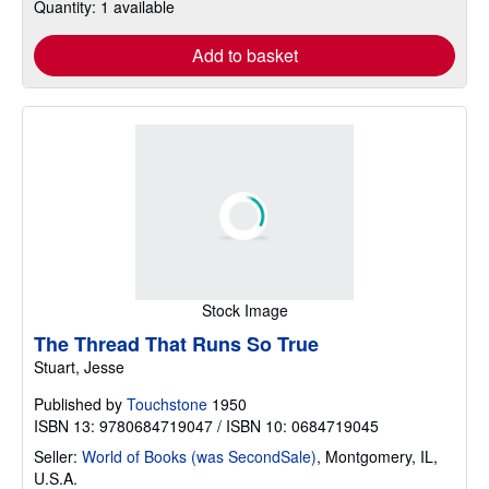
Quantity: 1 available
Add to basket
Stock Image
The Thread That Runs So True
Stuart, Jesse
Published by
Touchstone
1950
ISBN 13: 9780684719047 / ISBN 10: 0684719045
Seller:
World of Books (was SecondSale)
,
Montgomery, IL,
U.S.A.