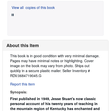
View all
copies of this book
About this Item
Description:
This book is in good condition with very minimal damage.
Pages may have minimal notes or highlighting. Cover
image on the book may vary from photo. Ships out
quickly in a secure plastic mailer.
Seller Inventory #
RDV.0684719045.G
Report this item
Synopsis:
First published in 1949, Jesse Stuart's now classic
personal account of his twenty years of teaching in
the mountain region of Kentucky has enchanted and