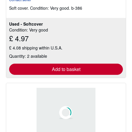
5
Soft cover.
Condition: Very good.
b-386
out
of
5
Used - Softcover
stars
Condition: Very good
£ 4.97
£ 4.08 shipping within U.S.A.
Quantity: 2 available
Add to basket