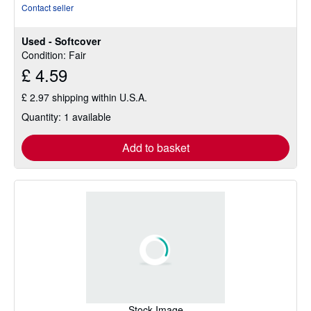
rating
Contact seller
4
out
Used - Softcover
of
Condition: Fair
5
£ 4.59
stars
£ 2.97 shipping within U.S.A.
Quantity: 1 available
Add to basket
Stock Image