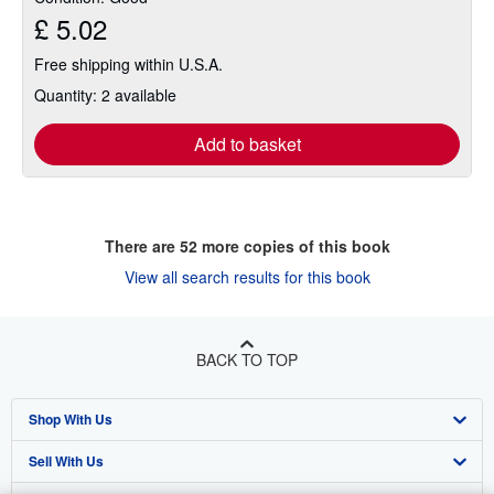
£ 5.02
Free shipping within U.S.A.
Quantity: 2 available
Add to basket
There are
52
more copies of this book
View all search results for this book
BACK TO TOP
Shop With Us
Sell With Us
Advanced Search