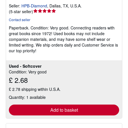
Seller:
HPB-Diamond
,
Dallas, TX, U.S.A.
Seller
(
5-star seller
)
rating
Contact seller
5
Paperback.
Condition: Very good.
Connecting readers with
out
great books since 1972! Used books may not include
of
companion materials, and may have some shelf wear or
5
limited writing. We ship orders daily and Customer Service is
stars
our top priority!
Used - Softcover
Condition: Very good
£ 2.68
£ 2.78 shipping within U.S.A.
Quantity: 1 available
Add to basket