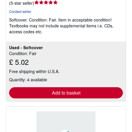
Seller
(
5-star seller
)
rating
Contact seller
5
Softcover.
Condition: Fair.
Item in acceptable condition!
out
Textbooks may not include supplemental items i.e. CDs,
of
access codes etc.
5
stars
Used - Softcover
Condition: Fair
£ 5.02
Free shipping within U.S.A.
Quantity: 4 available
Add to basket