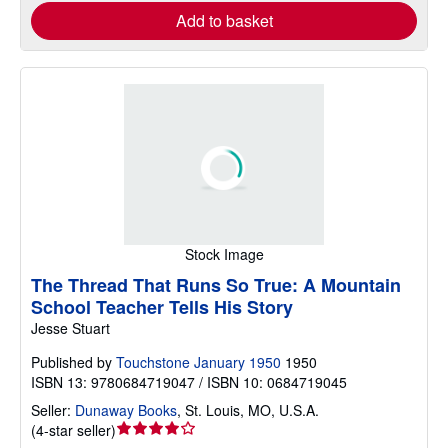
Add to basket
Stock Image
The Thread That Runs So True: A Mountain
School Teacher Tells His Story
Jesse Stuart
Published by
Touchstone January 1950
1950
ISBN 13: 9780684719047 / ISBN 10: 0684719045
Seller:
Dunaway Books
,
St. Louis, MO, U.S.A.
Seller
(
4-star seller
)