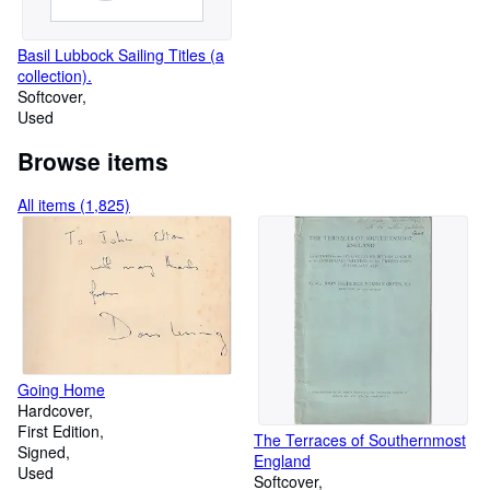
Basil Lubbock Sailing Titles (a
collection).
Softcover
Used
Browse items
All items (1,825)
Going Home
Hardcover
First Edition
The Terraces of Southernmost
Signed
England
Used
Softcover