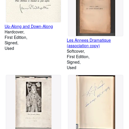
Up-Along and Down-Along
Hardcover
First Edition
Les Annees Dramatique
Signed
(association copy)
Used
Softcover
First Edition
Signed
Used