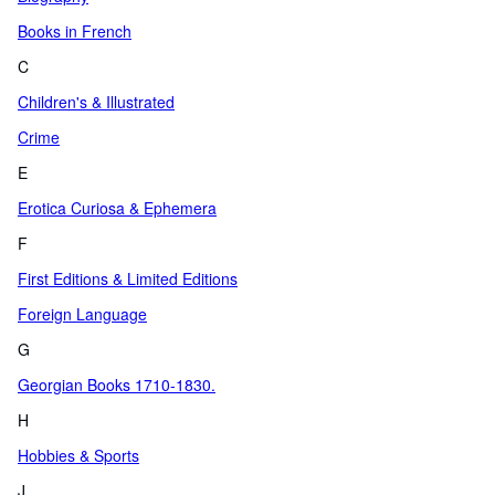
Books in French
C
Children's & Illustrated
Crime
E
Erotica Curiosa & Ephemera
F
First Editions & Limited Editions
Foreign Language
G
Georgian Books 1710-1830.
H
Hobbies & Sports
J