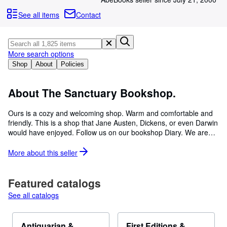
Browse Collections
See all items
Contact
Rare Books
Art & Collectables
More search options
Textbooks
Shop
About
Policies
Sellers
Start Selling
About The Sanctuary Bookshop.
Help
Ours is a cozy and welcoming shop. Warm and comfortable and
friendly. This is a shop that Jane Austen, Dickens, or even Darwin
CLOSE
would have enjoyed. Follow us on our bookshop Diary. We are
twenty-five years old this year. We can be found in central Lyme
Regis, in the Town Square, just opposite the Town Clock. There is
More about this
seller
ample WDDC parking adjacent at £2.00 for one hour. Free: 6.00
pm to 8.00 am and all Day Sunday. We first opened our doors in
August 1997 having moved from South Kensington. We now have
Featured catalogs
ten rooms of books on four floors, a good range of Beryl Cook
See all catalogs
Cards & Prints, artwork by Hundertwasser, Erte, and local artist
Brian Matravers. Also Cat Art by Ollie Lett and a good stock from
the Belmont Library of John Fowles. We also have a very good
Antiquarian &
First Editions &