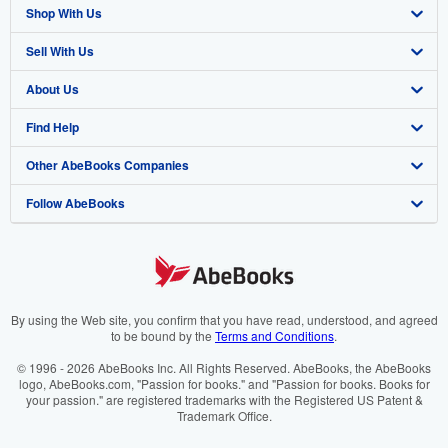
Shop With Us
Sell With Us
Advanced Search
About Us
Browse Collections
Start Selling
Find Help
My Account
Join Our Affiliate Programme
About AbeBooks
Other AbeBooks Companies
My Orders
Book Buyback
Media
Help
Follow AbeBooks
View Basket
Refer a seller
Careers
Customer Service
AbeBooks.com
Privacy Policy
AbeBooks.de
Cookie Preferences
AbeBooks.fr
Cookies Notice
AbeBooks.it
By using the Web site, you confirm that you have read, understood, and agreed
to be bound by the
Terms and Conditions
.
Accessibility
AbeBooks Aus/NZ
© 1996 - 2026 AbeBooks Inc. All Rights Reserved. AbeBooks, the AbeBooks
logo, AbeBooks.com, "Passion for books." and "Passion for books. Books for
AbeBooks.ca
your passion." are registered trademarks with the Registered US Patent &
Trademark Office.
IberLibro.com