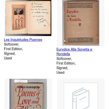
Les Inquietudes Poemes
Softcover
First Edition
Eurydice Alla Sonetta e
Signed
Rondella
Used
Softcover
First Edition
Signed
Used