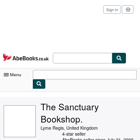
Sign in
Skip to main content
AbeBooks.co.uk
Menu
My Account
The Sanctuary
My Purchases
Bookshop.
Sign Off
Lyme Regis, United Kingdom
Advanced Search
4-star seller
AbeBooks seller since July 21, 2000