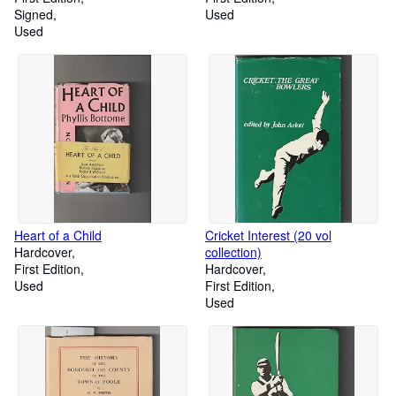
Signed
Used
Used
Heart of a Child
Cricket Interest (20 vol
Hardcover
collection)
First Edition
Hardcover
Used
First Edition
Used