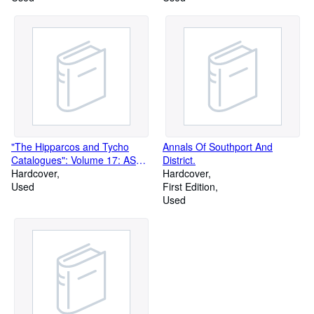
"The Hipparcos and Tycho
Annals Of Southport And
Catalogues": Volume 17: ASCII
District.
CD-ROMs. SP-1200
Hardcover
Hardcover
Used
First Edition
Used