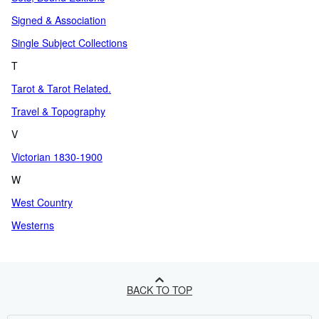
Signed & Association
Single Subject Collections
T
Tarot & Tarot Related.
Travel & Topography
V
Victorian 1830-1900
W
West Country
Westerns
BACK TO TOP