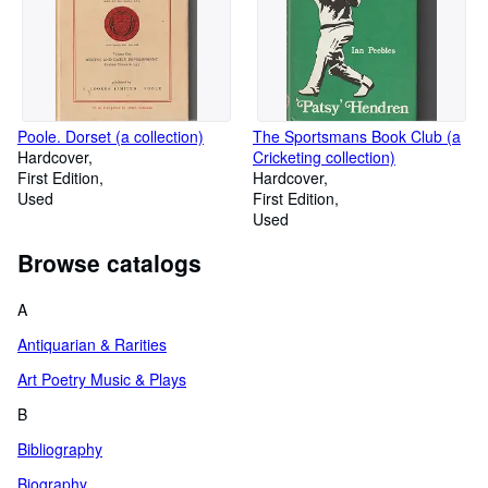
Poole. Dorset (a collection)
The Sportsmans Book Club (a
Hardcover
Cricketing collection)
First Edition
Hardcover
Used
First Edition
Used
Browse catalogs
A
Antiquarian & Rarities
Art Poetry Music & Plays
B
Bibliography
Biography