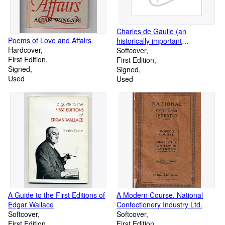
Charles de Gaulle (an
Poems of Love and Affairs
historically important
Hardcover
Association Copy)
Softcover
First Edition
First Edition
Signed
Signed
Used
Used
A Guide to the First Editions of
A Modern Course. National
Edgar Wallace
Confectionery Industry Ltd.
Softcover
Softcover
First Edition
First Edition