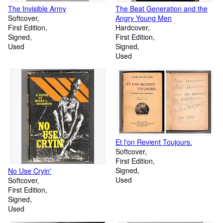
The Invisible Army
The Beat Generation and the
Softcover
Angry Young Men
First Edition
Hardcover
Signed
First Edition
Used
Signed
Used
Et l'on Revient Toujours.
Softcover
First Edition
Signed
No Use Cryin'
Used
Softcover
First Edition
Signed
Used