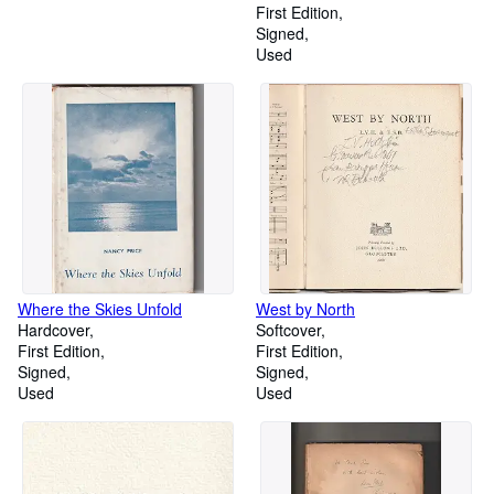
First Edition
Signed
Used
Where the Skies Unfold
West by North
Hardcover
Softcover
First Edition
First Edition
Signed
Signed
Used
Used