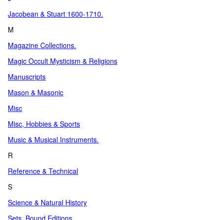
Jacobean & Stuart 1600-1710.
M
Magazine Collections.
Magic Occult Mysticism & Religions
Manuscripts
Mason & Masonic
Misc
Misc, Hobbies & Sports
Music & Musical Instruments.
R
Reference & Technical
S
Science & Natural History
Sets, Bound Editions