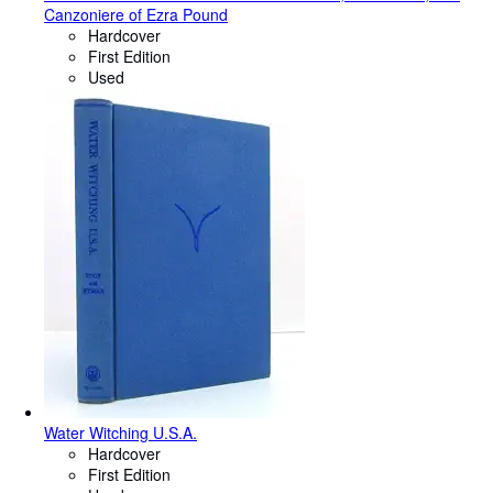
Canzoniere of Ezra Pound
Hardcover
First Edition
Used
Water Witching U.S.A.
Hardcover
First Edition