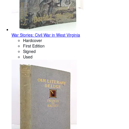
War Stories: Civil War in West Virginia
Hardcover
First Edition
Signed
Used