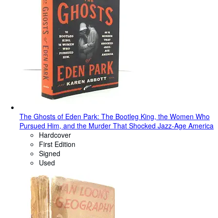
The Ghosts of Eden Park: The Bootleg King, the Women Who
Pursued Him, and the Murder That Shocked Jazz-Age America
Hardcover
First Edition
Signed
Used