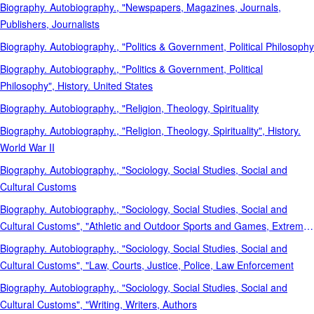
Biography. Autobiography., "Newspapers, Magazines, Journals,
Publishers, Journalists
Biography. Autobiography., "Politics & Government, Political Philosophy
Biography. Autobiography., "Politics & Government, Political
Philosophy", History. United States
Biography. Autobiography., "Religion, Theology, Spirituality
Biography. Autobiography., "Religion, Theology, Spirituality", History.
World War II
Biography. Autobiography., "Sociology, Social Studies, Social and
Cultural Customs
Biography. Autobiography., "Sociology, Social Studies, Social and
Cultural Customs", "Athletic and Outdoor Sports and Games, Extreme
Sports, Recreation
Biography. Autobiography., "Sociology, Social Studies, Social and
Cultural Customs", "Law, Courts, Justice, Police, Law Enforcement
Biography. Autobiography., "Sociology, Social Studies, Social and
Cultural Customs", "Writing, Writers, Authors