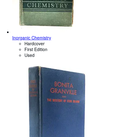
Inorganic Chemistry
Hardcover
First Edition
Used