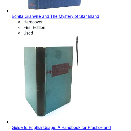
Bonita Granville and The Mystery of Star Island
Hardcover
First Edition
Used
Guide to English Usage: A Handbook for Practice and