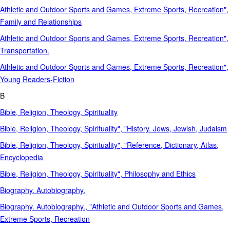
Athletic and Outdoor Sports and Games, Extreme Sports, Recreation",
Family and Relationships
Athletic and Outdoor Sports and Games, Extreme Sports, Recreation",
Transportation.
Athletic and Outdoor Sports and Games, Extreme Sports, Recreation",
Young Readers-Fiction
B
Bible, Religion, Theology, Spirituality
Bible, Religion, Theology, Spirituality", "History. Jews, Jewish, Judaism
Bible, Religion, Theology, Spirituality", "Reference, Dictionary, Atlas,
Encyclopedia
Bible, Religion, Theology, Spirituality", Philosophy and Ethics
Biography. Autobiography.
Biography. Autobiography., "Athletic and Outdoor Sports and Games,
Extreme Sports, Recreation