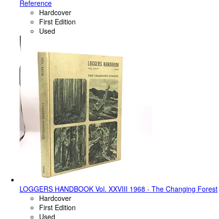
Reference
Hardcover
First Edition
Used
LOGGERS HANDBOOK Vol. XXVIII 1968 - The Changing Forest
Hardcover
First Edition
Used