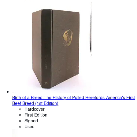
Birth of a Breed:The History of Polled Herefords-America's First
Beef Breed (1st Edition)
Hardcover
First Edition
Signed
Used