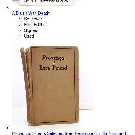
A Brush With Death
Softcover
First Edition
Signed
Used
Provenca: Poems Selected from Personae, Exultations, and