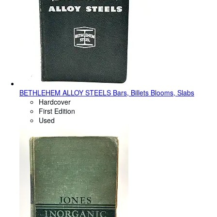
BETHLEHEM ALLOY STEELS Bars, Billets Blooms, Slabs
Hardcover
First Edition
Used