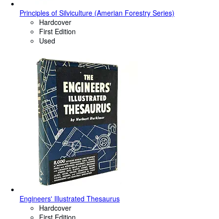
Principles of Silviculture (Amerian Forestry Series)
Hardcover
First Edition
Used
Engineers' Illustrated Thesaurus
Hardcover
First Edition