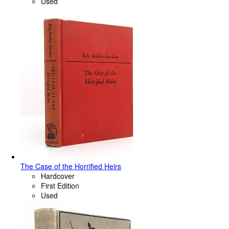
Used
The Case of the Horrified Heirs
Hardcover
First Edition
Used