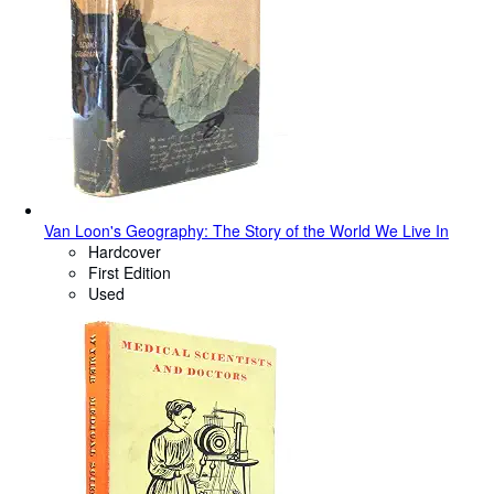
Van Loon's Geography: The Story of the World We Live In
Hardcover
First Edition
Used