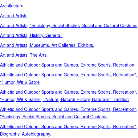
Architecture
Art and Artists
Art and Artists, "Sociology, Social Studies, Social and Cultural Customs
Art and Artists, History. General.
Art and Artists, Museums. Art Galleries. Exhibits.
Art and Artists, The Arts.
Athletic and Outdoor Sports and Games, Extreme Sports, Recreation
Athletic and Outdoor Sports and Games, Extreme Sports, Recreation",
"Humor, Wit & Satire
Athletic and Outdoor Sports and Games, Extreme Sports, Recreation",
"Humor, Wit & Satire", "Nature, Natural History, Naturalist Tradition
Athletic and Outdoor Sports and Games, Extreme Sports, Recreation",
"Sociology, Social Studies, Social and Cultural Customs
Athletic and Outdoor Sports and Games, Extreme Sports, Recreation",
Biography. Autobiography.