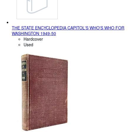
THE STATE ENCYCLOPEDIA CAPITOL'S WHO'S WHO FOR
WASHINGTON 1949-50
Hardcover
Used