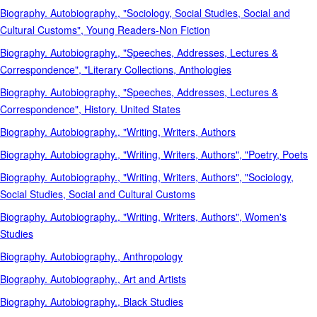
Biography. Autobiography., "Sociology, Social Studies, Social and
Cultural Customs", Young Readers-Non Fiction
Biography. Autobiography., "Speeches, Addresses, Lectures &
Correspondence", "Literary Collections, Anthologies
Biography. Autobiography., "Speeches, Addresses, Lectures &
Correspondence", History. United States
Biography. Autobiography., "Writing, Writers, Authors
Biography. Autobiography., "Writing, Writers, Authors", "Poetry, Poets
Biography. Autobiography., "Writing, Writers, Authors", "Sociology,
Social Studies, Social and Cultural Customs
Biography. Autobiography., "Writing, Writers, Authors", Women's
Studies
Biography. Autobiography., Anthropology
Biography. Autobiography., Art and Artists
Biography. Autobiography., Black Studies