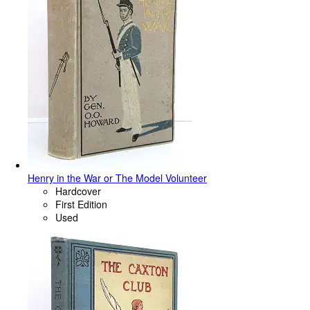
Henry in the War or The Model Volunteer
Hardcover
First Edition
Used