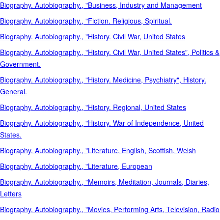
Biography. Autobiography., "Business, Industry and Management
Biography. Autobiography., "Fiction. Religious, Spiritual.
Biography. Autobiography., "History. Civil War, United States
Biography. Autobiography., "History. Civil War, United States", Politics &
Government.
Biography. Autobiography., "History. Medicine, Psychiatry", History.
General.
Biography. Autobiography., "History. Regional, United States
Biography. Autobiography., "History. War of Independence, United
States.
Biography. Autobiography., "Literature, English, Scottish, Welsh
Biography. Autobiography., "Literature, European
Biography. Autobiography., "Memoirs, Meditation, Journals, Diaries,
Letters
Biography. Autobiography., "Movies, Performing Arts, Television, Radio