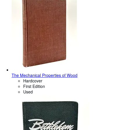
The Mechanical Properties of Wood
Hardcover
First Edition
Used