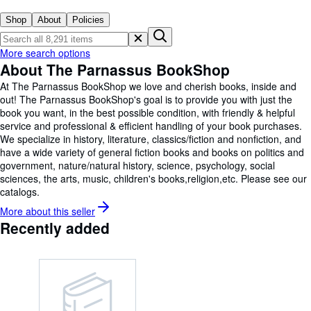
Browse Collections
Shop
About
Policies
Rare Books
Art & Collectables
More search options
About The Parnassus BookShop
Textbooks
At The Parnassus BookShop we love and cherish books, inside and
Sellers
out! The Parnassus BookShop's goal is to provide you with just the
book you want, in the best possible condition, with friendly & helpful
Start Selling
service and professional & efficient handling of your book purchases.
We specialize in history, literature, classics/fiction and nonfiction, and
Help
have a wide variety of general fiction books and books on politics and
government, nature/natural history, science, psychology, social
CLOSE
sciences, the arts, music, children's books,religion,etc. Please see our
catalogs.
More about this
seller
Recently added