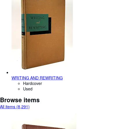
WRITING AND REWRITING
Hardcover
Used
Browse items
All items (8,291)