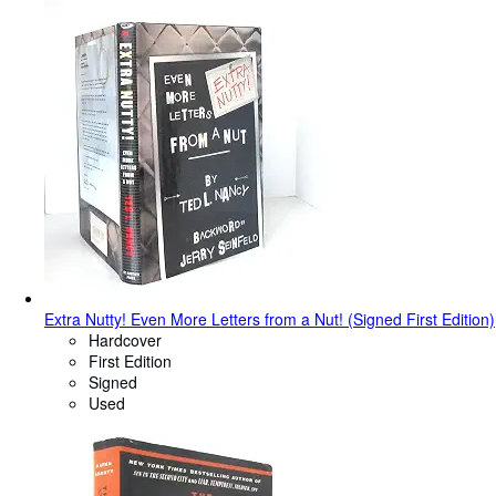
Extra Nutty! Even More Letters from a Nut! (Signed First Edition)
Hardcover
First Edition
Signed
Used