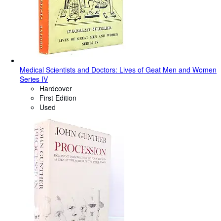
Medical Scientists and Doctors: Lives of Geat Men and Women
Series IV
Hardcover
First Edition
Used