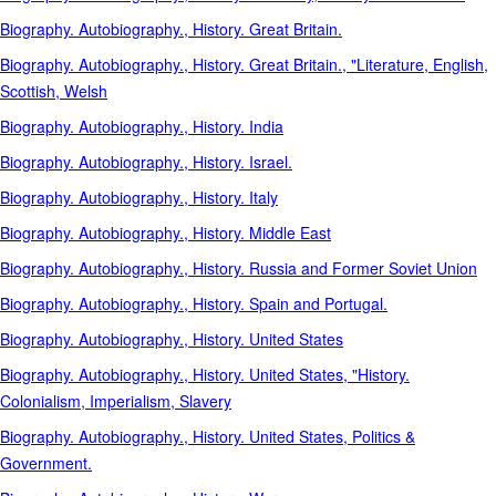
Biography. Autobiography., History. Great Britain.
Biography. Autobiography., History. Great Britain., "Literature, English,
Scottish, Welsh
Biography. Autobiography., History. India
Biography. Autobiography., History. Israel.
Biography. Autobiography., History. Italy
Biography. Autobiography., History. Middle East
Biography. Autobiography., History. Russia and Former Soviet Union
Biography. Autobiography., History. Spain and Portugal.
Biography. Autobiography., History. United States
Biography. Autobiography., History. United States, "History.
Colonialism, Imperialism, Slavery
Biography. Autobiography., History. United States, Politics &
Government.