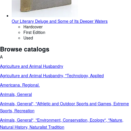
Our Literary Deluge and Some of Its Deeper Waters
Hardcover
First Edition
Used
Browse catalogs
A
Agriculture and Animal Husbandry
Agriculture and Animal Husbandry, "Technology, Applied
Americana. Regional.
Animals, General
Animals, General", "Athletic and Outdoor Sports and Games, Extreme
Sports, Recreation
Animals, General", "Environment, Conservation, Ecology", "Nature,
Natural History, Naturalist Tradition