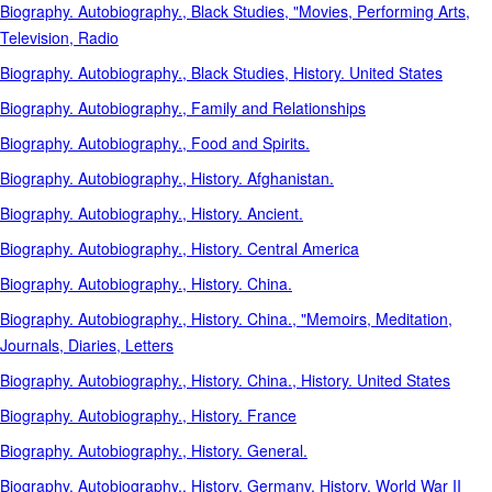
Biography. Autobiography., Black Studies, "Movies, Performing Arts,
Television, Radio
Biography. Autobiography., Black Studies, History. United States
Biography. Autobiography., Family and Relationships
Biography. Autobiography., Food and Spirits.
Biography. Autobiography., History. Afghanistan.
Biography. Autobiography., History. Ancient.
Biography. Autobiography., History. Central America
Biography. Autobiography., History. China.
Biography. Autobiography., History. China., "Memoirs, Meditation,
Journals, Diaries, Letters
Biography. Autobiography., History. China., History. United States
Biography. Autobiography., History. France
Biography. Autobiography., History. General.
Biography. Autobiography., History. Germany, History. World War II