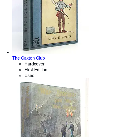
The Caxton Club
Hardcover
First Edition
Used