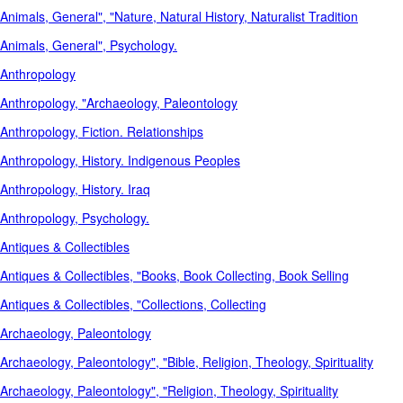
Animals, General", "Nature, Natural History, Naturalist Tradition
Animals, General", Psychology.
Anthropology
Anthropology, "Archaeology, Paleontology
Anthropology, Fiction. Relationships
Anthropology, History. Indigenous Peoples
Anthropology, History. Iraq
Anthropology, Psychology.
Antiques & Collectibles
Antiques & Collectibles, "Books, Book Collecting, Book Selling
Antiques & Collectibles, "Collections, Collecting
Archaeology, Paleontology
Archaeology, Paleontology", "Bible, Religion, Theology, Spirituality
Archaeology, Paleontology", "Religion, Theology, Spirituality