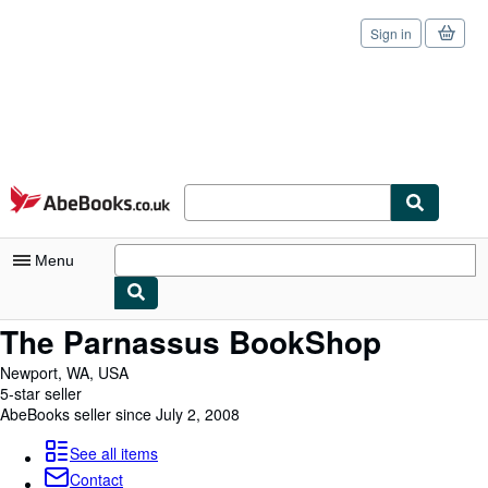
Sign in
Skip to main content
AbeBooks.co.uk
Menu
The Parnassus BookShop
My Account
Newport, WA, USA
My Purchases
5-star seller
AbeBooks seller since July 2, 2008
Sign Off
Advanced Search
See all items
Contact