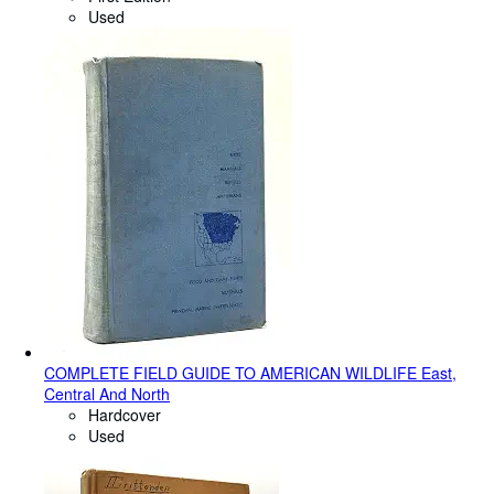
Used
COMPLETE FIELD GUIDE TO AMERICAN WILDLIFE East,
Central And North
Hardcover
Used