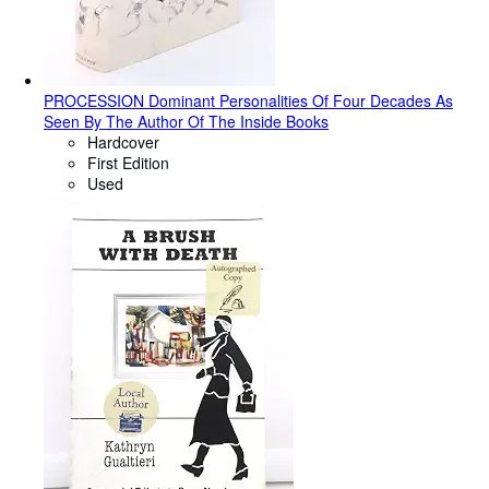
PROCESSION Dominant Personalities Of Four Decades As
Seen By The Author Of The Inside Books
Hardcover
First Edition
Used