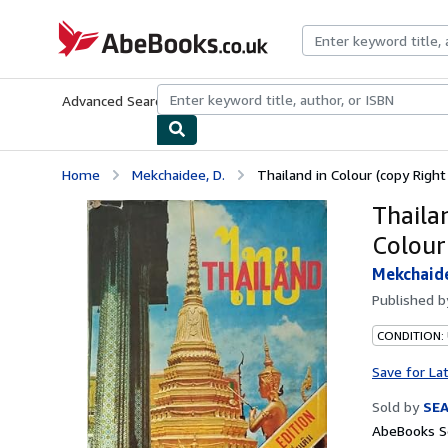
Skip to main content
AbeBooks.co.uk
Advanced Search
Browse Collections
Rare Books
Art & Collect
Home
Mekchaidee, D.
Thailand in Colour (copy Right
Thaila
Colour
Mekchaide
Published 
CONDITION:
Save for La
Sold by
SE
AbeBooks Se