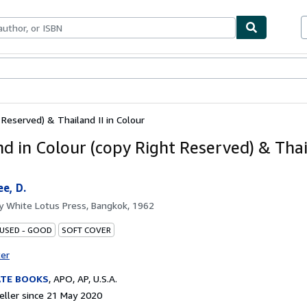
ables
Textbooks
Sellers
Start Selling
 Reserved) & Thailand II in Colour
nd in Colour (copy Right Reserved) & Thail
e, D.
by
White Lotus Press, Bangkok, 1962
 USED - GOOD
SOFT COVER
ter
ATE BOOKS
,
APO, AP, U.S.A.
ller since 21 May 2020