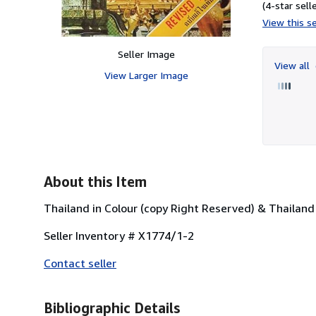
(4-star selle
View this se
Seller Image
View all
View Larger Image
About this Item
Thailand in Colour (copy Right Reserved) & Thailand I
Seller Inventory # X1774/1-2
Contact seller
Bibliographic Details