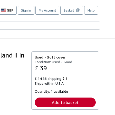
GBP
Sign in
My Account
Basket
Help
Site
shopping
preferences
and II in
Used -
Soft cover
Condition: Used - Good
£ 39
£ 14.86 shipping
Learn
Ships within U.S.A.
more
about
Quantity:
1 available
shipping
rates
Add to basket