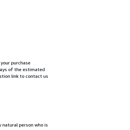
h your purchase
 days of the estimated
tion link to contact us
 natural person who is