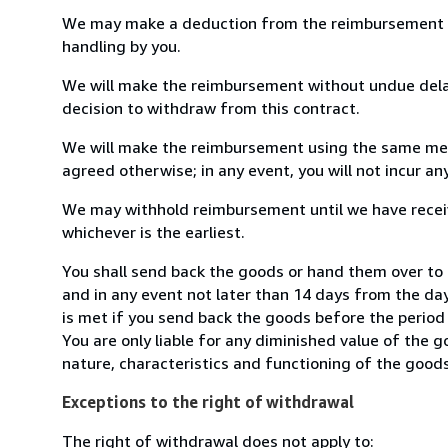
We may make a deduction from the reimbursement for 
handling by you.
We will make the reimbursement without undue delay
decision to withdraw from this contract.
We will make the reimbursement using the same mean
agreed otherwise; in any event, you will not incur a
We may withhold reimbursement until we have receiv
whichever is the earliest.
You shall send back the goods or hand them over to
and in any event not later than 14 days from the da
is met if you send back the goods before the period 
You are only liable for any diminished value of the 
nature, characteristics and functioning of the goods
Exceptions to the right of withdrawal
The right of withdrawal does not apply to: