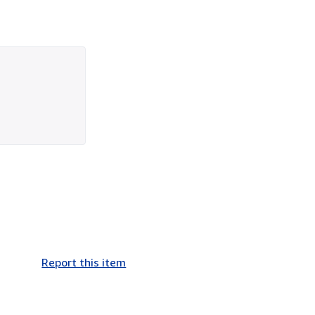
Report this item