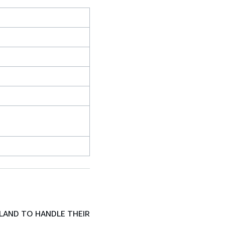
LAND TO HANDLE THEIR