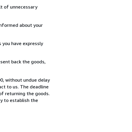
lt of unnecessary
informed about your
s you have expressly
 sent back the goods,
0, without undue delay
ct to us. The deadline
 of returning the goods.
y to establish the