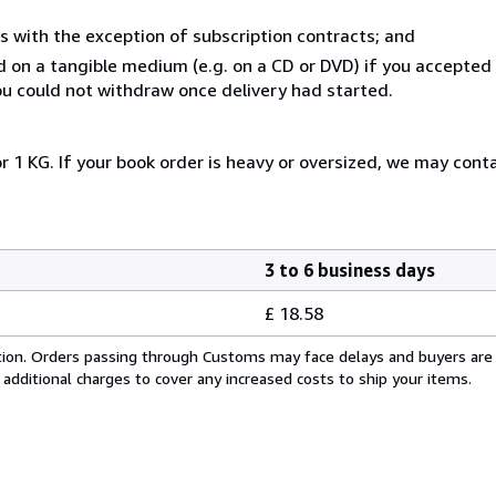
s with the exception of subscription contracts; and
ed on a tangible medium (e.g. on a CD or DVD) if you accepte
you could not withdraw once delivery had started.
r 1 KG. If your book order is heavy or oversized, we may cont
3 to 6 business days
£ 18.58
cation. Orders passing through Customs may face delays and buyers are
 additional charges to cover any increased costs to ship your items.