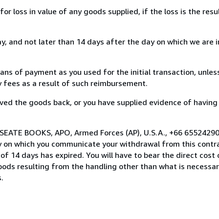
loss in value of any goods supplied, if the loss is the resu
, and not later than 14 days after the day on which we are 
s of payment as you used for the initial transaction, unles
ny fees as a result of such reimbursement.
ed the goods back, or you have supplied evidence of having
 SEATE BOOKS, APO, Armed Forces (AP), U.S.A., +66 65524290
y on which you communicate your withdrawal from this contra
of 14 days has expired. You will have to bear the direct cost
goods resulting from the handling other than what is necessar
.