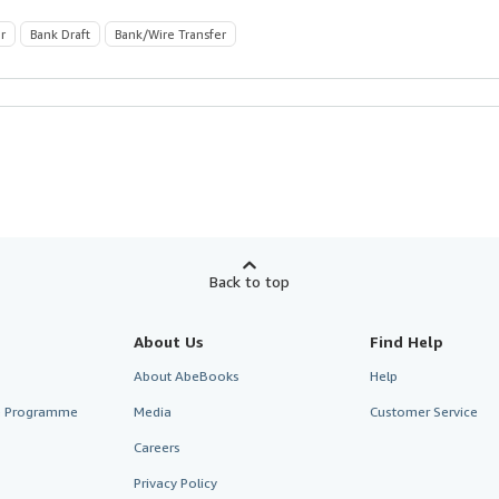
r
Bank Draft
Bank/Wire Transfer
Back to top
About Us
Find Help
About AbeBooks
Help
te Programme
Media
Customer Service
Careers
Privacy Policy