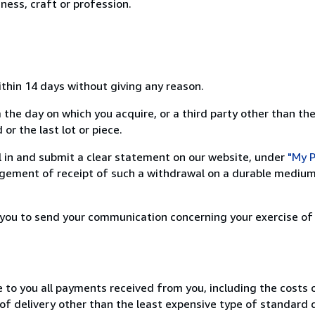
ness, craft or profession.
ithin 14 days without giving any reason.
 the day on which you acquire, or a third party other than the
or the last lot or piece.
ill in and submit a clear statement on our website, under
"My P
ement of receipt of such a withdrawal on a durable medium 
r you to send your communication concerning your exercise of
e to you all payments received from you, including the costs o
of delivery other than the least expensive type of standard d