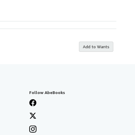
Add to Wants
Follow AbeBooks