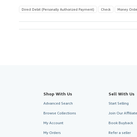
Direct Debit (Personally Authorized Payment)
Check
Money Orde
Shop With Us
Sell With Us
Advanced Search
Start Selling
Browse Collections
Join Our Affilia
My Account
Book Buyback
My Orders
Refer a seller