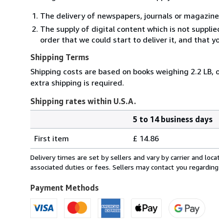
The delivery of newspapers, journals or magazine
The supply of digital content which is not suppli
order that we could start to deliver it, and that 
Shipping Terms
Shipping costs are based on books weighing 2.2 LB, o
extra shipping is required.
Shipping rates within U.S.A.
5 to 14 business days
Order
Shipping
quantity
First item
£ 14.86
rates
within
Delivery times are set by sellers and vary by carrier and lo
U.S.A.
associated duties or fees. Sellers may contact you regarding
Payment Methods