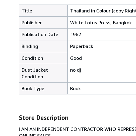
Title
Thailand in Colour (copy Righ
Publisher
White Lotus Press, Bangkok
Publication Date
1962
Binding
Paperback
Condition
Good
Dust Jacket
no dj
Condition
Book Type
Book
Store Description
I AM AN INDEPENDENT CONTRACTOR WHO REPRESEN
ONLINE SALES.