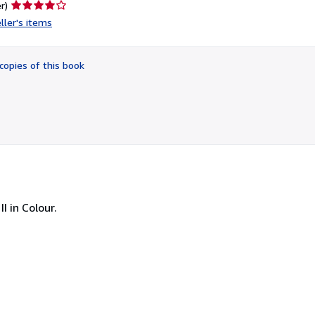
Seller
r)
rating
ller's items
4
out
of
copies of this book
5
stars
I in Colour.