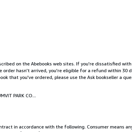
cribed on the Abebooks web sites. If you're dissatisfied wit
order hasn't arrived, you're eligible for a refund within 30
ook that you've ordered, please use the Ask bookseller a ques
MVIT PARK CO...
ntract in accordance with the following. Consumer means any