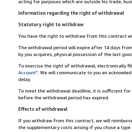
acting for purposes which are outside his trade, busi
Information regarding the right of withdrawal
Statutory right to withdraw
You have the right to withdraw from this contract w
The withdrawal period will expire after 14 days from
by you acquires, physical possession of the last good 
To exercise the right of withdrawal, electronically f
Account"
. We will communicate to you an acknowledg
delay.
To meet the withdrawal deadline, it is sufficient fo
before the withdrawal period has expired.
Effects of withdrawal
If you withdraw from this contract, we will reimburs
the supplementary costs arising if you chose a type 