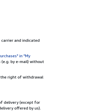
 carrier and indicated
urchases" in "My
(e.g. by e-mail) without
 the right of withdrawal
f delivery (except for
elivery offered by us).