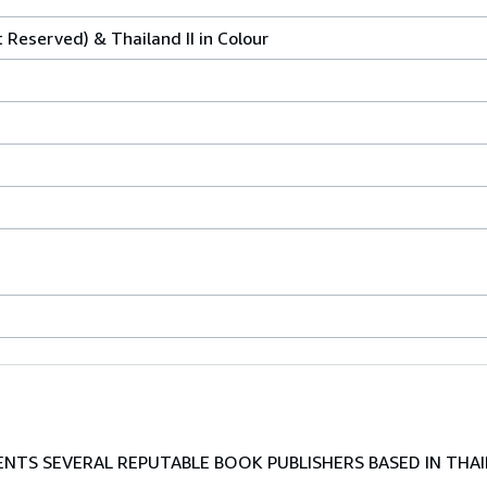
t Reserved) & Thailand II in Colour
TS SEVERAL REPUTABLE BOOK PUBLISHERS BASED IN THAI