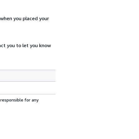
d when you placed your
act you to let you know
 responsible for any