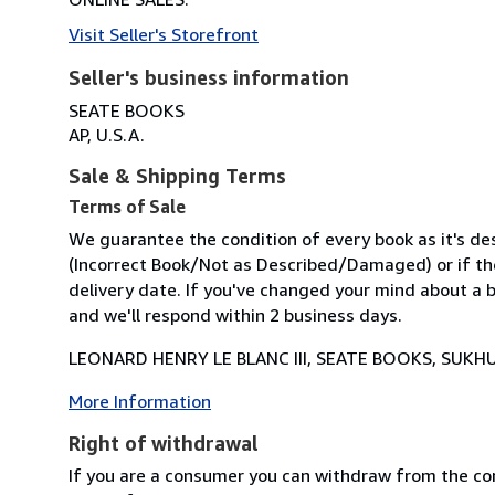
Visit Seller's Storefront
Seller's business information
SEATE BOOKS
AP, U.S.A.
Sale & Shipping Terms
Terms of Sale
We guarantee the condition of every book as it's des
(Incorrect Book/Not as Described/Damaged) or if the 
delivery date. If you've changed your mind about a b
and we'll respond within 2 business days.
LEONARD HENRY LE BLANC III, SEATE BOOKS, SUKHU
More Information
Right of withdrawal
If you are a consumer you can withdraw from the co