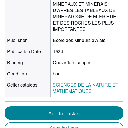
MINERAUX ET MINERAIS
D'APRES LES TABLEAUX DE
MINERALOGIE DE M. FRIEDEL
ET DES ROCHES LES PLUS
IMPORTANTES
Publisher
Ecole des Mineurs d'Alais
Publication Date
1924
Binding
Couverture souple
Condition
bon
Seller catalogs
SCIENCES DE LA NATURE ET
MATHEMATIQUES
Add to basket
Save for Later