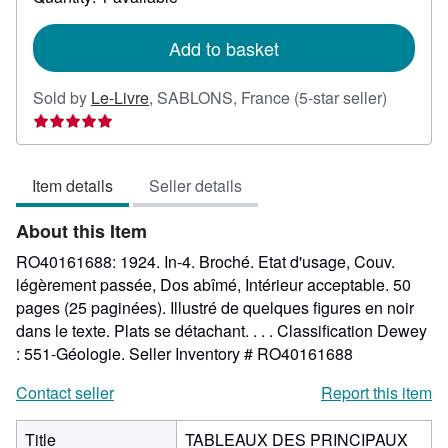
shipping
rates
Add to basket
Seller
Sold by
Le-Livre
,
SABLONS, France
(5-star seller)
rating
5
out
Item details
Seller details
of
5
About this Item
stars
RO40161688: 1924. In-4. Broché. Etat d'usage, Couv.
légèrement passée, Dos abîmé, Intérieur acceptable. 50
pages (25 paginées). Illustré de quelques figures en noir
dans le texte. Plats se détachant. . . . Classification Dewey
: 551-Géologie.
Seller Inventory # RO40161688
Contact seller
Report this item
Title
TABLEAUX DES PRINCIPAUX