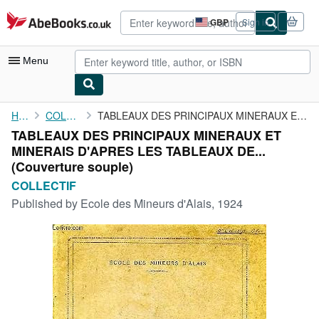
Skip to main content
AbeBooks.co.uk
GBP
Sign in
Site
shopping
preferences
Menu
My Account
Home
COLLECTIF
TABLEAUX DES PRINCIPAUX MINERAUX ET MINERAIS D'APRES LES ...
TABLEAUX DES PRINCIPAUX MINERAUX ET
My Purchases
MINERAIS D'APRES LES TABLEAUX DE...
Advanced Search
(Couverture souple)
COLLECTIF
Browse Collections
Published by
Ecole des Mineurs d'Alais, 1924
Rare Books
Art & Collectables
Textbooks
Sellers
Start Selling