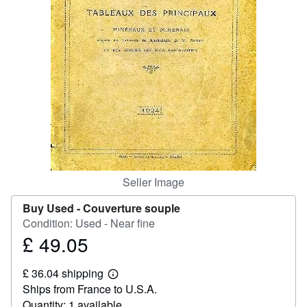
Help
CLOSE
Seller Image
Buy Used -
Couverture souple
Condition: Used - Near fine
£ 49.05
Price
£
£ 36.04 shipping
49.05
Learn
Ships from France to U.S.A.
more
about
Quantity: 1 available