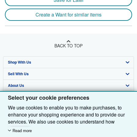
Create a Want for similar items
BACK TO TOP
Shop With Us
Sell With Us
Advanced Search
About Us
Browse Collections
Start Selling
Select your cookie preferences
Find Help
My Account
Join Our Affiliate Programme
About AbeBooks
We use cookies to enable you to make purchases, to
Other AbeBooks Companies
My Orders
Book Buyback
Media
Help
enhance your shopping experience and to provide our
Follow AbeBooks
View Basket
Refer a seller
Careers
Customer Service
AbeBooks.com
services. We also use cookies to understand how
customers use our services (for example, by measuring
Read more
Privacy Policy
AbeBooks.de
site visits) so we can make improvements. If you agree,