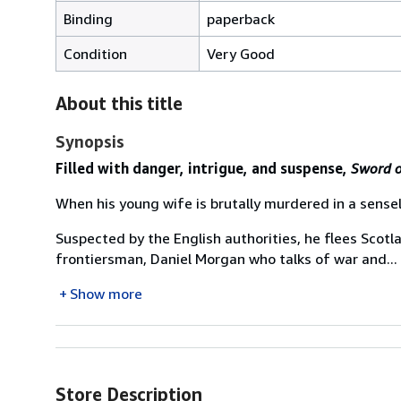
Binding
paperback
Condition
Very Good
About this title
Synopsis
Filled with danger, intrigue, and suspense,
Sword o
When his young wife is brutally murdered in a sensel
Suspected by the English authorities, he flees Scotl
frontiersman, Daniel Morgan who talks of war and...
Show more
Store Description