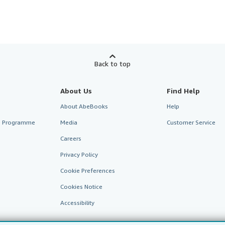
Back to top
About Us
Find Help
About AbeBooks
Help
te Programme
Media
Customer Service
Careers
Privacy Policy
Cookie Preferences
Cookies Notice
Accessibility