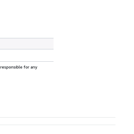
 responsible for any