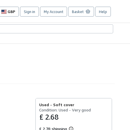
GBP
Sign in
My Account
Basket
Help
Site
shopping
preferences
Used -
Soft cover
Condition: Used - Very good
£ 2.68
£ 2.78 shipping