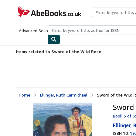
Skip to main content
AbeBooks.co.uk
Advanced Search
Browse Collections
Rare Books
Art & Collect
Items related to Sword of the Wild Rose
Home
Ellinger, Ruth Carmichael
Sword of the Wild 
Sword 
Book 3 of 3
Ellinger,
ISBN 10:
19