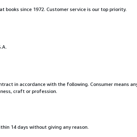
t books since 1972. Customer service is our top priority.
.A.
ntract in accordance with the following. Consumer means any
ness, craft or profession.
ithin 14 days without giving any reason.