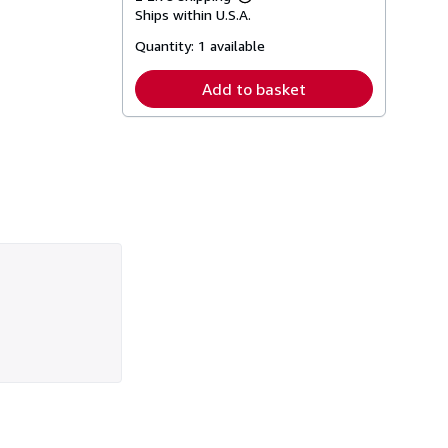
Learn
Ships within U.S.A.
more
about
Quantity:
1 available
shipping
rates
Add to basket