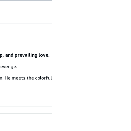
, and prevailing love.
 revenge.
on. He meets the colorful