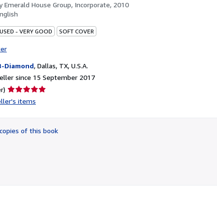
by
Emerald House Group, Incorporate, 2010
nglish
 USED - VERY GOOD
SOFT COVER
ter
B-Diamond
,
Dallas, TX, U.S.A.
eller since 15 September 2017
Seller
r)
rating
ller's items
5
out
of
copies of this book
5
stars