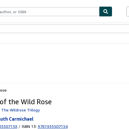
ables
Textbooks
Sellers
Start Selling
Rose
of the Wild Rose
: The Wildrose Trilogy
 Ruth Carmichael
3550715X
/
ISBN 13:
9781935507154