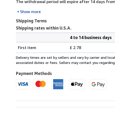
The withdrawal period will expire after 14 days from
Show more
Shipping Terms
Shipping rates within U.S.A.
4 to 14 business days
Order
Shipping
quantity
First item
£ 2.78
rates
within
Delivery times are set by sellers and vary by carrier and lo
U.S.A.
associated duties or fees. Sellers may contact you regarding
Payment Methods