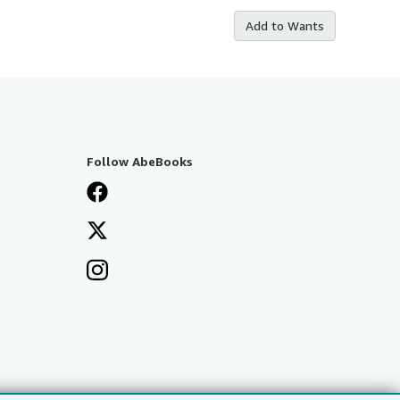
Add to Wants
Follow AbeBooks