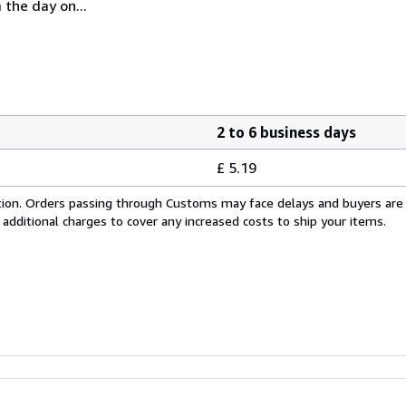
 the day on...
2 to 6 business days
£ 5.19
cation. Orders passing through Customs may face delays and buyers are
 additional charges to cover any increased costs to ship your items.