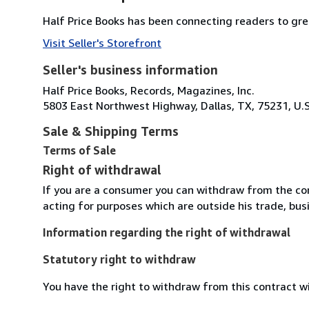
Half Price Books has been connecting readers to grea
Visit Seller's Storefront
Seller's business information
Half Price Books, Records, Magazines, Inc.
5803 East Northwest Highway, Dallas, TX, 75231, U.S
Sale & Shipping Terms
Terms of Sale
Right of withdrawal
If you are a consumer you can withdraw from the co
acting for purposes which are outside his trade, busi
Information regarding the right of withdrawal
Statutory right to withdraw
You have the right to withdraw from this contract w