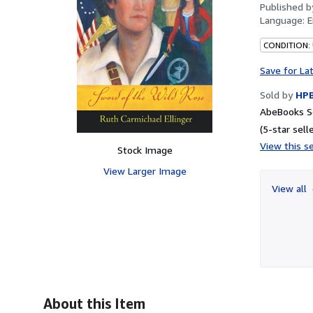
Published 
Language:
E
CONDITION:
Save for La
Sold by
HP
AbeBooks S
(5-star selle
View this se
Stock Image
View Larger Image
View all
About this Item