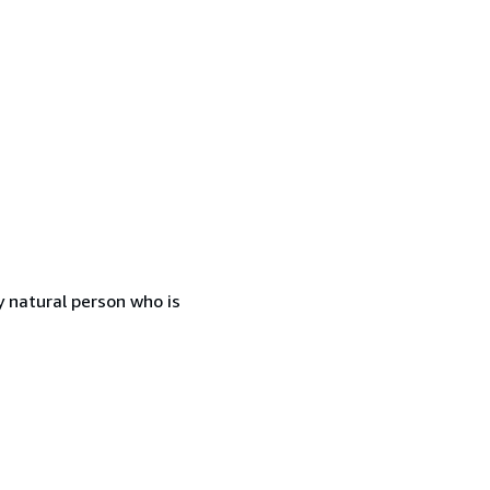
 natural person who is