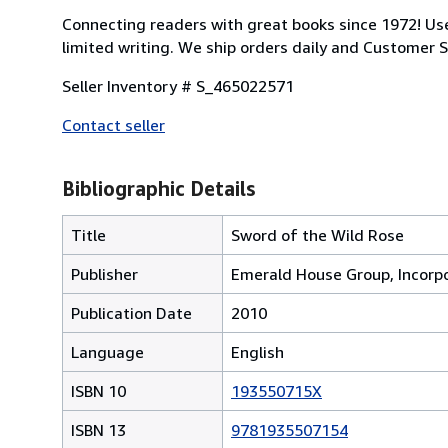
Connecting readers with great books since 1972! U
limited writing. We ship orders daily and Customer Se
Seller Inventory # S_465022571
Contact seller
Bibliographic Details
Title
Sword of the Wild Rose
Publisher
Emerald House Group, Incorp
Publication Date
2010
Language
English
ISBN 10
193550715X
ISBN 13
9781935507154