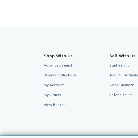
Shop With Us
Sell With Us
Advanced Search
Start Selling
Browse Collections
Join Our Affilia
My Account
Book Buyback
My Orders
Refer a seller
View Basket