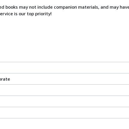
sed books may not include companion materials, and may hav
rvice is our top priority!
orate