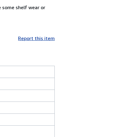
e some shelf wear or
Report this item