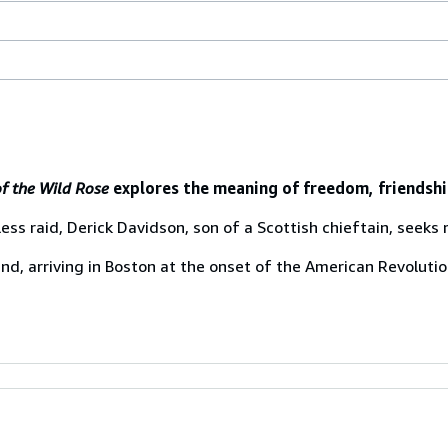
f the Wild Rose
explores the meaning of freedom, friendship
ess raid, Derick Davidson, son of a Scottish chieftain, seeks
and, arriving in Boston at the onset of the American Revoluti