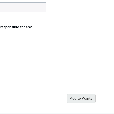
 responsible for any
Add to Wants