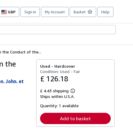
GBP
Sign in
My Account
Basket
Help
Site
shopping
preferences
the Conduct of the...
n the
Used -
Hardcover
Condition: Used - Fair
£ 126.18
n. John. et
£ 4.43 shipping
Learn
Ships within U.S.A.
more
about
Quantity:
1 available
shipping
rates
Add to basket