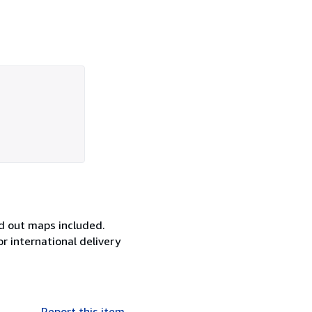
ld out maps included.
or international delivery
Report this item