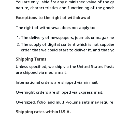
You are only liable for any diminished value of the 
nature, characteristics and functioning of the goods
Exceptions to the right of withdrawal
The right of withdrawal does not apply to:
The delivery of newspapers, journals or magazine
The supply of digital content which is not suppli
order that we could start to deliver it, and that 
Shipping Terms
Unless specified, we ship via the United States Post
are shipped via media mail.
International orders are shipped via air mail.
Overnight orders are shipped via Express mail.
Oversized, folio, and multi-volume sets may require 
Shipping rates within U.S.A.