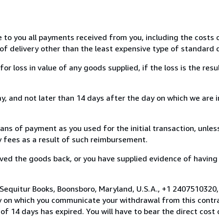
e to you all payments received from you, including the costs o
of delivery other than the least expensive type of standard d
loss in value of any goods supplied, if the loss is the resu
, and not later than 14 days after the day on which we are 
s of payment as you used for the initial transaction, unles
ny fees as a result of such reimbursement.
ed the goods back, or you have supplied evidence of having
 Sequitur Books, Boonsboro, Maryland, U.S.A., +1 2407510320
y on which you communicate your withdrawal from this contra
of 14 days has expired. You will have to bear the direct cost