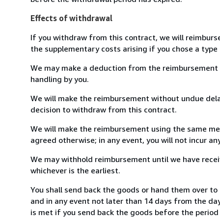
Effects of withdrawal
If you withdraw from this contract, we will reimburs
the supplementary costs arising if you chose a type 
We may make a deduction from the reimbursement for 
handling by you.
We will make the reimbursement without undue delay
decision to withdraw from this contract.
We will make the reimbursement using the same mean
agreed otherwise; in any event, you will not incur a
We may withhold reimbursement until we have receiv
whichever is the earliest.
You shall send back the goods or hand them over to
and in any event not later than 14 days from the da
is met if you send back the goods before the period 