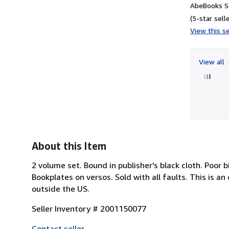
AbeBooks Se
(5-star selle
View this se
View all
About this Item
2 volume set. Bound in publisher's black cloth. Poor
Bookplates on versos. Sold with all faults. This is a
outside the US.
Seller Inventory # 2001150077
Contact seller