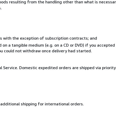
goods resulting from the handling other than what is necessar
.
s with the exception of subscription contracts; and
ed on a tangible medium (e.g. on a CD or DVD) if you accepte
you could not withdraw once delivery had started.
al Service. Domestic expedited orders are shipped via priorit
additional shipping for international orders.