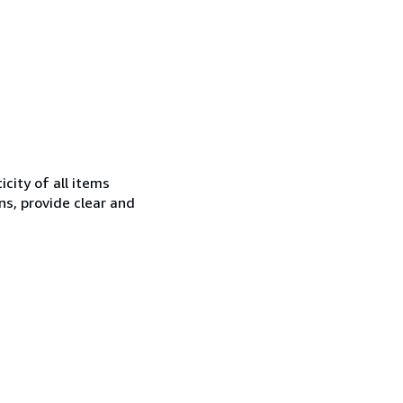
city of all items
ns, provide clear and