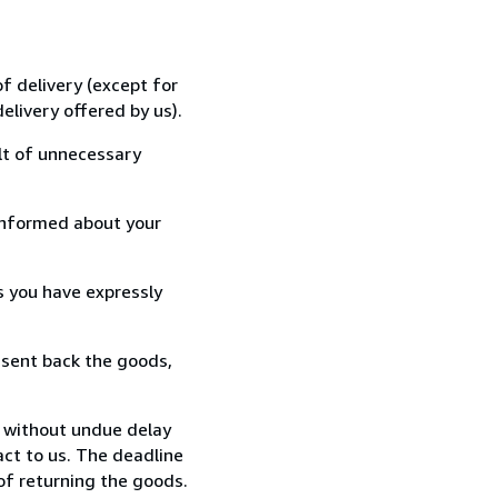
f delivery (except for
elivery offered by us).
lt of unnecessary
informed about your
s you have expressly
 sent back the goods,
, without undue delay
ct to us. The deadline
 of returning the goods.