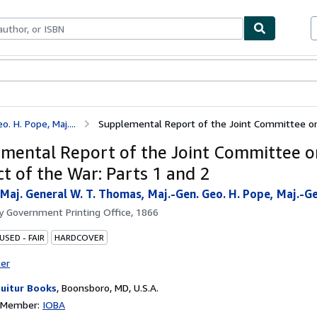
ables
Textbooks
Sellers
Start Selling
 H. Pope, Maj....
Supplemental Report of the Joint Committee on 
mental Report of the Joint Committee o
t of the War: Parts 1 and 2
Maj. General W. T. Thomas, Maj.-Gen. Geo. H. Pope, Maj.-Ge
by
Government Printing Office, 1866
USED - FAIR
HARDCOVER
ter
uitur Books
,
Boonsboro, MD, U.S.A.
n Member:
IOBA