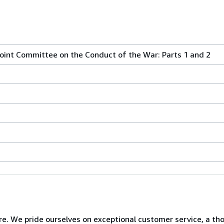
oint Committee on the Conduct of the War: Parts 1 and 2
e. We pride ourselves on exceptional customer service, a th