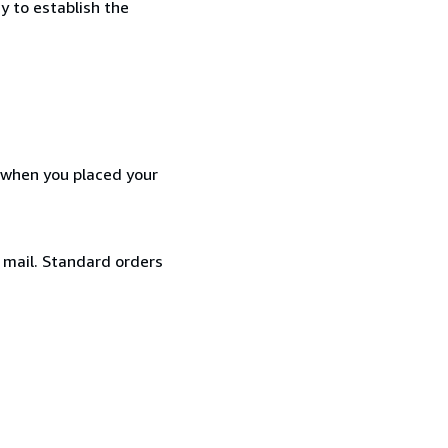
y to establish the
d when you placed your
y mail. Standard orders