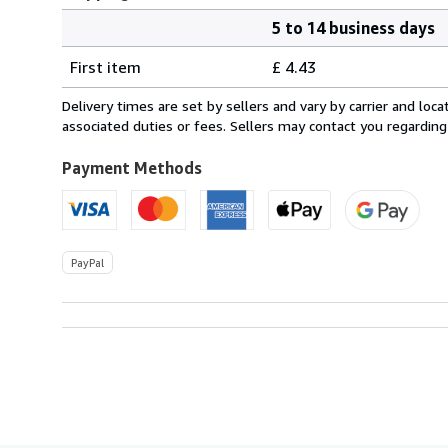
5 to 14 business days
Order
Shipping
quantity
First item
£ 4.43
rates
within
Delivery times are set by sellers and vary by carrier and lo
U.S.A.
associated duties or fees. Sellers may contact you regarding
Payment Methods
PayPal