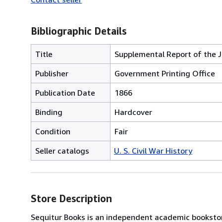
Bibliographic Details
Title
Supplemental Report of the J
Publisher
Government Printing Office
Publication Date
1866
Binding
Hardcover
Condition
Fair
Seller catalogs
U. S. Civil War History
Store Description
Sequitur Books is an independent academic bookstor