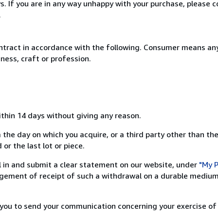
. If you are in any way unhappy with your purchase, please c
.
ntract in accordance with the following. Consumer means any
ness, craft or profession.
ithin 14 days without giving any reason.
 the day on which you acquire, or a third party other than the
or the last lot or piece.
ill in and submit a clear statement on our website, under
"My P
ement of receipt of such a withdrawal on a durable medium 
r you to send your communication concerning your exercise of