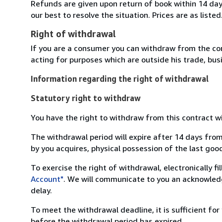
Refunds are given upon return of book within 14 days
our best to resolve the situation. Prices are as listed
Right of withdrawal
If you are a consumer you can withdraw from the co
acting for purposes which are outside his trade, busi
Information regarding the right of withdrawal
Statutory right to withdraw
You have the right to withdraw from this contract w
The withdrawal period will expire after 14 days from
by you acquires, physical possession of the last good 
To exercise the right of withdrawal, electronically f
Account"
. We will communicate to you an acknowledg
delay.
To meet the withdrawal deadline, it is sufficient fo
before the withdrawal period has expired.