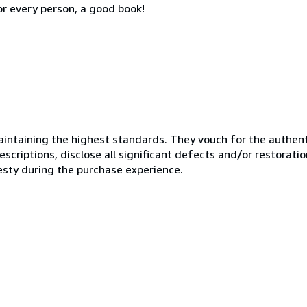
or every person, a good book!
ntaining the highest standards. They vouch for the authenti
scriptions, disclose all significant defects and/or restoratio
esty during the purchase experience.