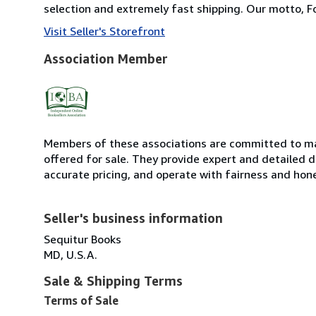
selection and extremely fast shipping. Our motto, F
Visit Seller's Storefront
Association Member
Members of these associations are committed to mai
offered for sale. They provide expert and detailed de
accurate pricing, and operate with fairness and hon
Seller's business information
Sequitur Books
MD, U.S.A.
Sale & Shipping Terms
Terms of Sale