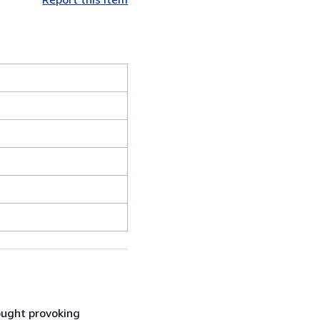
ought provoking