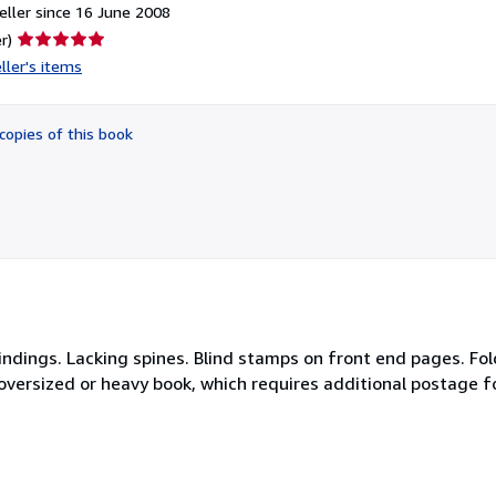
ller since 16 June 2008
Seller
r)
rating
ller's items
5
out
of
copies of this book
5
stars
 bindings. Lacking spines. Blind stamps on front end pages. Fo
n oversized or heavy book, which requires additional postage f