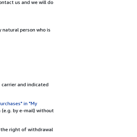
ontact us and we will do
 natural person who is
 carrier and indicated
urchases" in "My
(e.g. by e-mail) without
 the right of withdrawal