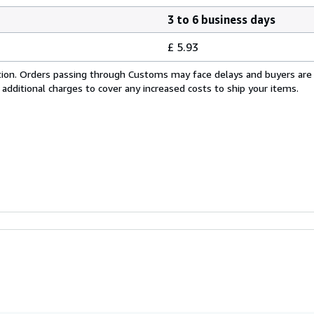
3 to 6 business days
£ 5.93
cation. Orders passing through Customs may face delays and buyers are
 additional charges to cover any increased costs to ship your items.