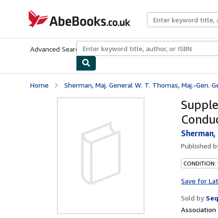
Skip to main content
AbeBooks.co.uk
Advanced Search
Browse Collections
Rare Books
Art & Collect
Home
Sherman, Maj. General W. T. Thomas, Maj.-Gen. Geo.
Supple
Conduc
Sherman, 
Published 
CONDITION: 
Save for La
Sold by
Seq
Associatio