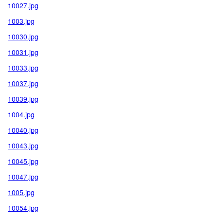
10027.jpg
1003.jpg
10030.jpg
10031.jpg
10033.jpg
10037.jpg
10039.jpg
1004.jpg
10040.jpg
10043.jpg
10045.jpg
10047.jpg
1005.jpg
10054.jpg