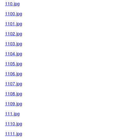
110.jpg
1100.jpg
1101.jpg
1102.jpg
1103.jpg
1104.jpg
1105.jpg
1106.jpg
1107.jpg
1108.jpg
1109.jpg
111.jpg
1110.jpg
1111.jpg