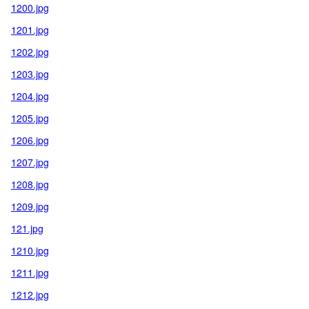
1200.jpg
1201.jpg
1202.jpg
1203.jpg
1204.jpg
1205.jpg
1206.jpg
1207.jpg
1208.jpg
1209.jpg
121.jpg
1210.jpg
1211.jpg
1212.jpg