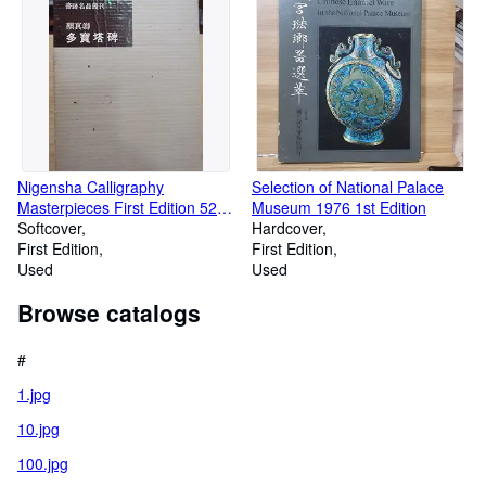
Nigensha Calligraphy
Selection of National Palace
Masterpieces First Edition 52
Museum 1976 1st Edition
Tang Yan Zhenqing Tahoto
Softcover
Hardcover
Monument
First Edition
First Edition
Used
Used
Browse catalogs
#
1.jpg
10.jpg
100.jpg