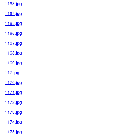
1163.jpg
1164.jpg
1165.jpg
1166.jpg
1167.jpg
1168.jpg
1169.jpg
117.jpg
1170.jpg
1171.jpg
1172.jpg
1173.jpg
1174.jpg
1175.jpg