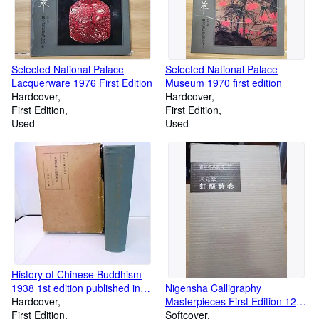
Selected National Palace
Selected National Palace
Lacquerware 1976 First Edition
Museum 1970 first edition
Hardcover
Hardcover
First Edition
First Edition
Used
Used
History of Chinese Buddhism
1938 1st edition published in
Nigensha Calligraphy
Japan
Hardcover
Masterpieces First Edition 125
First Edition
Song Dynasty Yi Yuanaki
Softcover