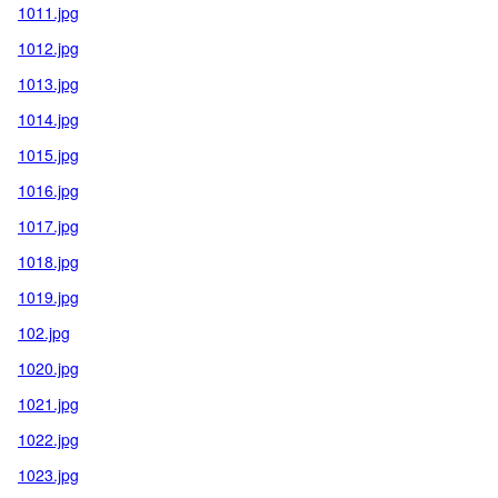
1011.jpg
1012.jpg
1013.jpg
1014.jpg
1015.jpg
1016.jpg
1017.jpg
1018.jpg
1019.jpg
102.jpg
1020.jpg
1021.jpg
1022.jpg
1023.jpg