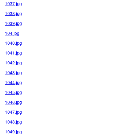
1037.jpg
1038.jpg
1039.jpg
104.jpg
1040.jpg
1041.jpg
1042.jpg
1043.jpg
1044.jpg
1045.jpg
1046.jpg
1047.jpg
1048.jpg
1049.jpg