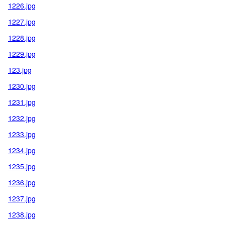
1226.jpg
1227.jpg
1228.jpg
1229.jpg
123.jpg
1230.jpg
1231.jpg
1232.jpg
1233.jpg
1234.jpg
1235.jpg
1236.jpg
1237.jpg
1238.jpg