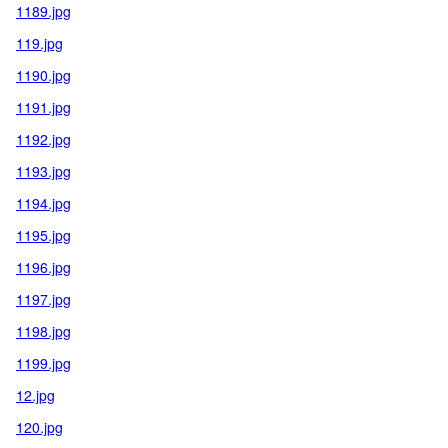
1189.jpg
119.jpg
1190.jpg
1191.jpg
1192.jpg
1193.jpg
1194.jpg
1195.jpg
1196.jpg
1197.jpg
1198.jpg
1199.jpg
12.jpg
120.jpg