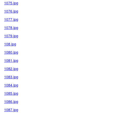
1075.jpg
1076.jpg
1077.jpg
1078.jpg
1079.jpg
108.jpg
1080.jpg
1081.jpg
1082.jpg
1083.jpg
1084.jpg
1085.jpg
1086.jpg
1087.jpg