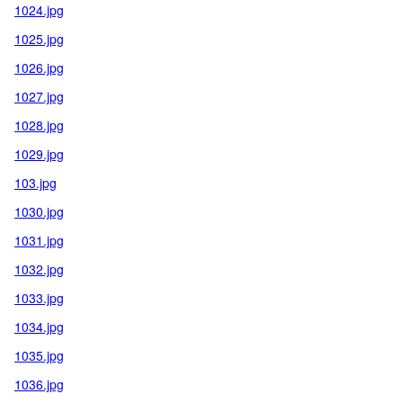
1024.jpg
1025.jpg
1026.jpg
1027.jpg
1028.jpg
1029.jpg
103.jpg
1030.jpg
1031.jpg
1032.jpg
1033.jpg
1034.jpg
1035.jpg
1036.jpg