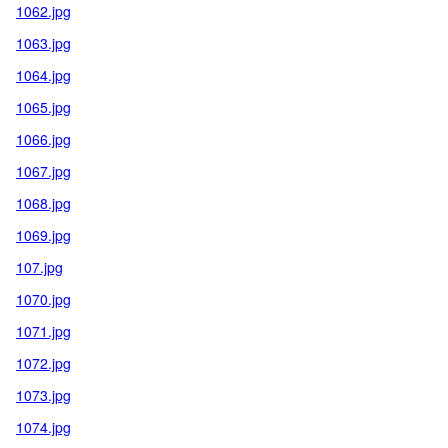
1062.jpg
1063.jpg
1064.jpg
1065.jpg
1066.jpg
1067.jpg
1068.jpg
1069.jpg
107.jpg
1070.jpg
1071.jpg
1072.jpg
1073.jpg
1074.jpg