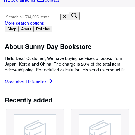
Browse Collections
Rare Books
Art & Collectables
More search options
Shop
About
Policies
Textbooks
Sellers
About Sunny Day Bookstore
Start Selling
Hello Dear Customer, We have buying services of books from
Japan, Korea and China. The charge is 20% of the total item
Help
price+ shipping. For detailed calculation, pls send us product link,
CLOSE
and our customer service staff will be in contact with you to
calculate the approximate price.
More about this
seller
Recently added