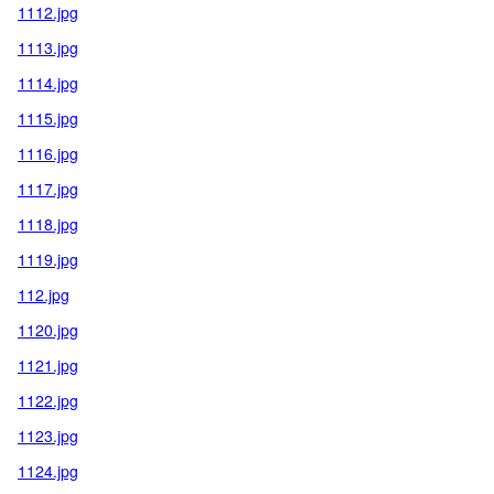
1112.jpg
1113.jpg
1114.jpg
1115.jpg
1116.jpg
1117.jpg
1118.jpg
1119.jpg
112.jpg
1120.jpg
1121.jpg
1122.jpg
1123.jpg
1124.jpg