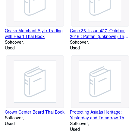
Osaka Merchant Style Trading
Case 36, Issue 427, October
with Heart Thai Book
2016 : Pattani (unknown) Thai
Softcover
Book
Softcover
Used
Used
Crown Center Beard Thai Book
Protecting Asiaâs Heritage:
Softcover
Yesterday and Tomorrow Thai
Used
Book
Softcover
Used