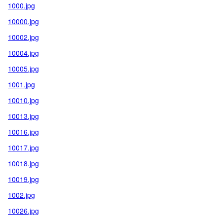
1000.jpg
10000.jpg
10002.jpg
10004.jpg
10005.jpg
1001.jpg
10010.jpg
10013.jpg
10016.jpg
10017.jpg
10018.jpg
10019.jpg
1002.jpg
10026.jpg