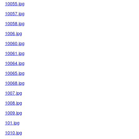
10055.jpg
10057.jpg
10058.jpg
1006.jpg
10060.jpg
10061.jpg
10064.jpg
10065.jpg
10068.jpg
1007.jpg
1008.jpg
1009.jpg
101.jpg
1010.jpg