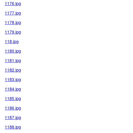
1176.jpg
1177.jpg
1178.jpg
1179.jpg
118.jpg
1180.jpg
1181.jpg
1182.jpg
1183.jpg
1184.jpg
1185.jpg
1186.jpg
1187.jpg
1188.jpg