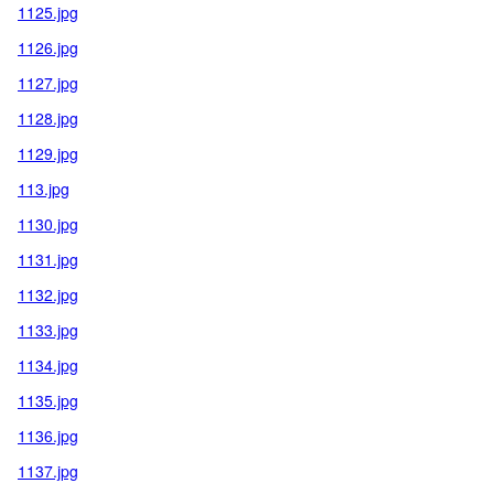
1125.jpg
1126.jpg
1127.jpg
1128.jpg
1129.jpg
113.jpg
1130.jpg
1131.jpg
1132.jpg
1133.jpg
1134.jpg
1135.jpg
1136.jpg
1137.jpg