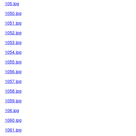
105.jpg
1050.jpg
1051.jpg
1052.jpg
1053.jpg
1054.jpg
1055.jpg
1056.jpg
1057.jpg
1058.jpg
1059.jpg
106.jpg
1060.jpg
1061.jpg