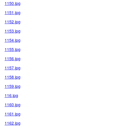
1150.jpg
1151.jpg
1152.jpg
1153.jpg
1154.jpg
1155.jpg
1156.jpg
1157.jpg
1158.jpg
1159.jpg
116.jpg
1160.jpg
1161.jpg
1162.jpg