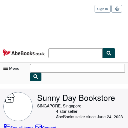
Sign in
Skip to main content
AbeBooks.co.uk
Menu
My Account
Sunny Day Bookstore
My Purchases
SINGAPORE, Singapore
Sign Off
4-star seller
AbeBooks seller since June 24, 2023
Advanced Search
See all items
Contact