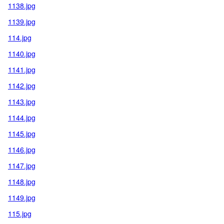
1138.jpg
1139.jpg
114.jpg
1140.jpg
1141.jpg
1142.jpg
1143.jpg
1144.jpg
1145.jpg
1146.jpg
1147.jpg
1148.jpg
1149.jpg
115.jpg