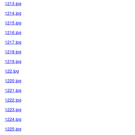
1213.jpg
1214.jpg
1215.jpg
1216.jpg
1217.jpg
1218.jpg
1219.jpg
122.jpg
1220.jpg
1221.jpg
1222.jpg
1223.jpg
1224.jpg
1225.jpg