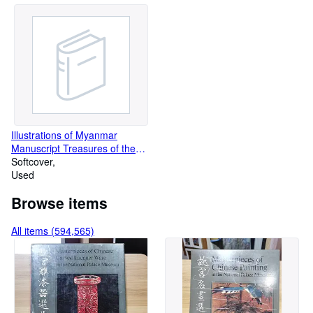
Illustrations of Myanmar
Manuscript Treasures of the
Guimet Museum Thai Book
Softcover
Used
Browse items
All items (594,565)