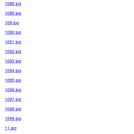
1088.jpg
1089.jpg
109.jpg
1090.jpg
1091.jpg
1092.jpg
1093.jpg
1094.jpg
1095.jpg
1096.jpg
1097.jpg
1098.jpg
1099.jpg
11.jpg