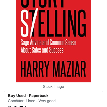
Help
CLOSE
Stock Image
Buy Used -
Paperback
Condition: Used - Very good