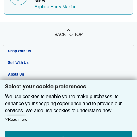
offers.
Explore Harry Maziar
BACK TO TOP
Shop With Us
Sell With Us
Advanced Search
About Us
Browse Collections
Start Selling
Select your cookie preferences
Find Help
My Account
Join Our Affiliate Programme
About AbeBooks
We use cookies to enable you to make purchases, to
Other AbeBooks Companies
My Orders
Book Buyback
Media
Help
enhance your shopping experience and to provide our
Follow AbeBooks
View Basket
Refer a seller
Careers
Customer Service
AbeBooks.com
services. We also use cookies to understand how
customers use our services (for example, by measuring
Read more
Privacy Policy
AbeBooks.de
site visits) so we can make improvements. If you agree,
we'll also use third-party cookies to show relevant content
Cookie Preferences
AbeBooks.fr