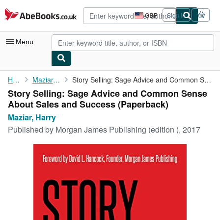
Skip to main content
AbeBooks.co.uk
GBP
Sign in
Site
shopping
preferences
Menu
My Account
Home
Maziar, Harry
Story Selling: Sage Advice and Common Sense About Sales and ...
Story Selling: Sage Advice and Common Sense
My Purchases
About Sales and Success (Paperback)
Advanced Search
Maziar, Harry
Published by
Morgan James Publishing (edition ), 2017
Browse Collections
Rare Books
Art & Collectables
Textbooks
Sellers
Start Selling