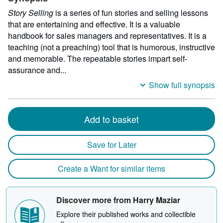
Story Selling
is a series of fun stories and selling lessons
that are entertaining and effective. It is a valuable
handbook for sales managers and representatives. It is a
teaching (not a preaching) tool that is humorous, instructive
and memorable. The repeatable stories impart self-
assurance and...
Show full synopsis
Add to basket
Save for Later
Create a Want for similar items
Discover more from Harry Maziar
Explore their published works and collectible