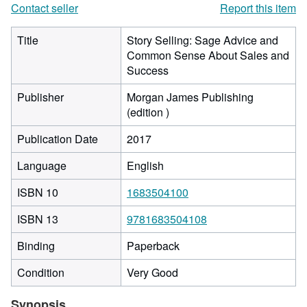
Contact seller
Report this item
Title
Story Selling: Sage Advice and
Common Sense About Sales and
Success
Publisher
Morgan James Publishing
(edition )
Publication Date
2017
Language
English
ISBN 10
1683504100
ISBN 13
9781683504108
Binding
Paperback
Condition
Very Good
Synopsis