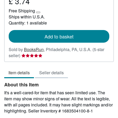
£ 3.74
Price
£
Free Shipping
3.74
Learn
Ships within U.S.A.
more
Quantity: 1 available
about
shipping
rates
Add to basket
Sold by
BooksRun
,
Philadelphia, PA, U.S.A.
(5-star
Seller
seller)
rating
5
Item details
Seller details
out
of
About this Item
5
stars
It's a well-cared-for item that has seen limited use. The
item may show minor signs of wear. All the text is legible,
with all pages included. It may have slight markings and/or
highlighting.
Seller Inventory # 1683504100-8-1