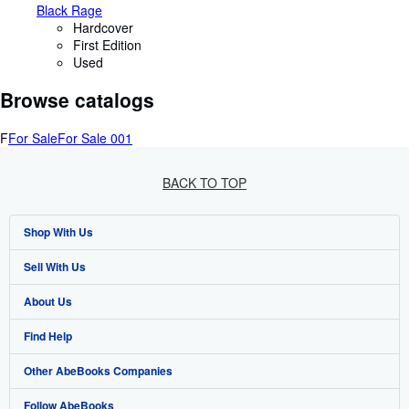
Black Rage
Hardcover
First Edition
Used
Browse catalogs
F
For Sale
For Sale 001
BACK TO TOP
Shop With Us
Sell With Us
Advanced Search
About Us
Browse Collections
Start Selling
Find Help
My Account
Join Our Affiliate Programme
About AbeBooks
Other AbeBooks Companies
My Orders
Book Buyback
Media
Help
Follow AbeBooks
View Basket
Refer a seller
Careers
Customer Service
AbeBooks.com