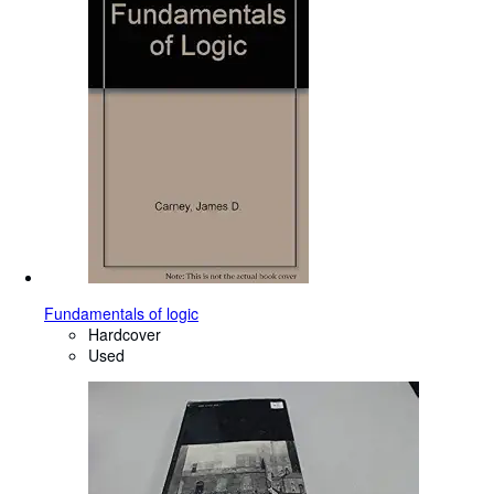
Fundamentals of logic
Hardcover
Used