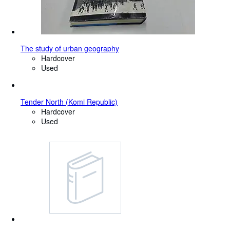
The study of urban geography
Hardcover
Used
Tender North (Komi Republic)
Hardcover
Used