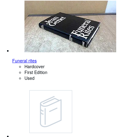
Funeral rites
Hardcover
First Edition
Used