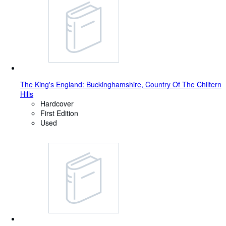
The King's England: Buckinghamshire, Country Of The Chiltern
Hills
Hardcover
First Edition
Used