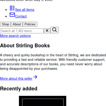
Browse Collections
Rare Books
See all items
Contact
Art & Collectables
Shop
About
Policies
Textbooks
Sellers
More search options
Start Selling
About Stirling Books
Help
A cheery and quirky bookshop in the heart of Stirling, we are dedicated
CLOSE
to providing a fast and reliable service. With friendly customer support,
and accurate descriptions of our books, you need never worry about
being disappointed by your purchases.
More about this
seller
Recently added