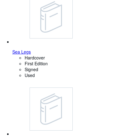
Sea Legs
Hardcover
First Edition
Signed
Used