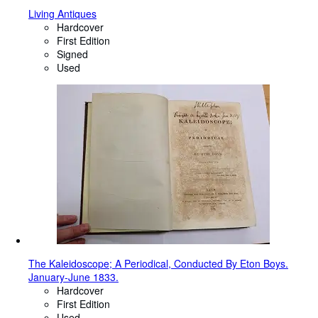
Living Antiques
Hardcover
First Edition
Signed
Used
The Kaleidoscope; A Periodical, Conducted By Eton Boys.
January-June 1833.
Hardcover
First Edition
Used