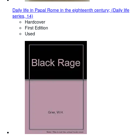
Daily life in Papal Rome in the eighteenth century; (Daily life
series, 14)
Hardcover
First Edition
Used