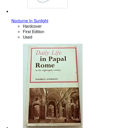
Nocturne In Sunlight
Hardcover
First Edition
Used