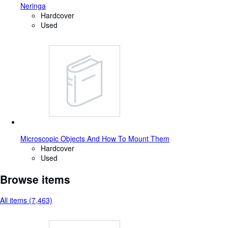
Neringa
Hardcover
Used
Microscopic Objects And How To Mount Them
Hardcover
Used
Browse items
All items (7,463)