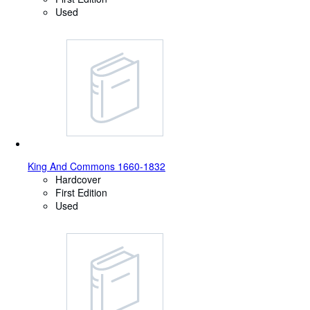
Used
King And Commons 1660-1832
Hardcover
First Edition
Used