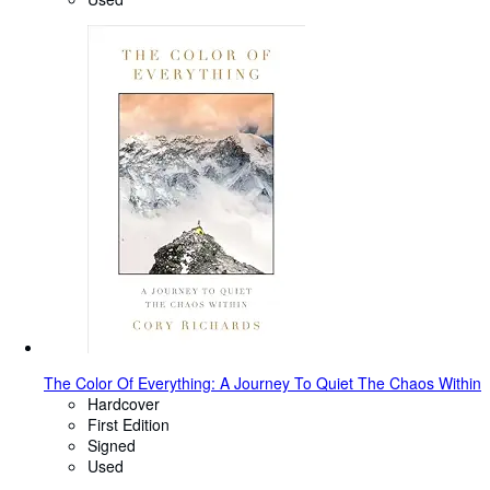
The Color Of Everything: A Journey To Quiet The Chaos Within
Hardcover
First Edition
Signed
Used