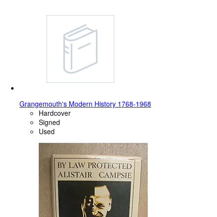
Grangemouth's Modern History 1768-1968
Hardcover
Signed
Used