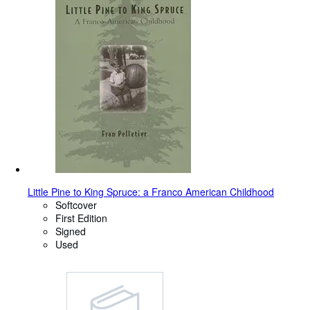
Little Pine to King Spruce: a Franco American Childhood
Softcover
First Edition
Signed
Used