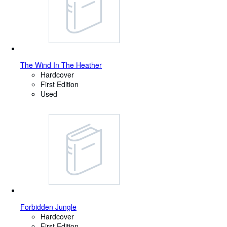
The Wind In The Heather
Hardcover
First Edition
Used
Forbidden Jungle
Hardcover
First Edition