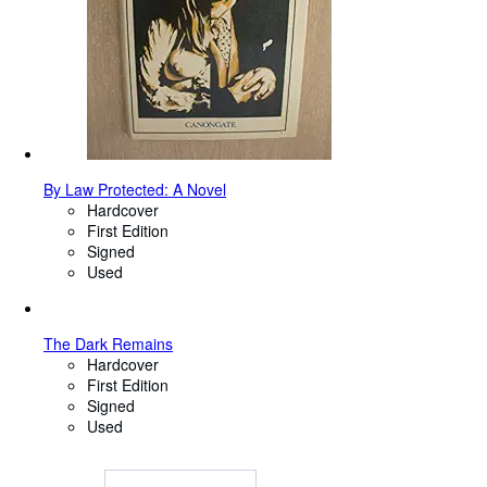
By Law Protected: A Novel
Hardcover
First Edition
Signed
Used
The Dark Remains
Hardcover
First Edition
Signed
Used