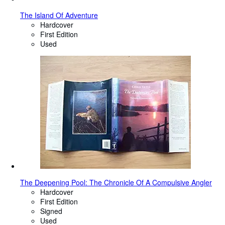
The Island Of Adventure
Hardcover
First Edition
Used
The Deepening Pool: The Chronicle Of A Compulsive Angler
Hardcover
First Edition
Signed
Used