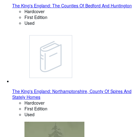
The King's England: The Counties Of Bedford And Huntington
Hardcover
First Edition
Used
The King's England: Northamptonshire, County Of Spires And
Stately Homes
Hardcover
First Edition
Used