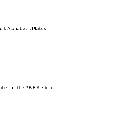
I, Alphabet I, Plates
er of the P.B.F.A. since