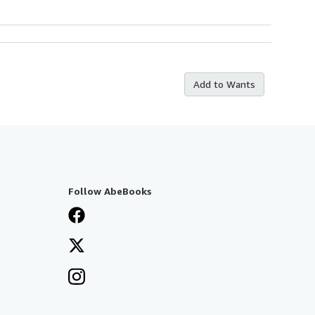
Add to Wants
Follow AbeBooks