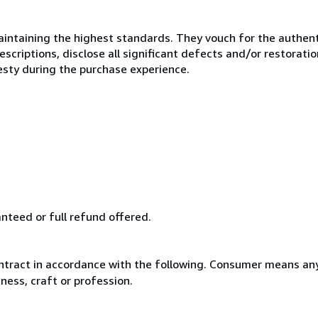
ntaining the highest standards. They vouch for the authenti
scriptions, disclose all significant defects and/or restoratio
esty during the purchase experience.
anteed or full refund offered.
ntract in accordance with the following. Consumer means any
ness, craft or profession.