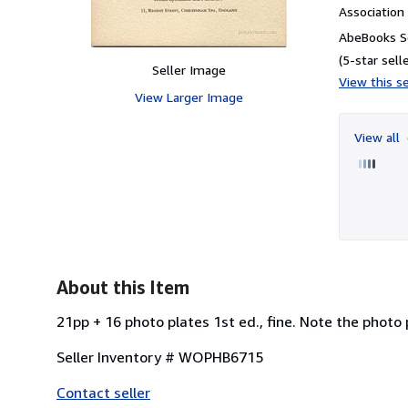
Associatio
AbeBooks Se
(5-star selle
Seller Image
View this se
View Larger Image
View all
About this Item
21pp + 16 photo plates 1st ed., fine. Note the photo 
Seller Inventory # WOPHB6715
Contact seller