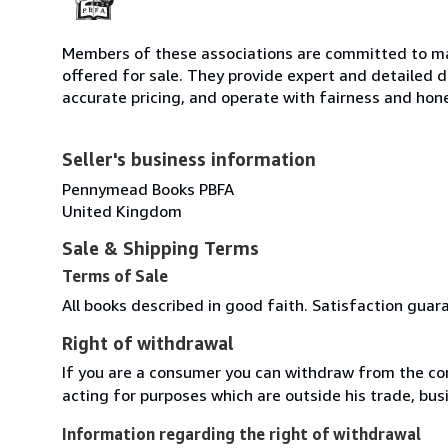
Members of these associations are committed to mai
offered for sale. They provide expert and detailed de
accurate pricing, and operate with fairness and hon
Seller's business information
Pennymead Books PBFA
United Kingdom
Sale & Shipping Terms
Terms of Sale
All books described in good faith. Satisfaction guar
Right of withdrawal
If you are a consumer you can withdraw from the co
acting for purposes which are outside his trade, busi
Information regarding the right of withdrawal