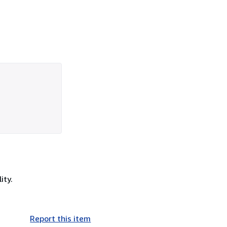
ity.
Report this item