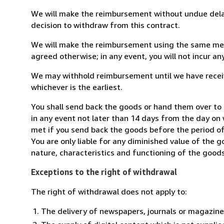
We will make the reimbursement without undue delay
decision to withdraw from this contract.
We will make the reimbursement using the same mean
agreed otherwise; in any event, you will not incur a
We may withhold reimbursement until we have receiv
whichever is the earliest.
You shall send back the goods or hand them over t
in any event not later than 14 days from the day on
met if you send back the goods before the period of 
You are only liable for any diminished value of the 
nature, characteristics and functioning of the goods
Exceptions to the right of withdrawal
The right of withdrawal does not apply to:
The delivery of newspapers, journals or magazine