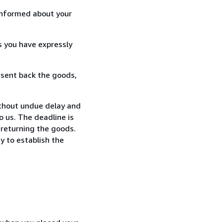
informed about your
s you have expressly
 sent back the goods,
thout undue delay and
 us. The deadline is
 returning the goods.
y to establish the