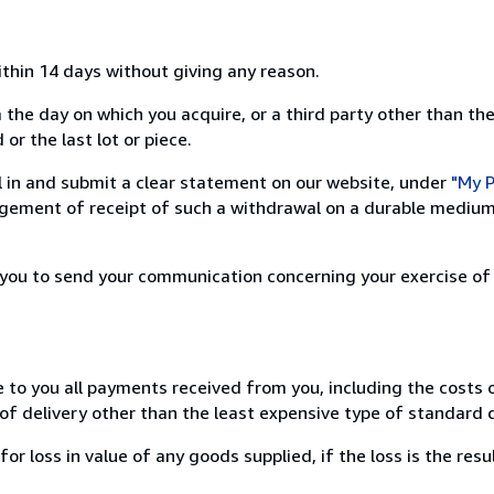
ithin 14 days without giving any reason.
 the day on which you acquire, or a third party other than the
or the last lot or piece.
ill in and submit a clear statement on our website, under
"My P
ement of receipt of such a withdrawal on a durable medium 
r you to send your communication concerning your exercise of
e to you all payments received from you, including the costs o
of delivery other than the least expensive type of standard d
loss in value of any goods supplied, if the loss is the resu