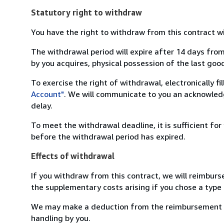
Statutory right to withdraw
You have the right to withdraw from this contract w
The withdrawal period will expire after 14 days from
by you acquires, physical possession of the last good 
To exercise the right of withdrawal, electronically f
Account"
. We will communicate to you an acknowledg
delay.
To meet the withdrawal deadline, it is sufficient fo
before the withdrawal period has expired.
Effects of withdrawal
If you withdraw from this contract, we will reimburs
the supplementary costs arising if you chose a type 
We may make a deduction from the reimbursement for 
handling by you.