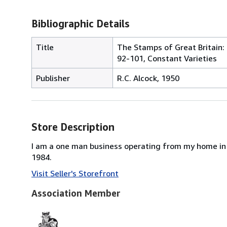
Bibliographic Details
Title
The Stamps of Great Britain: 
92-101, Constant Varieties
Publisher
R.C. Alcock, 1950
Store Description
I am a one man business operating from my home in 
1984.
Visit Seller's Storefront
Association Member