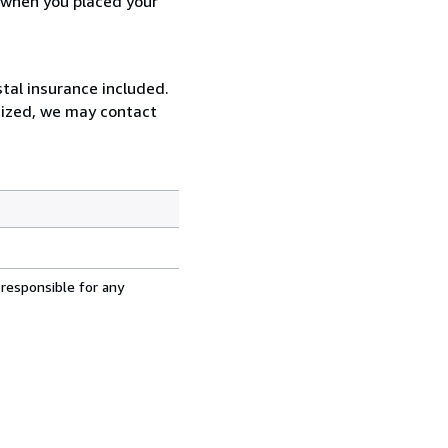
d when you placed your
tal insurance included.
rsized, we may contact
 responsible for any