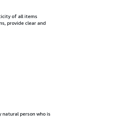
city of all items
ns, provide clear and
 natural person who is