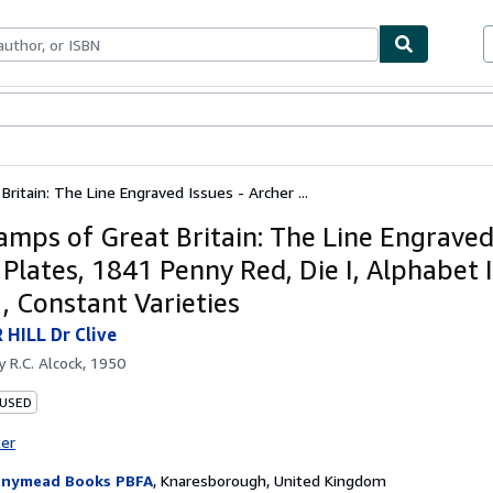
ables
Textbooks
Sellers
Start Selling
ritain: The Line Engraved Issues - Archer ...
amps of Great Britain: The Line Engraved 
Plates, 1841 Penny Red, Die I, Alphabet I
, Constant Varieties
HILL Dr Clive
by
R.C. Alcock, 1950
 USED
ter
nymead Books PBFA
,
Knaresborough, United Kingdom