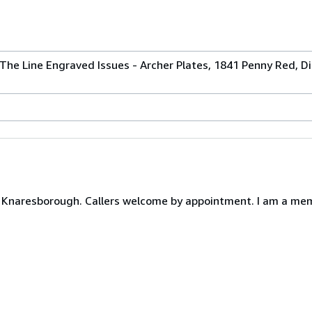
The Line Engraved Issues - Archer Plates, 1841 Penny Red, Die 
Knaresborough. Callers welcome by appointment. I am a memb