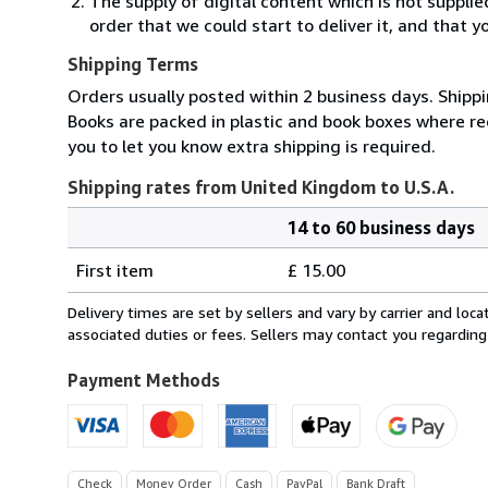
The supply of digital content which is not suppli
order that we could start to deliver it, and that 
Shipping Terms
Orders usually posted within 2 business days. Shippi
Books are packed in plastic and book boxes where req
you to let you know extra shipping is required.
Shipping rates from United Kingdom to U.S.A.
14 to 60 business days
Order
Shipping
quantity
First item
£ 15.00
rates
from
Delivery times are set by sellers and vary by carrier and lo
United
associated duties or fees. Sellers may contact you regarding
Kingdom
to
Payment Methods
U.S.A.
Check
Money Order
Cash
PayPal
Bank Draft