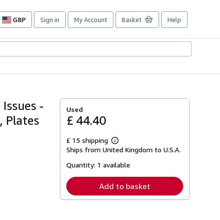
GBP
Sign in
My Account
Basket
Help
Site
shopping
preferences
Issues -
Used
, Plates
£ 44.40
£ 15 shipping
Learn
Ships from United Kingdom to U.S.A.
more
about
Quantity:
1 available
shipping
rates
Add to basket