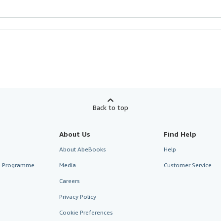
Back to top
About Us
Find Help
About AbeBooks
Help
te Programme
Media
Customer Service
Careers
Privacy Policy
Cookie Preferences