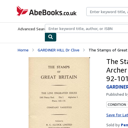
Skip to main content
AbeBooks.co.uk
Advanced Search
Browse Collections
Rare Books
Art & Collect
Home
GARDINER HILL Dr Clive
The Stamps of Great B
The St
Archer 
92-101
GARDINER 
Published 
CONDITION:
Save for La
Sold by
Pen