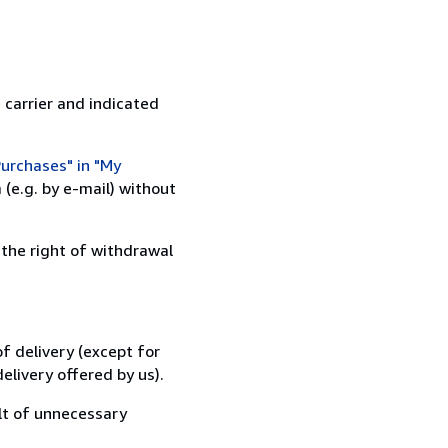
 carrier and indicated
urchases" in "My
(e.g. by e-mail) without
 the right of withdrawal
f delivery (except for
elivery offered by us).
lt of unnecessary