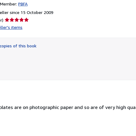
n Member:
PBFA
ller since 15 October 2009
Seller
r)
rating
ller's items
5
out
of
copies of this book
5
stars
plates are on photographic paper and so are of very high qual