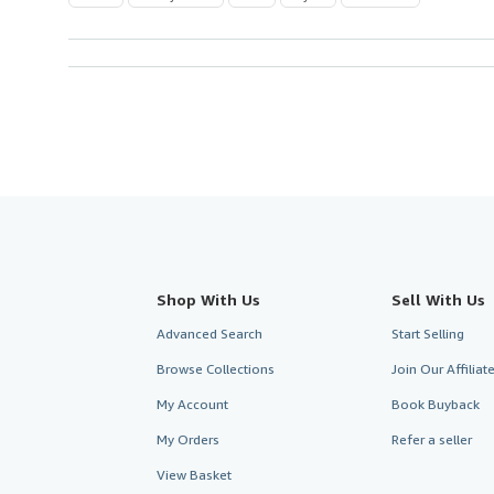
Shop With Us
Sell With Us
Advanced Search
Start Selling
Browse Collections
Join Our Affilia
My Account
Book Buyback
My Orders
Refer a seller
View Basket