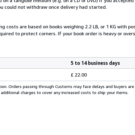
ed on a tangible medium (e.g. on a CD or DVD) if you accepte
you could not withdraw once delivery had started.
ng costs are based on books weighing 2.2 LB, or 1 KG with pos
uired to protect corners. If your book order is heavy or ove
5 to 14 business days
£ 22.00
cation. Orders passing through Customs may face delays and buyers are
 additional charges to cover any increased costs to ship your items.