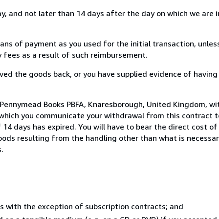
, and not later than 14 days after the day on which we are 
s of payment as you used for the initial transaction, unles
ny fees as a result of such reimbursement.
ed the goods back, or you have supplied evidence of having
o Pennymead Books PBFA, Knaresborough, United Kingdom, wi
 which you communicate your withdrawal from this contract to
14 days has expired. You will have to bear the direct cost of
goods resulting from the handling other than what is necessar
.
s with the exception of subscription contracts; and