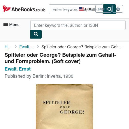
Skip to main content
AbeBooks.co.uk
GBP
Sign in
Site
shopping
preferences
Menu
My Account
Home
Ewalt, Ernst
Spitteler oder George? Beispiele zum Gehalt- und Formproblem.
Spitteler oder George? Beispiele zum Gehalt-
My Purchases
und Formproblem. (Soft cover)
Advanced Search
Ewalt, Ernst
Published by
Berlin: Inveha, 1930
Browse Collections
Rare Books
Art & Collectables
Textbooks
Sellers
Start Selling