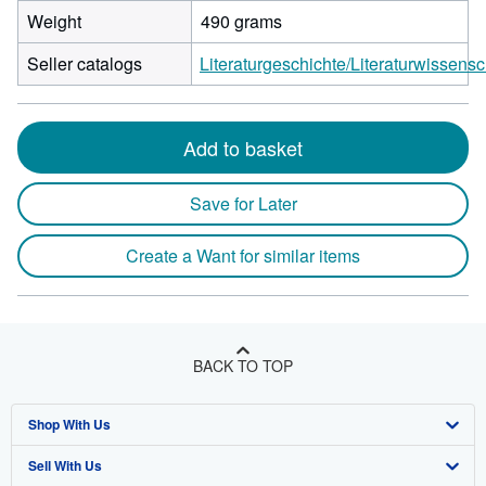
Weight
490 grams
Seller catalogs
Literaturgeschichte/Literaturwissensc
Add to basket
Save for Later
Create a Want for similar items
BACK TO TOP
Shop With Us
Sell With Us
Advanced Search