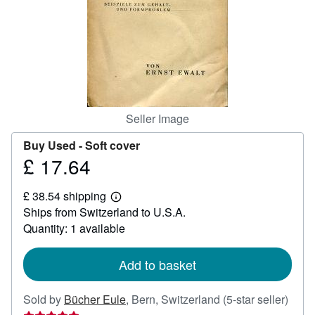
Help
CLOSE
Seller Image
Buy Used -
Soft cover
£ 17.64
Price
£
£ 38.54 shipping
17.64
Learn
Ships from Switzerland to U.S.A.
more
about
Quantity: 1 available
shipping
rates
Add to basket
Selle
Sold by
Bücher Eule
,
Bern, Switzerland
(5-star seller)
ratin