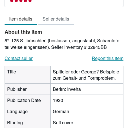
5
out
Item details
Seller details
of
5
About this Item
stars
8°. 125 S., broschiert (bestossen; angestaubt; Scharniere
teilweise eingerissen).
Seller Inventory # 32845BB
Contact seller
Report this item
Title
Spitteler oder George? Beispiele
zum Gehalt- und Formproblem.
Publisher
Berlin: Inveha
Publication Date
1930
Language
German
Binding
Soft cover