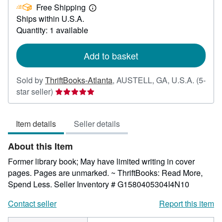
Free Shipping
4.96
Learn
Ships within U.S.A.
more
about
Quantity: 1 available
shipping
rates
Add to basket
Sold by
ThriftBooks-Atlanta
,
AUSTELL, GA, U.S.A.
(5-
Seller
star seller)
rating
5
Item details
Seller details
out
of
About this Item
5
stars
Former library book; May have limited writing in cover
pages. Pages are unmarked. ~ ThriftBooks: Read More,
Spend Less.
Seller Inventory # G1580405304I4N10
Contact seller
Report this item