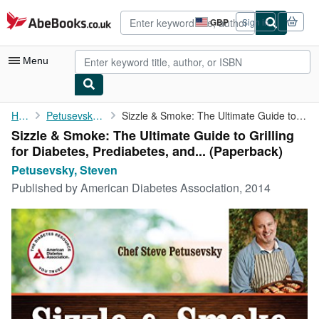
Skip to main content
AbeBooks.co.uk
GBP
Sign in
Site
shopping
preferences
Menu
My Account
Home
Petusevsky, Steven
Sizzle & Smoke: The Ultimate Guide to Grilling for Diabetes, ...
Sizzle & Smoke: The Ultimate Guide to Grilling
My Purchases
for Diabetes, Prediabetes, and... (Paperback)
Advanced Search
Petusevsky, Steven
Published by
American Diabetes Association, 2014
Browse Collections
Rare Books
Art & Collectables
Textbooks
Sellers
Start Selling