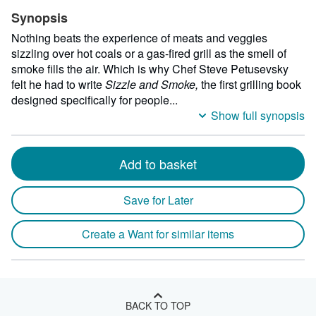
Synopsis
Nothing beats the experience of meats and veggies
sizzling over hot coals or a gas-fired grill as the smell of
smoke fills the air. Which is why Chef Steve Petusevsky
felt he had to write
Sizzle and Smoke,
the first grilling book
designed specifically for people...
Show full synopsis
Add to basket
Save for Later
Create a Want for similar items
BACK TO TOP