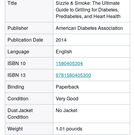
Title
Sizzle & Smoke: The Ultimate
Guide to Grilling for Diabetes,
Prediabetes, and Heart Health
Publisher
American Diabetes Association
Publication Date
2014
Language
English
ISBN 10
1580405304
ISBN 13
9781580405300
Binding
Paperback
Condition
Very Good
Dust Jacket
No Jacket
Condition
Weight
1.01 pounds