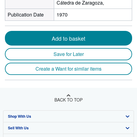
Cátedra de Zaragoza,
Publication Date
1970
Add to basket
Save for Later
Create a Want for similar items
BACK TO TOP
Shop With Us
Sell With Us
Advanced Search