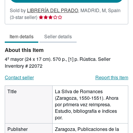
Sold by
LIBRERÍA DEL PRADO
,
MADRID, M, Spain
Seller
(3-star seller)
rating
3
Item details
Seller details
out
of
About this Item
5
stars
4º mayor (24 x 17 cm). 570 p., [1] p. Rústica.
Seller
Inventory # 22072
Contact seller
Report this item
Title
La Silva de Romances
(Zaragoza, 1550-1551). Ahora
por primera vez reimpresa.
Estudio, bibliografía e índices
por.
Publisher
Zaragoza, Publicaciones de la