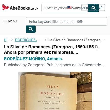
Skip to main content
AbeBooks.co.uk
GBP
Sign in
Site
shopping
preferences
Menu
My Account
Home
RODRÍGUEZ-MOÑINO, Antonio.
La Silva de Romances (Zaragoza, 1550-1551). Ahora por primera ...
La Silva de Romances (Zaragoza, 1550-1551).
My Purchases
Ahora por primera vez reimpresa....
Advanced Search
RODRÍGUEZ-MOÑINO, Antonio.
Published by
Zaragoza, Publicaciones de la Cátedra de Zaragoza,, 1970
Browse Collections
Rare Books
Art & Collectables
Textbooks
Sellers
Start Selling