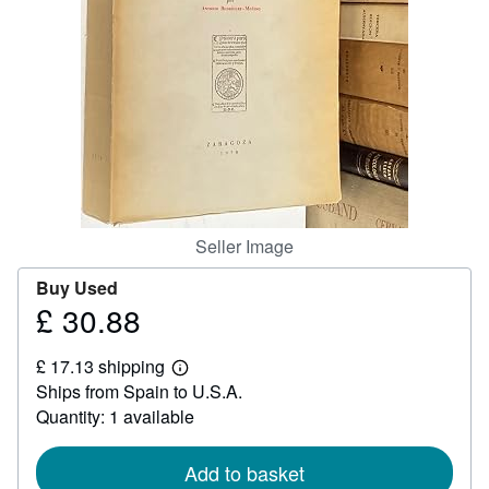
Help
CLOSE
Seller Image
Buy Used
£ 30.88
Price
£
£ 17.13 shipping
30.88
Learn
Ships from Spain to U.S.A.
more
about
Quantity: 1 available
shipping
rates
Add to basket