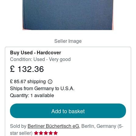
Help
CLOSE
Seller Image
Buy Used -
Hardcover
Condition: Used - Very good
£ 132.36
Price
£
£ 85.67 shipping
132.36
Learn
Ships from Germany to U.S.A.
more
about
Quantity: 1 available
shipping
rates
Add to basket
Sold by
Berliner Büchertisch eG
,
Berlin, Germany
(5-
Seller
star seller)