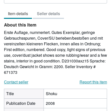
rating
5
Item details
Seller details
out
of
About this Item
5
stars
Erste Auflage, nummeriert. Gutes Exemplar, geringe
Gebrauchsspuren, Cover/SU berieben/bestoßen und mit
vereinzelten kleineren Flecken, innen alles in Ordnung;
First edition, numbered. Good copy, light signs of previous
use, cover/dust jacket shows some rubbing/wear and a few
stains, interior in good condition. D231030axz15 Sprache:
Deutsch Gewicht in Gramm: 2200.
Seller Inventory #
671373
Contact seller
Report this item
Title
Shoku
Publication Date
2008