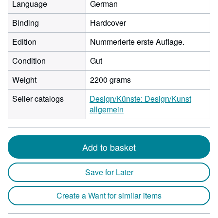
Language
German
Binding
Hardcover
Edition
Nummerierte erste Auflage.
Condition
Gut
Weight
2200 grams
Seller catalogs
Design/Künste: Design/Kunst
allgemein
Add to basket
Save for Later
Create a Want for similar items