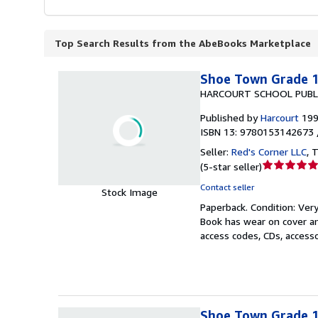
Top Search Results from the AbeBooks Marketplace
Shoe Town Grade 1,
HARCOURT SCHOOL PUBL
Published by
Harcourt
19
ISBN 13: 9780153142673 
Seller:
Red's Corner LLC
,
T
Seller
(
5-star seller
)
rating
Contact seller
Stock Image
5
Paperback.
Condition: Ver
out
Book has wear on cover an
of
access codes, CDs, access
5
stars
Shoe Town Grade 1,