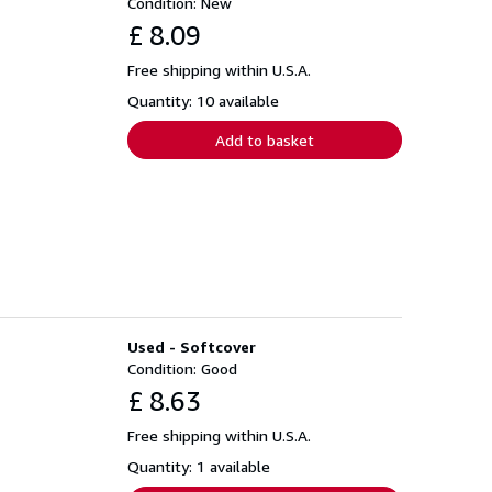
Condition: New
£ 8.09
Free shipping within U.S.A.
Quantity: 10 available
Add to basket
Used - Softcover
Condition: Good
£ 8.63
Free shipping within U.S.A.
Quantity: 1 available