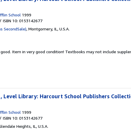
flin School
1999
/ ISBN 10: 0153142677
as SecondSale)
,
Montgomery, IL, U.S.A.
y good.
Item in very good condition! Textbooks may not include suppl
 Level Library: Harcourt School Publishers Collect
flin School
1999
/ ISBN 10: 0153142677
Glendale Heights, IL, U.S.A.