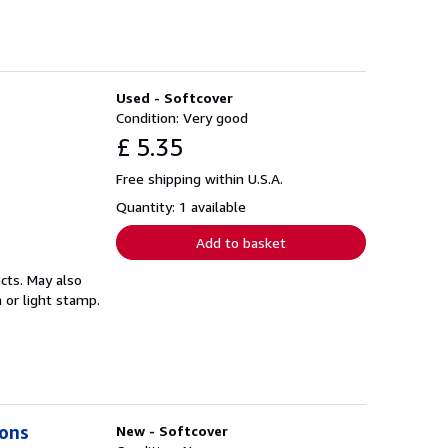
Used - Softcover
Condition: Very good
£ 5.35
Free shipping within U.S.A.
Quantity: 1 available
Add to basket
cts. May also
 or light stamp.
ions
New - Softcover