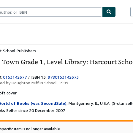
ables
Textbooks
Sellers
Start Selling
 School Publishers ...
 Town Grade 1, Level Library: Harcourt Schoo
0:
0153142677
/
ISBN 13:
9780153142673
hed by
Houghton Mifflin School, 1999
oft cover
orld of Books (was SecondSale)
,
Montgomery, IL, U.S.A.
(5-star sell
ks Seller since 20 December 2007
specific item is no longer available.