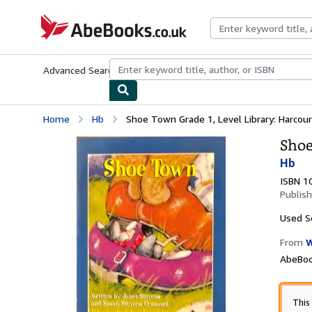
Skip to main content
AbeBooks.co.uk
Advanced Search
Browse Collections
Rare Books
Art & Collect
Home
Hb
Shoe Town Grade 1, Level Library: Harcourt
Shoe
Hb
ISBN 1
Publis
Used
S
From
W
AbeBoo
This 