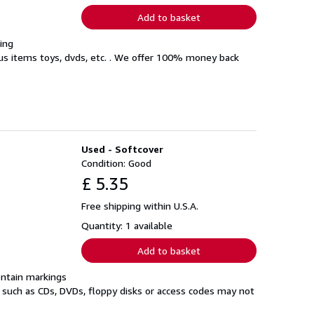
Add to basket
ing
eous items toys, dvds, etc. . We offer 100% money back
Used - Softcover
Condition: Good
£ 5.35
Free shipping within U.S.A.
Quantity: 1 available
Add to basket
ontain markings
a such as CDs, DVDs, floppy disks or access codes may not