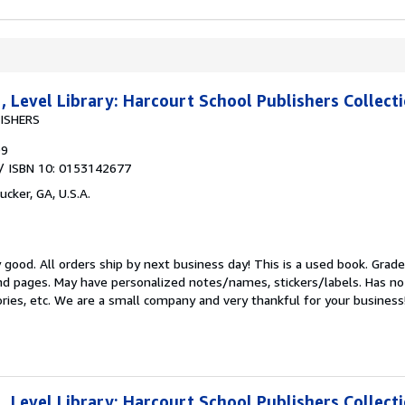
 Level Library: Harcourt School Publishers Collect
ISHERS
99
/ ISBN 10: 0153142677
ucker, GA, U.S.A.
y good.
All orders ship by next business day! This is a used book. Grade
d pages. May have personalized notes/names, stickers/labels. Has no 
ories, etc. We are a small company and very thankful for your business
 Level Library: Harcourt School Publishers Collect