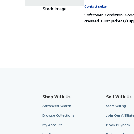
rating
Contact seller
Stock Image
5
Softcover.
Condition: Goo
out
creased. Dust jackets/sup
of
5
stars
Shop With Us
Sell With Us
Advanced Search
Start Selling
Browse Collections
Join Our Affilia
My Account
Book Buyback