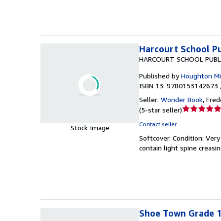
stars
Harcourt School Pu
HARCOURT SCHOOL PUBL
Published by
Houghton Mif
ISBN 13: 9780153142673 
Seller:
Wonder Book
,
Frede
Seller
(
5-star seller
)
rating
Contact seller
Stock Image
5
Softcover.
Condition: Ver
out
contain light spine creasi
of
5
stars
Shoe Town Grade 1,