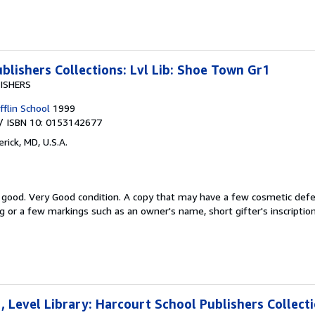
blishers Collections: Lvl Lib: Shoe Town Gr1
ISHERS
flin School
1999
/ ISBN 10: 0153142677
rick, MD, U.S.A.
y good.
Very Good condition. A copy that may have a few cosmetic defe
ng or a few markings such as an owner's name, short gifter's inscription
 Level Library: Harcourt School Publishers Collect