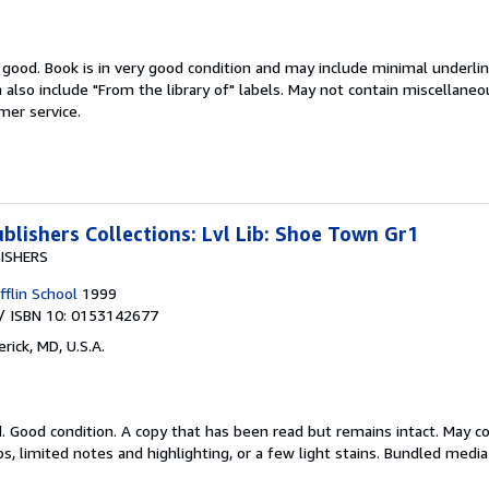
y good.
Book is in very good condition and may include minimal underlin
n also include "From the library of" labels. May not contain miscellan
mer service.
blishers Collections: Lvl Lib: Shoe Town Gr1
ISHERS
flin School
1999
/ ISBN 10: 0153142677
rick, MD, U.S.A.
d.
Good condition. A copy that has been read but remains intact. May c
s, limited notes and highlighting, or a few light stains. Bundled medi