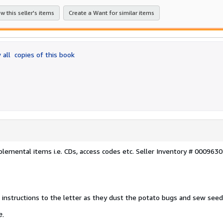
w this seller's items
Create a Want for similar items
 all
copies of this book
lemental items i.e. CDs, access codes etc.
Seller Inventory # 000963
 instructions to the letter as they dust the potato bugs and sew seed
e.