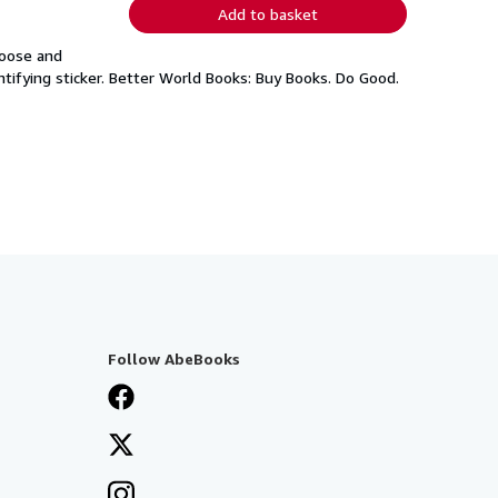
Add to basket
loose and
tifying sticker. Better World Books: Buy Books. Do Good.
Follow AbeBooks