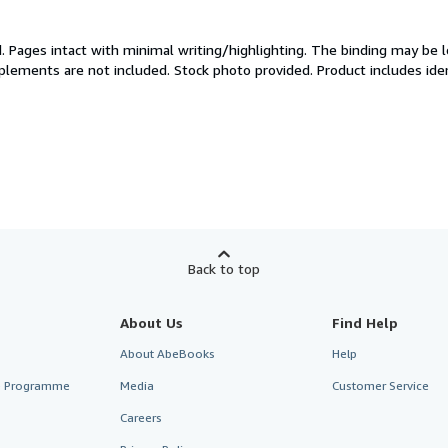
d.
Pages intact with minimal writing/highlighting. The binding may be 
plements are not included. Stock photo provided. Product includes iden
Back to top
About Us
Find Help
About AbeBooks
Help
te Programme
Media
Customer Service
Careers