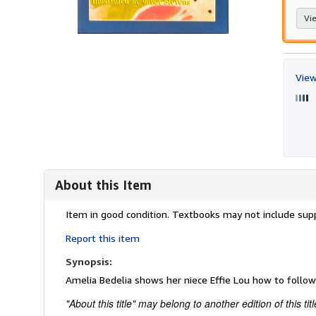
Vie
View
About this Item
Description:
Item in good condition. Textbooks may not include supp
Report this item
Synopsis:
Amelia Bedelia shows her niece Effie Lou how to follow
"About this title" may belong to another edition of this titl