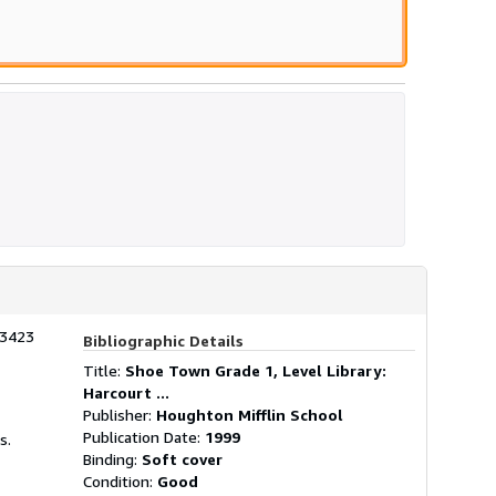
stars
03423
Bibliographic Details
Title:
Shoe Town Grade 1, Level Library:
Harcourt ...
Publisher:
Houghton Mifflin School
Publication Date:
1999
s.
Binding:
Soft cover
Condition:
Good