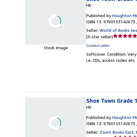
Hb
Published by
Houghton Mif
ISBN 13: 9780153142673 
Seller:
World of Books (w
Seller
(
5-star seller
)
rating
Contact seller
Stock Image
5
Softcover.
Condition: Ver
out
i.e. CDs, access codes etc.
of
5
stars
Shoe Town Grade 1,
Hb
Published by
Houghton Mif
ISBN 13: 9780153142673 
Seller:
Zoom Books East
,