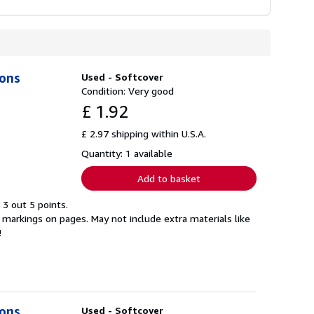
ions
Used - Softcover
Condition: Very good
£ 1.92
£ 2.97 shipping within U.S.A.
Quantity: 1 available
Add to basket
 3 out 5 points.
markings on pages. May not include extra materials like
!
ions
Used - Softcover