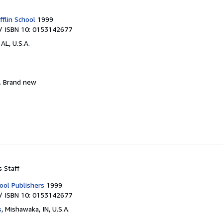
flin School
1999
/ ISBN 10: 0153142677
AL, U.S.A.
.
Brand new
s Staff
ool Publishers
1999
/ ISBN 10: 0153142677
s
,
Mishawaka, IN, U.S.A.