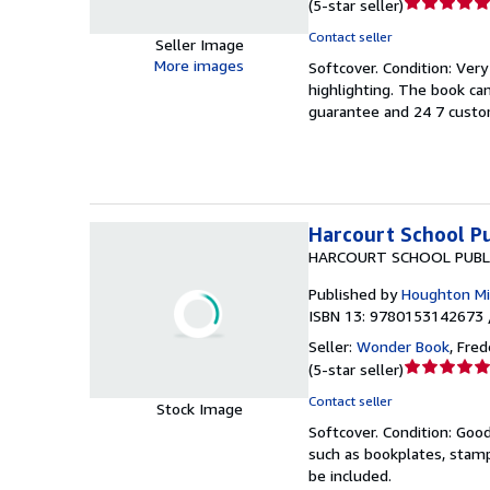
Seller
(
5-star seller
)
rating
Contact seller
Seller Image
5
More images
Softcover.
Condition: Ver
out
highlighting. The book ca
of
guarantee and 24 7 custo
5
stars
Harcourt School Pu
HARCOURT SCHOOL PUBL
Published by
Houghton Mif
ISBN 13: 9780153142673 
Seller:
Wonder Book
,
Frede
Seller
(
5-star seller
)
rating
Contact seller
Stock Image
5
Softcover.
Condition: Goo
out
such as bookplates, stamp
of
be included.
5