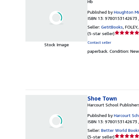
Hb
Published by
Houghton Mif
ISBN 13: 9780153142673 
Seller:
GetitBooks
,
FOLEY, 
Seller
(
5-star seller
)
rating
Contact seller
Stock Image
5
paperback.
Condition: New
out
of
5
stars
Shoe Town
Harcourt School Publisher
Published by
Harcourt Sch
ISBN 13: 9780153142673 
Seller:
Better World Book
Seller
(
5-star seller
)