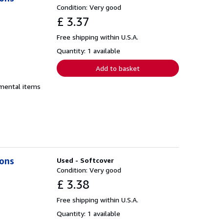
Condition: Very good
£ 3.37
Free shipping within U.S.A.
Quantity: 1 available
Add to basket
emental items
ions
Used - Softcover
Condition: Very good
£ 3.38
Free shipping within U.S.A.
Quantity: 1 available