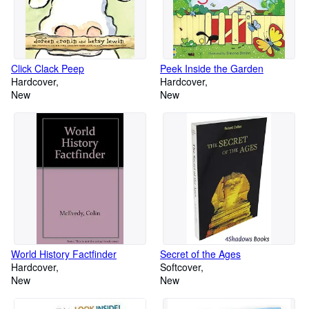
Click Clack Peep
Peek Inside the Garden
Hardcover
Hardcover
New
New
World History Factfinder
Secret of the Ages
Hardcover
Softcover
New
New