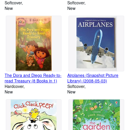
Selling Family History Software
Softcover
Softcover
New
New
The Dora and Diego Ready-to-
Airplanes (Snapshot Picture
read Treasury (8 Books in 1)
Library) (2008-05-03)
Hardcover
Softcover
New
New