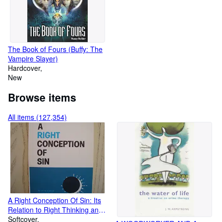
The Book of Fours (Buffy: The
Vampire Slayer)
Hardcover
New
Browse items
All items (127,354)
A Right Conception Of Sin: Its
Relation to Right Thinking and
Right Living
Softcover