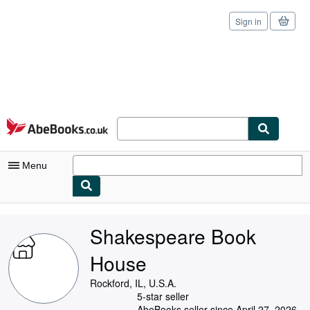
Sign in
Skip to main content
AbeBooks.co.uk
Menu
My Account
Shakespeare Book
My Purchases
House
Sign Off
Rockford, IL, U.S.A.
Advanced Search
5-star seller
AbeBooks seller since April 27, 2026