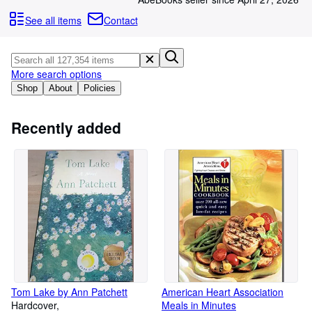
Browse Collections
See all items
Contact
Rare Books
Art & Collectables
More search options
Textbooks
Shop
About
Policies
Sellers
Start Selling
Recently added
Help
CLOSE
Tom Lake by Ann Patchett
American Heart Association
Hardcover
Meals in Minutes