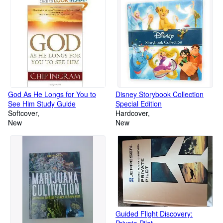
God As He Longs for You to
Disney Storybook Collection
See Him Study Guide
Special Edition
Softcover
Hardcover
New
New
Guided Flight Discovery:
Private Pilot