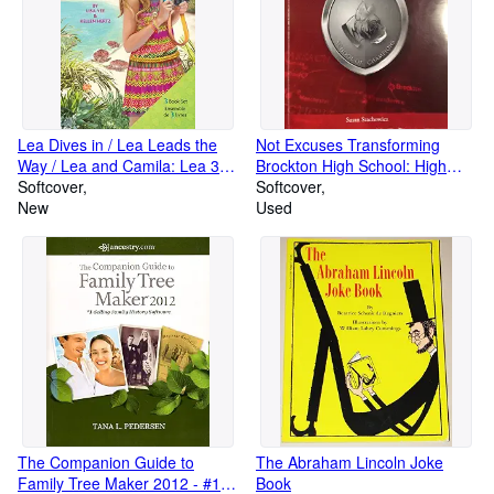
Lea Dives in / Lea Leads the
Not Excuses Transforming
Way / Lea and Camila: Lea 3-
Brockton High School: High
book Collection (American Girl)
Softcover
Standards, Hight Expectations,
Softcover
New
2013
Used
The Companion Guide to
The Abraham Lincoln Joke
Family Tree Maker 2012 - #1-
Book