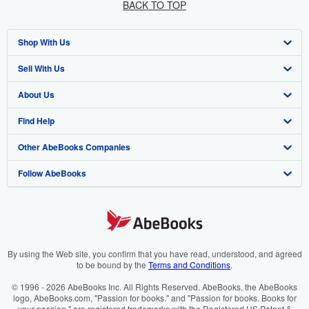
BACK TO TOP
Shop With Us
Sell With Us
Advanced Search
About Us
Browse Collections
Start Selling
Find Help
My Account
Join Our Affiliate Programme
About AbeBooks
Other AbeBooks Companies
My Orders
Book Buyback
Media
Help
Follow AbeBooks
View Basket
Refer a seller
Careers
Customer Service
AbeBooks.com
Privacy Policy
AbeBooks.de
Cookie Preferences
AbeBooks.fr
Cookies Notice
AbeBooks.it
By using the Web site, you confirm that you have read, understood, and agreed
to be bound by the
Terms and Conditions
.
Accessibility
AbeBooks Aus/NZ
© 1996 - 2026 AbeBooks Inc. All Rights Reserved. AbeBooks, the AbeBooks
logo, AbeBooks.com, "Passion for books." and "Passion for books. Books for
AbeBooks.ca
your passion." are registered trademarks with the Registered US Patent &