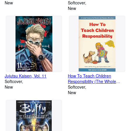
New
Softcover
New
Jujutsu Kaisen, Vol. 11
How To Teach Children
Softcover
Responsibility (The Whole
New
Child Series)
Softcover
New