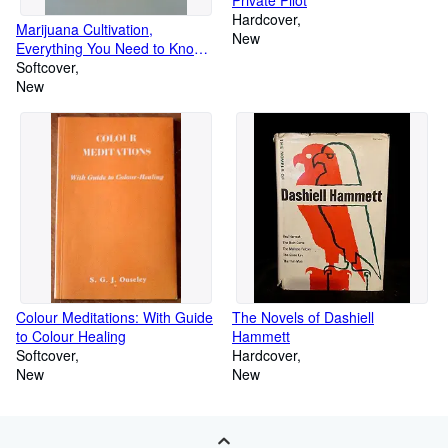
Hardcover
Marijuana Cultivation,
New
Everything You Need to Know
to Grow Weed
Softcover
New
Colour Meditations: With Guide
The Novels of Dashiell
to Colour Healing
Hammett
Softcover
Hardcover
New
New