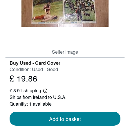
Help
CLOSE
Seller Image
Buy Used -
Card Cover
Condition: Used - Good
£ 19.86
Price
£
£ 8.91 shipping
19.86
Learn
Ships from Ireland to U.S.A.
more
about
Quantity: 1 available
shipping
rates
Add to basket