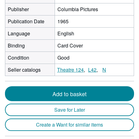
Publisher
Columbia Pictures
Publication Date
1965
Language
English
Binding
Card Cover
Condition
Good
Seller catalogs
Theatre 124
L42
N
Add to basket
Save for Later
Create a Want for similar items