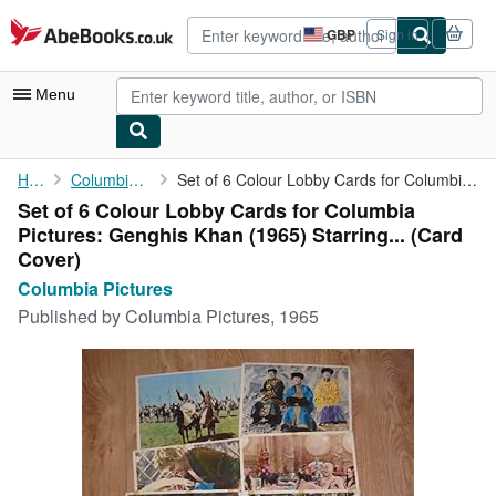
Skip to main content
AbeBooks.co.uk
GBP
Sign in
Site
shopping
preferences
Menu
My Account
Home
Columbia Pictures
Set of 6 Colour Lobby Cards for Columbia Pictures: Genghis Khan ...
Set of 6 Colour Lobby Cards for Columbia
My Purchases
Pictures: Genghis Khan (1965) Starring... (Card
Advanced Search
Cover)
Columbia Pictures
Browse Collections
Published by
Columbia Pictures, 1965
Rare Books
Art & Collectables
Textbooks
Sellers
Start Selling