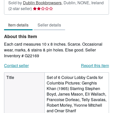
Sold by
Dublin Bookbrowsers
,
Dublin, NONE, Ireland
Seller
(2-star seller)
rating
2
Item details
Seller details
out
of
About this Item
5
stars
Each card measures 10 x 8 inches. Scarce. Occasional
wear, marks, & stains & pin holes. Else good.
Seller
Inventory # G22169
Contact seller
Report this item
Title
Set of 6 Colour Lobby Cards for
Columbia Pictures: Genghis
Khan (1965) Starring Stephen
Boyd, James Mason, Eli Wallach,
Francoise Dorleac, Telly Savalas,
Robert Morley, Yvonne Mitchell
and Omar Sharif