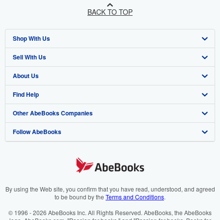
BACK TO TOP
Shop With Us
Sell With Us
Advanced Search
About Us
Browse Collections
Start Selling
Find Help
My Account
Join Our Affiliate Programme
About AbeBooks
Other AbeBooks Companies
My Orders
Book Buyback
Media
Help
Follow AbeBooks
View Basket
Refer a seller
Careers
Customer Service
AbeBooks.com
Privacy Policy
AbeBooks.de
Cookie Preferences
AbeBooks.fr
Cookies Notice
AbeBooks.it
By using the Web site, you confirm that you have read, understood, and agreed
to be bound by the
Terms and Conditions
.
Accessibility
AbeBooks Aus/NZ
© 1996 - 2026 AbeBooks Inc. All Rights Reserved. AbeBooks, the AbeBooks