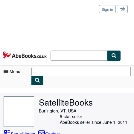
Sign in
Skip to main content
AbeBooks.co.uk
Menu
My Account
SatelliteBooks
My Purchases
Burlington, VT, USA
Sign Off
5-star seller
AbeBooks seller since June 1, 2011
Advanced Search
See all items
Contact