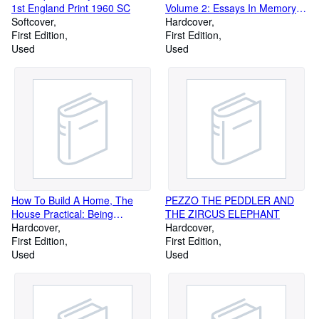
1st England Print 1960 SC
Volume 2: Essays In Memory of
Softcover
Marie Bonaparte
Hardcover
First Edition
First Edition
Used
Used
How To Build A Home, The
PEZZO THE PEDDLER AND
House Practical: Being
THE ZIRCUS ELEPHANT
Suggestions As To Safety From
Hardcover
Hardcover
Fire, Safety To Health,
First Edition
First Edition
Comfort, Convenience,
Used
Used
Durability, And Economy