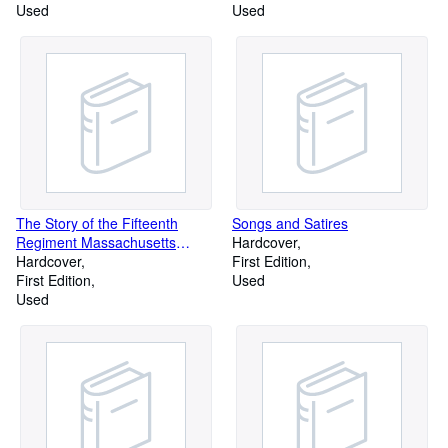
Used
Used
The Story of the Fifteenth
Songs and Satires
Regiment Massachusetts
Hardcover
Volunteer Infantry in the Civil
Hardcover
First Edition
War 1861-1864
First Edition
Used
Used