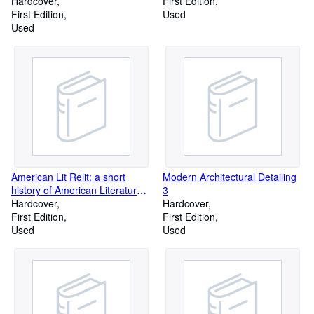
1917 by Bainbridge Bunting
Hardcover
First Edition
(January 01,1967)
First Edition
Used
Used
American Lit Relit: a short
Modern Architectural Detailing
history of American Literature
3
for long-suffering students by
Hardcover
Hardcover
Richard Armour (1964-01-03)
First Edition
First Edition
Used
Used