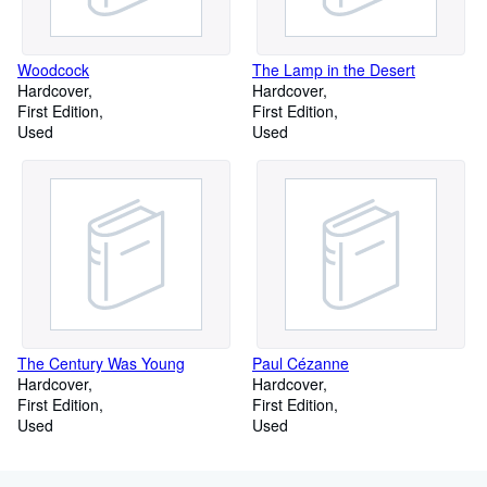
Woodcock
The Lamp in the Desert
Hardcover
Hardcover
First Edition
First Edition
Used
Used
The Century Was Young
Paul Cézanne
Hardcover
Hardcover
First Edition
First Edition
Used
Used