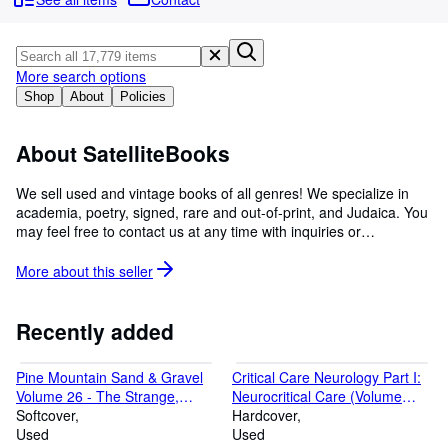
Browse Collections
Rare Books
Art & Collectables
More search options
Shop
About
Policies
Textbooks
Sellers
About SatelliteBooks
Start Selling
We sell used and vintage books of all genres! We specialize in
academia, poetry, signed, rare and out-of-print, and Judaica. You
Help
may feel free to contact us at any time with inquiries or
CLOSE
comments!
More about this
seller
Recently added
Pine Mountain Sand & Gravel
Critical Care Neurology Part I:
Volume 26 - The Strange,
Neurocritical Care (Volume
Stranger, & Estranged Side of
Softcover
140) (Handbook of Clinical
Hardcover
Appalachia
Used
Neurology, Volume 140)
Used