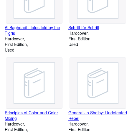
Al Baghdadi : tales told by the
Schritt für Schritt
Tigris
Hardcover
Hardcover
First Edition
First Edition
Used
Used
Principles of Color and Color
General Jo Shelby: Undefeated
Mixing
Rebel
Hardcover
Hardcover
First Edition
First Edition