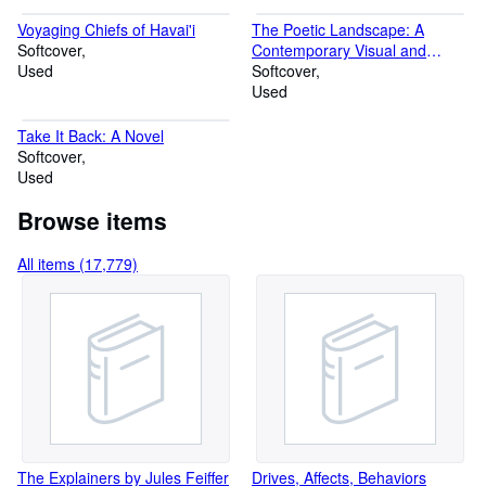
Voyaging Chiefs of Havai'i
The Poetic Landscape: A
Softcover
Contemporary Visual and
Used
Psychological Exploration
Softcover
Used
Take It Back: A Novel
Softcover
Used
Browse items
All items (17,779)
The Explainers by Jules Feiffer
Drives, Affects, Behaviors