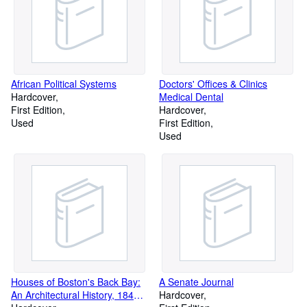
African Political Systems
Doctors' Offices & Clinics
Hardcover
Medical Dental
First Edition
Hardcover
Used
First Edition
Used
Houses of Boston's Back Bay:
A Senate Journal
An Architectural History, 1840-
Hardcover