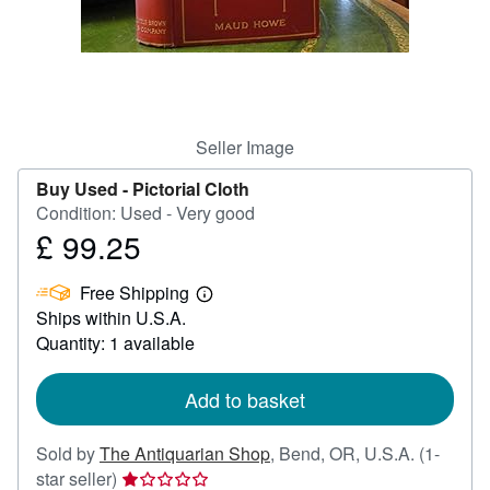
Help
CLOSE
Seller Image
Buy Used -
Pictorial Cloth
Condition: Used - Very good
£ 99.25
Price
£
Free Shipping
99.25
Learn
Ships within U.S.A.
more
about
Quantity: 1 available
shipping
rates
Add to basket
Sold by
The Antiquarian Shop
,
Bend, OR, U.S.A.
(1-
Seller
star seller)