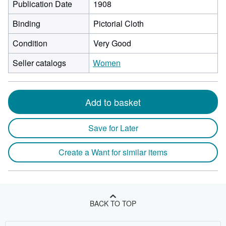
Publication Date
1908
Binding
Pictorial Cloth
Condition
Very Good
Seller catalogs
Women
Add to basket
Save for Later
Create a Want for similar items
BACK TO TOP