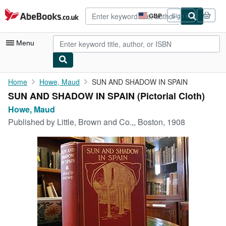
Skip to main content
AbeBooks.co.uk
GBP
Sign in
Site
shopping
preferences
Menu
My Account
Home
Howe, Maud
SUN AND SHADOW IN SPAIN
SUN AND SHADOW IN SPAIN (Pictorial Cloth)
My Purchases
Howe, Maud
Advanced Search
Published by
Little, Brown and Co.,, Boston, 1908
Browse Collections
Rare Books
Art & Collectables
Textbooks
Sellers
Start Selling