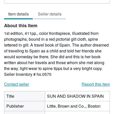
rating
1
Item details
Seller details
out
of
About this Item
5
stars
1st edition, 411pp., color frontispiece, illustrated from
photographs, bound in a red pictorial gilt cloth, spine
lettered in gilt. A travel book of Spain. The author dreamed
of traveling to Spain as a child and told her friends she
would someday be there. She did and this is her book
written about her travels and those whom she met along
the way. light wear to spine tipps but a very bright copy.
Seller Inventory # ho.0570
Contact seller
Report this item
Title
SUN AND SHADOW IN SPAIN
Publisher
Little, Brown and Co.,, Boston