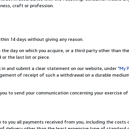
ness, craft or profession.
ithin 14 days without giving any reason.
 the day on which you acquire, or a third party other than the
or the last lot or piece.
ill in and submit a clear statement on our website, under
"My P
ement of receipt of such a withdrawal on a durable medium 
r you to send your communication concerning your exercise of
e to you all payments received from you, including the costs o
of delivery other than the least expensive type of standard d