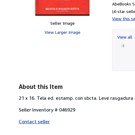
AbeBooks S
(4-star selle
View this se
Seller Image
View Larger Image
View all
About this Item
21 x 16. Tela ed. estamp. con sbcta. Leve rasgadura 
Seller Inventory # 046929
Contact seller