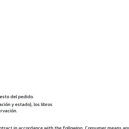
resto del pedido.
ión y estado), los libros
rvación.
ntract in accordance with the following. Consumer means any