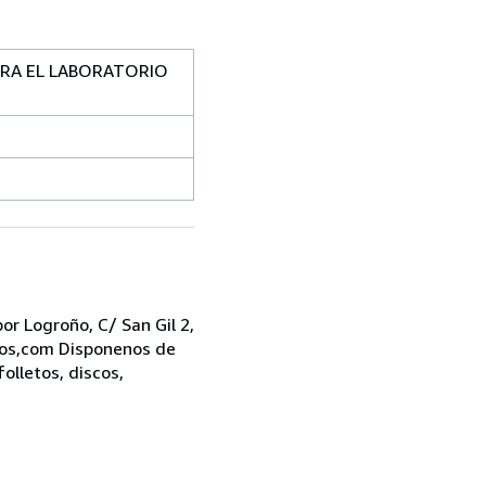
PARA EL LABORATORIO
r Logroño, C/ San Gil 2,
bros,com Disponenos de
folletos, discos,