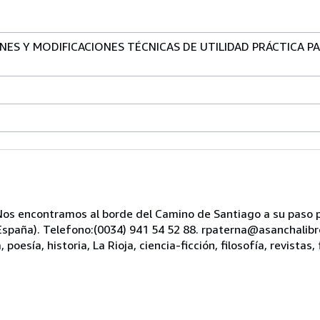
ONES Y MODIFICACIONES TÉCNICAS DE UTILIDAD PRÁCTICA 
s encontramos al borde del Camino de Santiago a su paso po
, España). Telefono:(0034) 941 54 52 88. rpaterna@asanchali
oesía, historia, La Rioja, ciencia-ficción, filosofía, revistas, 