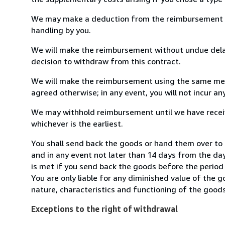
We may make a deduction from the reimbursement for 
handling by you.
We will make the reimbursement without undue delay
decision to withdraw from this contract.
We will make the reimbursement using the same mean
agreed otherwise; in any event, you will not incur a
We may withhold reimbursement until we have receiv
whichever is the earliest.
You shall send back the goods or hand them over to 
and in any event not later than 14 days from the da
is met if you send back the goods before the period 
You are only liable for any diminished value of the 
nature, characteristics and functioning of the goods
Exceptions to the right of withdrawal