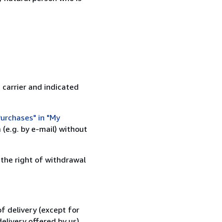
 carrier and indicated
urchases" in "My
(e.g. by e-mail) without
 the right of withdrawal
f delivery (except for
elivery offered by us).