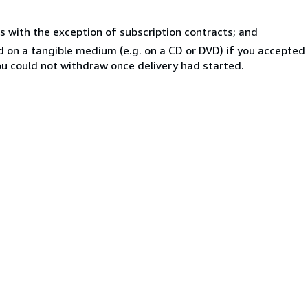
s with the exception of subscription contracts; and
ed on a tangible medium (e.g. on a CD or DVD) if you accepte
you could not withdraw once delivery had started.