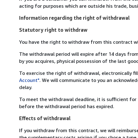
acting for purposes which are outside his trade, busi
Information regarding the right of withdrawal
Statutory right to withdraw
You have the right to withdraw from this contract w
The withdrawal period will expire after 14 days from
by you acquires, physical possession of the last good 
To exercise the right of withdrawal, electronically f
Account"
. We will communicate to you an acknowledg
delay.
To meet the withdrawal deadline, it is sufficient fo
before the withdrawal period has expired.
Effects of withdrawal
If you withdraw from this contract, we will reimburs
the supplementary costs arising if you chose a type 