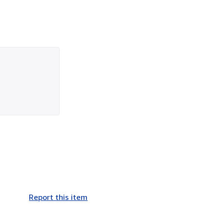
Report this item