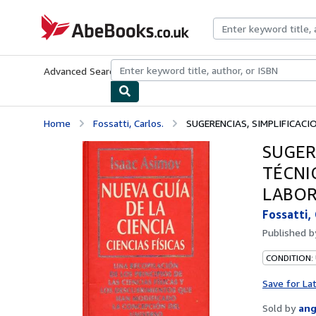
Skip to main content
AbeBooks.co.uk
Advanced Search
Browse Collections
Rare Books
Art & Collect
Home
Fossatti, Carlos.
SUGERENCIAS, SIMPLIFICACIO
SUGER
TÉCNI
LABOR
Fossatti, 
Published 
CONDITION:
Save for La
Sold by
ang