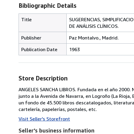
Bibliographic Details
Title
SUGERENCIAS, SIMPLIFICACI
DE ANÁLISIS CLÍNICOS.
Publisher
Paz Montalvo., Madrid.
Publication Date
1963
Store Description
ANGELES SANCHA LIBROS. Fundada en el año 2000. No
junto a la Avenida de Navarra, en Logroño (La Rioja
un fondo de 45.500 libros descatalogados, literatura, p
cartelería, papelerías, postales, etc.
Visit Seller's Storefront
Seller's business information