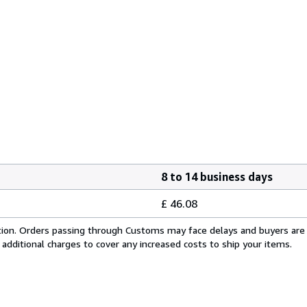
8 to 14 business days
£ 46.08
cation. Orders passing through Customs may face delays and buyers are
 additional charges to cover any increased costs to ship your items.