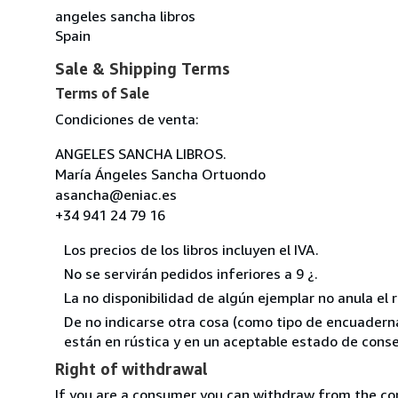
angeles sancha libros
Spain
Sale & Shipping Terms
Terms of Sale
Condiciones de venta:
ANGELES SANCHA LIBROS.
María Ángeles Sancha Ortuondo
asancha@eniac.es
+34 941 24 79 16
Los precios de los libros incluyen el IVA.
No se servirán pedidos inferiores a 9 ¿.
La no disponibilidad de algún ejemplar no anula el 
De no indicarse otra cosa (como tipo de encuadernac
están en rústica y en un aceptable estado de conse
Right of withdrawal
If you are a consumer you can withdraw from the co