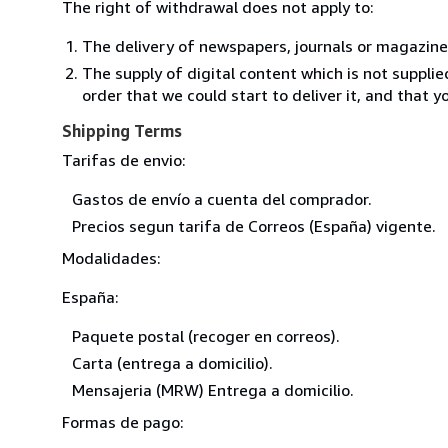
The right of withdrawal does not apply to:
The delivery of newspapers, journals or magazine
The supply of digital content which is not suppli
order that we could start to deliver it, and that 
Shipping Terms
Tarifas de envio:
Gastos de envío a cuenta del comprador.
Precios segun tarifa de Correos (España) vigente.
Modalidades:
España:
Paquete postal (recoger en correos).
Carta (entrega a domicilio).
Mensajeria (MRW) Entrega a domicilio.
Formas de pago: