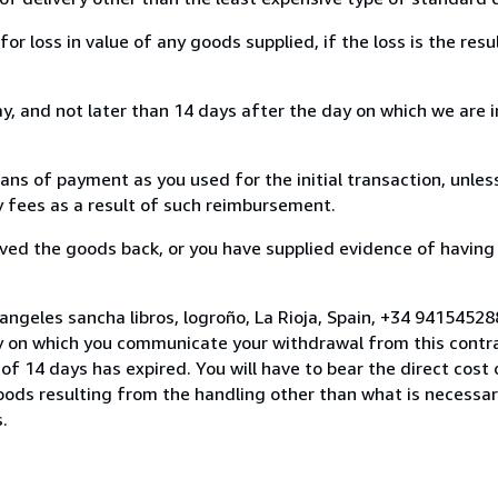
loss in value of any goods supplied, if the loss is the resu
, and not later than 14 days after the day on which we are 
s of payment as you used for the initial transaction, unles
ny fees as a result of such reimbursement.
ed the goods back, or you have supplied evidence of having
angeles sancha libros, logroño, La Rioja, Spain, +34 9415452
y on which you communicate your withdrawal from this contra
of 14 days has expired. You will have to bear the direct cost
goods resulting from the handling other than what is necessar
.