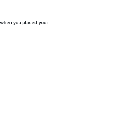
d when you placed your