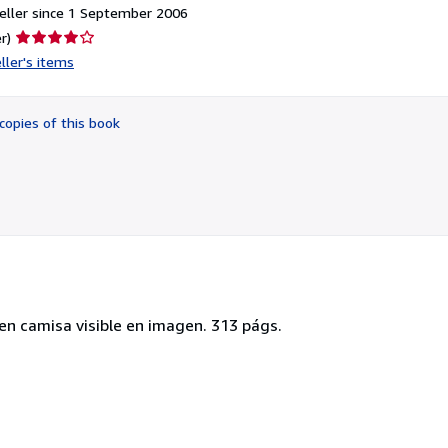
eller since 1 September 2006
Seller
r)
rating
ller's items
4
out
of
copies of this book
5
stars
en camisa visible en imagen. 313 págs.