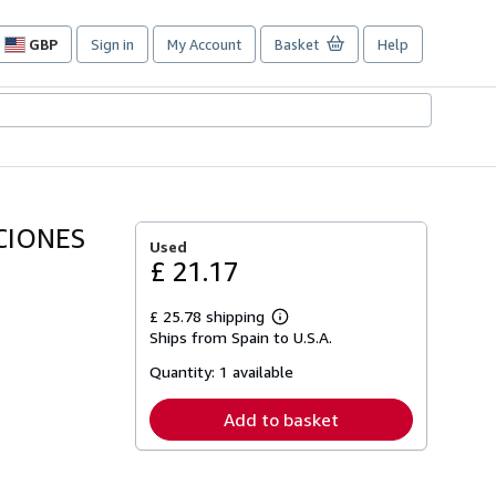
GBP
Sign in
My Account
Basket
Help
Site
shopping
preferences
CIONES
Used
£ 21.17
£ 25.78 shipping
Learn
Ships from Spain to U.S.A.
more
about
Quantity:
1 available
shipping
rates
Add to basket