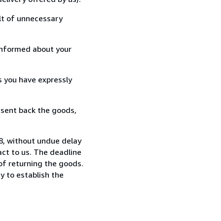
lt of unnecessary
informed about your
s you have expressly
 sent back the goods,
88, without undue delay
ct to us. The deadline
 of returning the goods.
y to establish the