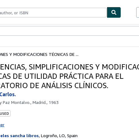
ables
Textbooks
Sellers
Start Selling
NES Y MODIFICACIONES TÉCNICAS DE ...
ENCIAS, SIMPLIFICACIONES Y MODIFICA
CAS DE UTILIDAD PRÁCTICA PARA EL
ATORIO DE ANÁLISIS CLÍNICOS.
Carlos.
by
Paz Montalvo., Madrid., 1963
 USED
ter
eles sancha libros
,
Logroño, LO, Spain