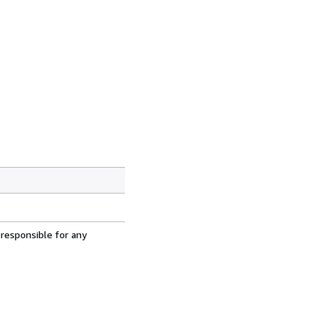
 responsible for any