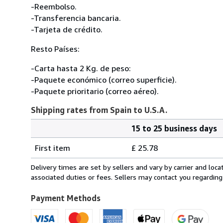
-Reembolso.
-Transferencia bancaria.
-Tarjeta de crédito.
Resto Países:
-Carta hasta 2 Kg. de peso:
-Paquete económico (correo superficie).
-Paquete prioritario (correo aéreo).
Shipping rates from Spain to U.S.A.
15 to 25 business days
Order
Shipping
quantity
First item
£ 25.78
rates
from
Delivery times are set by sellers and vary by carrier and lo
Spain
associated duties or fees. Sellers may contact you regarding
to
U.S.A.
Payment Methods