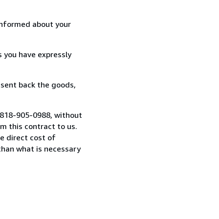
informed about your
s you have expressly
 sent back the goods,
1 818-905-0988, without
 this contract to us.
e direct cost of
 than what is necessary