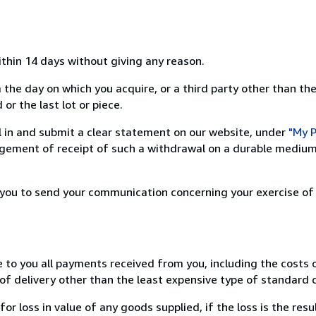
ithin 14 days without giving any reason.
 the day on which you acquire, or a third party other than the
or the last lot or piece.
ill in and submit a clear statement on our website, under
"My P
ement of receipt of such a withdrawal on a durable medium 
r you to send your communication concerning your exercise of
e to you all payments received from you, including the costs o
of delivery other than the least expensive type of standard d
loss in value of any goods supplied, if the loss is the resu