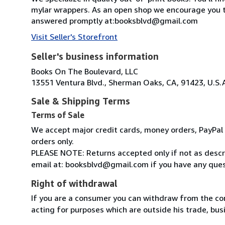
mylar wrappers. As an open shop we encourage you t
answered promptly at:booksblvd@gmail.com
Visit Seller's Storefront
Seller's business information
Books On The Boulevard, LLC
13551 Ventura Blvd., Sherman Oaks, CA, 91423, U.S.
Sale & Shipping Terms
Terms of Sale
We accept major credit cards, money orders, PayPal a
orders only.
PLEASE NOTE: Returns accepted only if not as descri
email at: booksblvd@gmail.com if you have any ques
Right of withdrawal
If you are a consumer you can withdraw from the co
acting for purposes which are outside his trade, busi