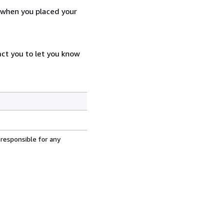
d when you placed your
act you to let you know
 responsible for any