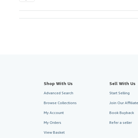
Shop With Us
Sell With Us
Advanced Search
Start Selling
Browse Collections
Join Our Affilia
My Account
Book Buyback
My Orders
Refer a seller
View Basket