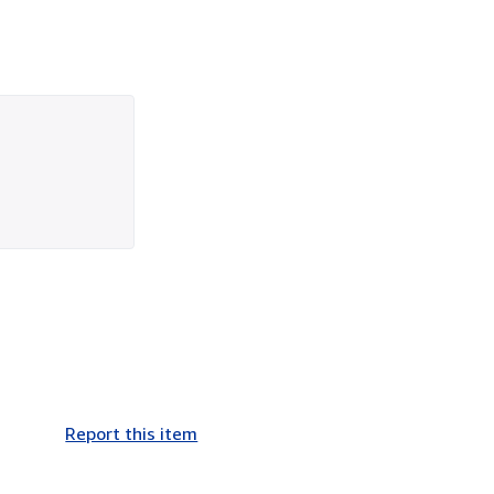
Report this item