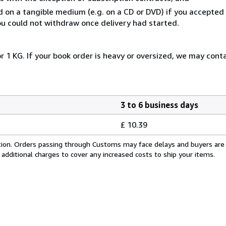
ed on a tangible medium (e.g. on a CD or DVD) if you accepte
you could not withdraw once delivery had started.
r 1 KG. If your book order is heavy or oversized, we may cont
3 to 6 business days
£ 10.39
cation. Orders passing through Customs may face delays and buyers are
 additional charges to cover any increased costs to ship your items.