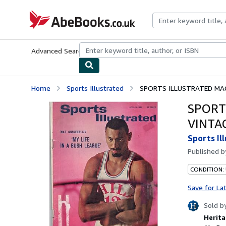
Skip to main content
AbeBooks.co.uk
Advanced Search
Browse Collections
Rare Books
Art & Collect
Home
Sports Illustrated
SPORTS ILLUSTRATED MAGA
SPORT
VINTA
Sports Il
Published 
CONDITION:
Save for La
Sold b
Herita