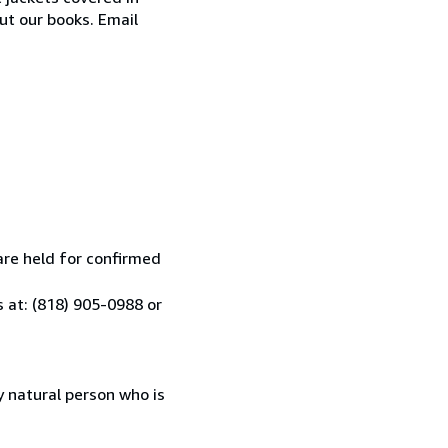
ut our books. Email
are held for confirmed
 at: (818) 905-0988 or
 natural person who is