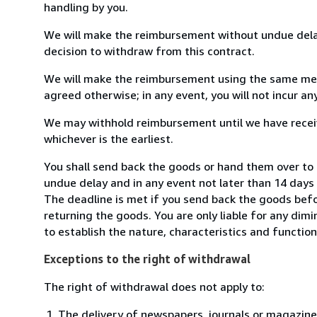
handling by you.
We will make the reimbursement without undue delay
decision to withdraw from this contract.
We will make the reimbursement using the same mean
agreed otherwise; in any event, you will not incur a
We may withhold reimbursement until we have receiv
whichever is the earliest.
You shall send back the goods or hand them over to 
undue delay and in any event not later than 14 day
The deadline is met if you send back the goods befor
returning the goods. You are only liable for any dim
to establish the nature, characteristics and functio
Exceptions to the right of withdrawal
The right of withdrawal does not apply to:
The delivery of newspapers, journals or magazine