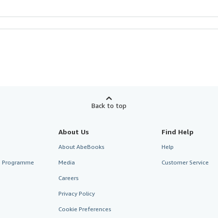
Back to top
About Us
Find Help
About AbeBooks
Help
te Programme
Media
Customer Service
Careers
Privacy Policy
Cookie Preferences