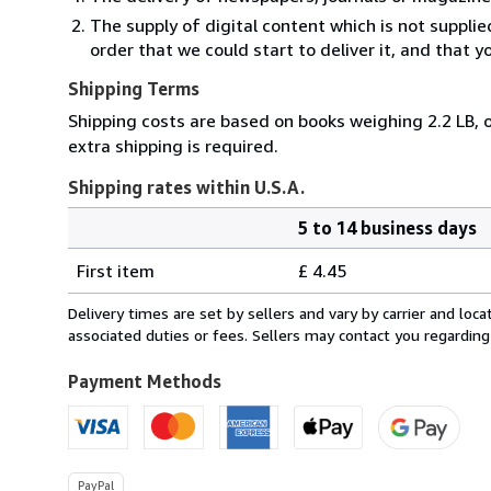
The supply of digital content which is not suppli
order that we could start to deliver it, and that 
Shipping Terms
Shipping costs are based on books weighing 2.2 LB, o
extra shipping is required.
Shipping rates within U.S.A.
5 to 14 business days
Order
Shipping
quantity
First item
£ 4.45
rates
within
Delivery times are set by sellers and vary by carrier and lo
U.S.A.
associated duties or fees. Sellers may contact you regarding
Payment Methods
PayPal