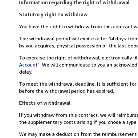
Information regarding the right of withdrawal
Statutory right to withdraw
You have the right to withdraw from this contract w
The withdrawal period will expire after 14 days from
by you acquires, physical possession of the last good 
To exercise the right of withdrawal, electronically f
Account"
. We will communicate to you an acknowledg
delay.
To meet the withdrawal deadline, it is sufficient fo
before the withdrawal period has expired.
Effects of withdrawal
If you withdraw from this contract, we will reimburs
the supplementary costs arising if you chose a type 
We may make a deduction from the reimbursement for 