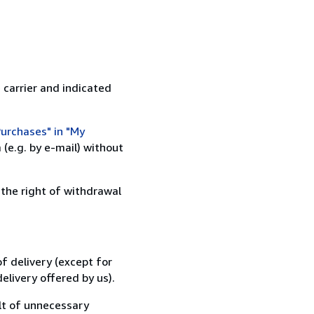
 carrier and indicated
urchases" in "My
(e.g. by e-mail) without
 the right of withdrawal
f delivery (except for
elivery offered by us).
lt of unnecessary