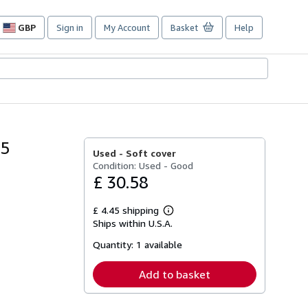
GBP
Sign in
My Account
Basket
Help
Site
shopping
preferences
65
Used -
Soft cover
Condition: Used - Good
£ 30.58
£ 4.45 shipping
Learn
Ships within U.S.A.
more
about
Quantity:
1 available
shipping
rates
Add to basket