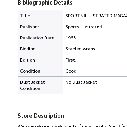
Bibliographic Details
Title
SPORTS ILLUSTRATED MAGAZI
Publisher
Sports Illustrated
Publication Date
1965
Binding
Stapled wraps
Edition
First.
Condition
Good+
Dust Jacket
No Dust Jacket
Condition
Store Description
We specialize in quality out-of-print books. You'll fi