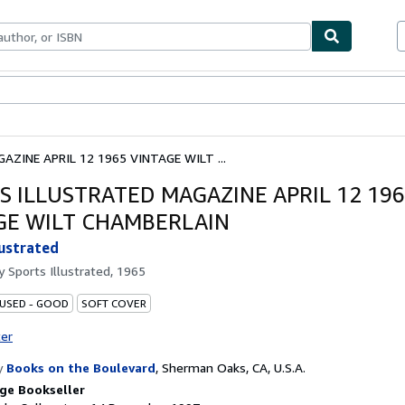
ables
Textbooks
Sellers
Start Selling
ZINE APRIL 12 1965 VINTAGE WILT ...
S ILLUSTRATED MAGAZINE APRIL 12 19
GE WILT CHAMBERLAIN
lustrated
by
Sports Illustrated, 1965
 USED - GOOD
SOFT COVER
ter
y
Books on the Boulevard
,
Sherman Oaks, CA, U.S.A.
ge Bookseller