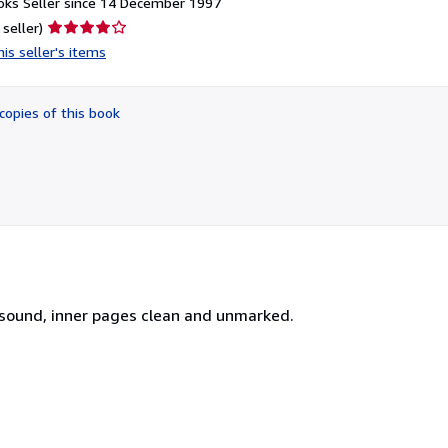
ks Seller since 14 December 1997
Seller
 seller)
rating
is seller's items
4
out
of
copies of this book
5
stars
 sound, inner pages clean and unmarked.