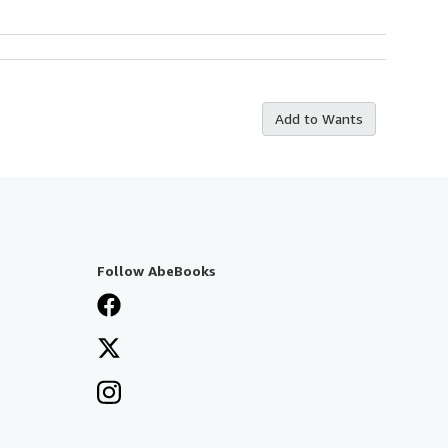
Add to Wants
Follow AbeBooks