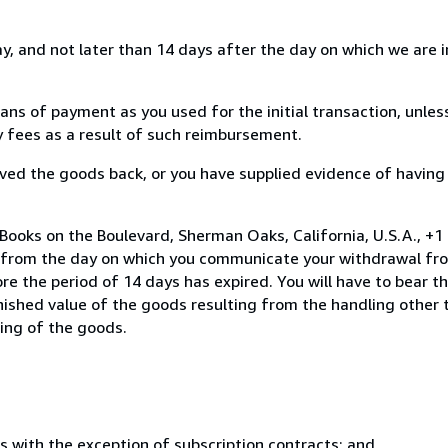
, and not later than 14 days after the day on which we are 
s of payment as you used for the initial transaction, unles
ny fees as a result of such reimbursement.
ed the goods back, or you have supplied evidence of having
Books on the Boulevard, Sherman Oaks, California, U.S.A., +
s from the day on which you communicate your withdrawal from
e the period of 14 days has expired. You will have to bear th
inished value of the goods resulting from the handling other
ning of the goods.
s with the exception of subscription contracts; and