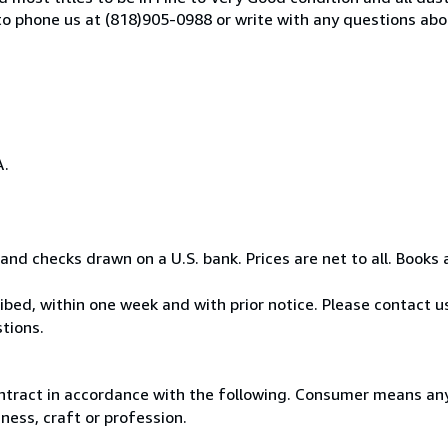
o phone us at (818)905-0988 or write with any questions abo
A.
nd checks drawn on a U.S. bank. Prices are net to all. Books 
bed, within one week and with prior notice. Please contact us
tions.
ntract in accordance with the following. Consumer means any
ness, craft or profession.