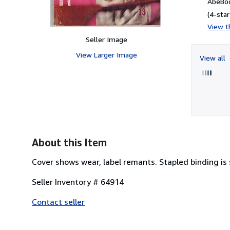
AbeBoo
(4-star
View th
Seller Image
View Larger Image
View all
About this Item
Cover shows wear, label remants. Stapled binding is
Seller Inventory # 64914
Contact seller