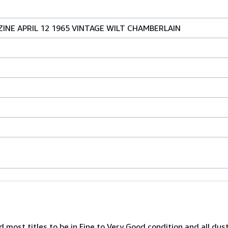
NE APRIL 12 1965 VINTAGE WILT CHAMBERLAIN
nd most titles to be in Fine to Very Good condition and all dus