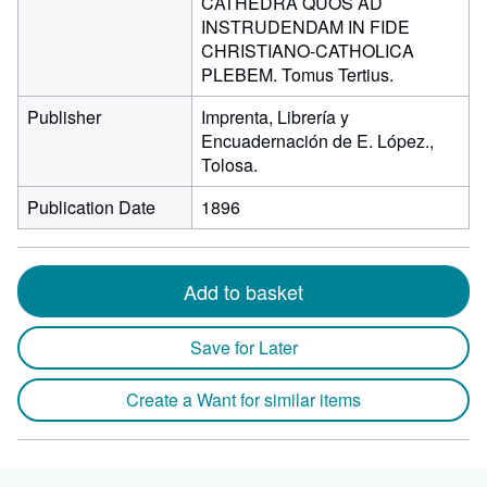
CATHEDRA QUOS AD
INSTRUDENDAM IN FIDE
CHRISTIANO-CATHOLICA
PLEBEM. Tomus Tertius.
Publisher
Imprenta, Librería y
Encuadernación de E. López.,
Tolosa.
Publication Date
1896
Add to basket
Save for Later
Create a Want for similar items