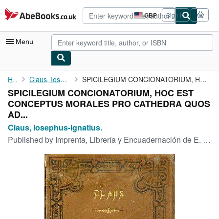
Skip to main content
AbeBooks.co.uk
GBP
Sign in
Site
shopping
preferences
Menu
My Account
Home
Claus, Iosephus-Ignatius.
SPICILEGIUM CONCIONATORIUM, HOC EST CONCEPTUS MORALES PRO ...
SPICILEGIUM CONCIONATORIUM, HOC EST
My Purchases
CONCEPTUS MORALES PRO CATHEDRA QUOS
Advanced Search
AD...
Claus, Iosephus-Ignatius.
Browse Collections
Published by
Imprenta, Librería y Encuadernación de E. López., Tolosa., 1896
Rare Books
Art & Collectables
Textbooks
Sellers
Start Selling