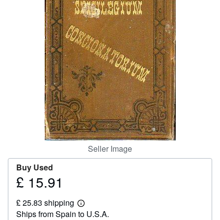
Help
CLOSE
Seller Image
Buy Used
£ 15.91
Price
£
£ 25.83 shipping
15.91
Learn
Ships from Spain to U.S.A.
more