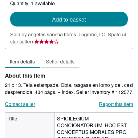
about
Quantity: 1 available
shipping
rates
Add to basket
Sold by
angeles sancha libros
,
Logroño, LO, Spain
(4-
Seller
star seller)
rating
4
Item details
Seller details
out
of
About this Item
5
stars
21 x 13. Tela estampada. Cbta. rasgasa en lomo y del. casi
desprendida. 434 págs. + Index.
Seller Inventory # 112577
Contact seller
Report this item
Title
SPICILEGIUM
CONCIONATORIUM, HOC EST
CONCEPTUS MORALES PRO