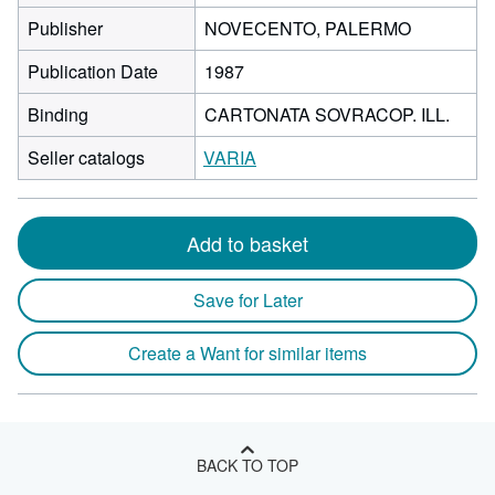
Publisher
NOVECENTO, PALERMO
Publication Date
1987
Binding
CARTONATA SOVRACOP. ILL.
Seller catalogs
VARIA
Add to basket
Save for Later
Create a Want for similar items
BACK TO TOP