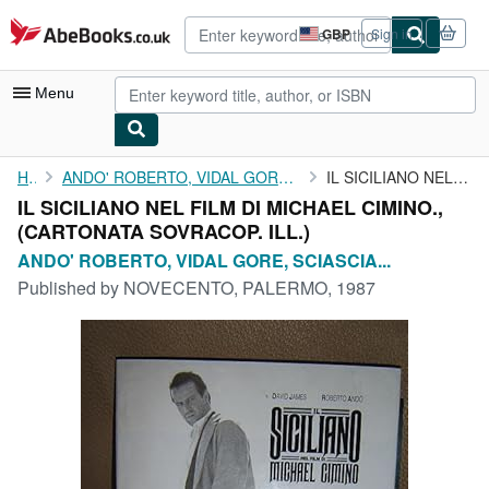
Skip to main content
AbeBooks.co.uk
GBP
Sign in
Site
shopping
preferences
Menu
My Account
Home
ANDO' ROBERTO, VIDAL GORE, SCIASCIA LEONARDO, ALESSI GIUSEPPE
IL SICILIANO NEL FILM DI MICHAEL CIMINO.,
IL SICILIANO NEL FILM DI MICHAEL CIMINO.,
My Purchases
(CARTONATA SOVRACOP. ILL.)
Advanced Search
ANDO' ROBERTO, VIDAL GORE, SCIASCIA...
Published by
NOVECENTO, PALERMO, 1987
Browse Collections
Rare Books
Art & Collectables
Textbooks
Sellers
Start Selling