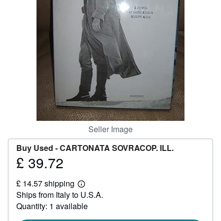
Help
CLOSE
Seller Image
Buy Used -
CARTONATA SOVRACOP. ILL.
£ 39.72
Price
£
£ 14.57 shipping
39.72
Learn
Ships from Italy to U.S.A.
more
about
Quantity: 1 available
shipping
rates