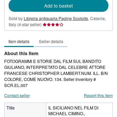
Add to basket
Sold by
Libreria antiquaria Pagine Scolpite
,
Catania,
Seller
Italy
(4-star seller)
rating
4
Item details
Seller details
out
of
About this Item
5
stars
FOTOGRAMMI E STORIE DAL FILM SUL BANDITO
GIULIANO, INTERPRETATO DAL CELEBRE ATTORE
FRANCESE CHRISTOPHER LAMBERT.NUM. ILL. B/N
COLORE, COME NUOVO. 134.
Seller Inventory #
SCR.EL.007
Contact seller
Report this item
Title
IL SICILIANO NEL FILM DI
MICHAEL CIMINO.,