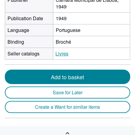
1949
Publication Date
1949
Language
Portuguese
Binding
Broché
Seller catalogs
Livres
Add to basket
Save for Later
Create a Want for similar items