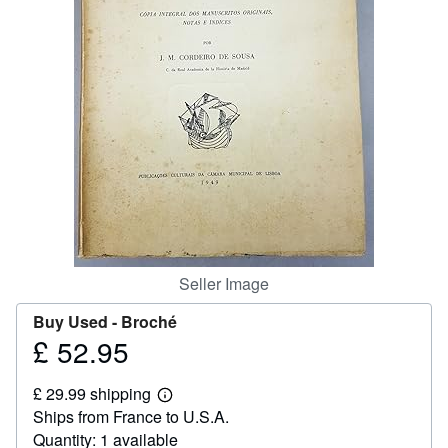
Help
CLOSE
Seller Image
Buy Used -
Broché
£ 52.95
Price
£
£ 29.99 shipping
52.95
Learn
Ships from France to U.S.A.
more
about
Quantity: 1 available
shipping