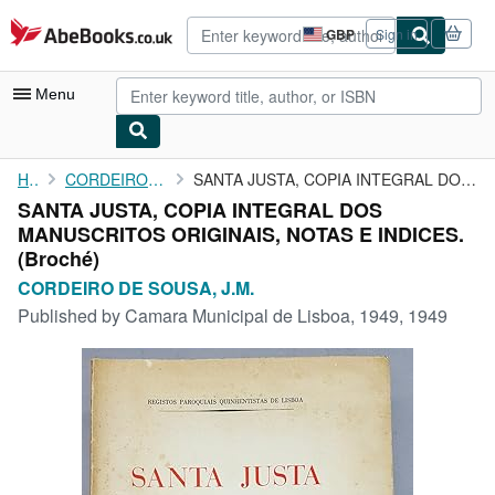
Skip to main content
AbeBooks.co.uk
GBP
Sign in
Site
shopping
preferences
Menu
My Account
Home
CORDEIRO DE SOUSA, J.M.
SANTA JUSTA, COPIA INTEGRAL DOS MANUSCRITOS ORIGINAIS, NOTAS E ...
SANTA JUSTA, COPIA INTEGRAL DOS
My Purchases
MANUSCRITOS ORIGINAIS, NOTAS E INDICES.
Advanced Search
(Broché)
CORDEIRO DE SOUSA, J.M.
Browse Collections
Published by
Camara Municipal de Lisboa, 1949, 1949
Rare Books
Art & Collectables
Textbooks
Sellers
Start Selling