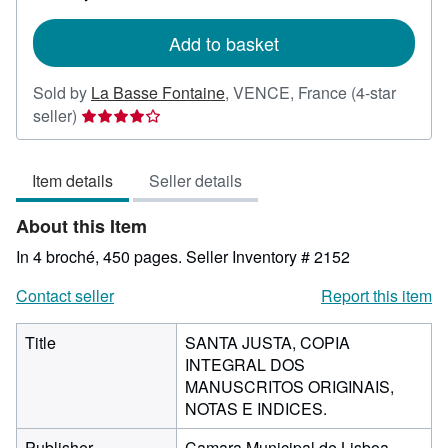
rates
Add to basket
Sold by
La Basse Fontaine
,
VENCE, France
(4-star
Seller
seller)
rating
4
Item details
Seller details
out
of
About this Item
5
stars
In 4 broché, 450 pages.
Seller Inventory # 2152
Contact seller
Report this item
Title
SANTA JUSTA, COPIA
INTEGRAL DOS
MANUSCRITOS ORIGINAIS,
NOTAS E INDICES.
Publisher
Camara Municipal de Lisboa,