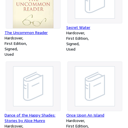
Secret Water
The Uncommon Reader
Hardcover
Hardcover
First Edition
First Edition
Signed
Signed
Used
Used
Dance of the Happy Shades:
Once Upon An Island
Stories by Alice Munro
Hardcover
Hardcover
First Edition