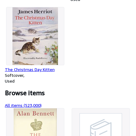
The Christmas Day Kitten
Softcover
Used
Browse items
All items (523,000)