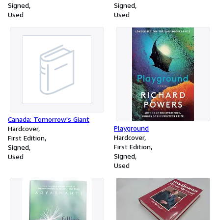
Signed
Signed
Used
Used
Canada: Tomorrow's Giant
Playground
Hardcover
Hardcover
First Edition
First Edition
Signed
Signed
Used
Used