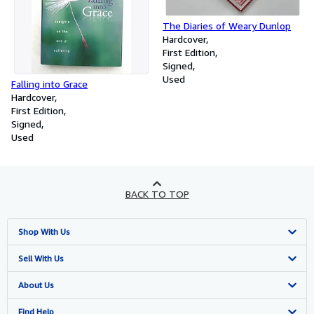
The Diaries of Weary Dunlop
Hardcover
First Edition
Signed
Used
Falling into Grace
Hardcover
First Edition
Signed
Used
BACK TO TOP
Shop With Us
Advanced Search
Sell With Us
Browse Collections
Start Selling
About Us
My Account
Join Our Affiliate Programme
About AbeBooks
Find Help