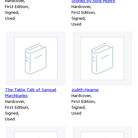
Hardcover
Stories by Alice Munro
First Edition
Hardcover
Signed
First Edition
Used
Signed
Used
The Table Talk of Samuel
Judith Hearne
Marchbanks
Hardcover
Hardcover
First Edition
First Edition
Signed
Signed
Used
Used