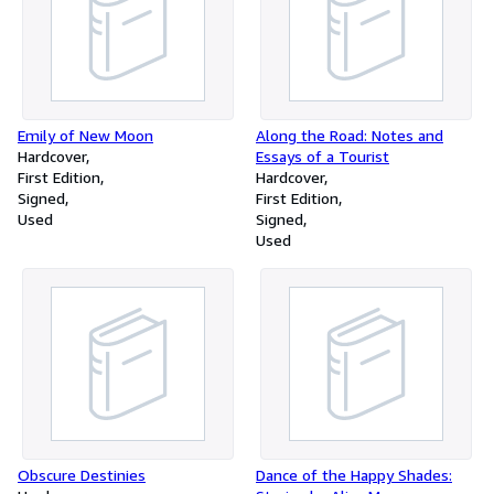
Emily of New Moon
Along the Road: Notes and
Hardcover
Essays of a Tourist
First Edition
Hardcover
Signed
First Edition
Used
Signed
Used
Obscure Destinies
Dance of the Happy Shades: