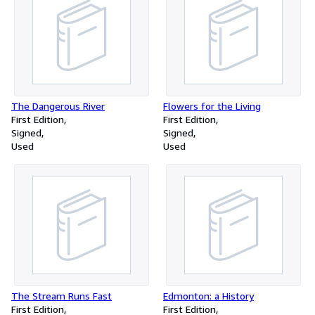
The Dangerous River
Flowers for the Living
First Edition
First Edition
Signed
Signed
Used
Used
The Stream Runs Fast
Edmonton: a History
First Edition
First Edition