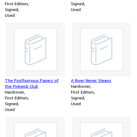
First Edition
Signed
Signed
Used
Used
The Posthumous Papers of
A River Never Sleeps
the Pickwick Club
Hardcover
Hardcover
First Edition
First Edition
Signed
Signed
Used
Used