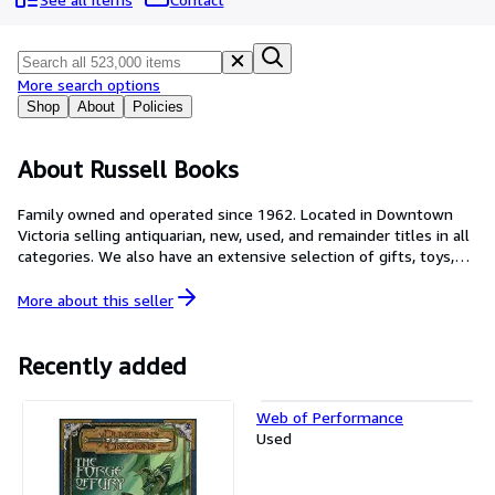
Browse Collections
Rare Books
Art & Collectables
More search options
Shop
About
Policies
Textbooks
Sellers
About Russell Books
Start Selling
Family owned and operated since 1962. Located in Downtown
Victoria selling antiquarian, new, used, and remainder titles in all
Help
categories. We also have an extensive selection of gifts, toys,
CLOSE
journals, cards and calendars.
More about this
seller
Recently added
Web of Performance
Used