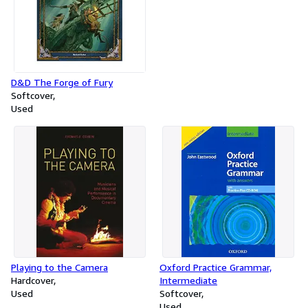
D&D The Forge of Fury
Softcover
Used
Playing to the Camera
Oxford Practice Grammar,
Hardcover
Intermediate
Used
Softcover
Used