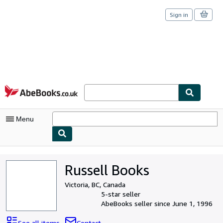
Sign in
Skip to main content
AbeBooks.co.uk
Menu
My Account
Russell Books
My Purchases
Victoria, BC, Canada
Sign Off
5-star seller
AbeBooks seller since June 1, 1996
Advanced Search
See all items
Contact