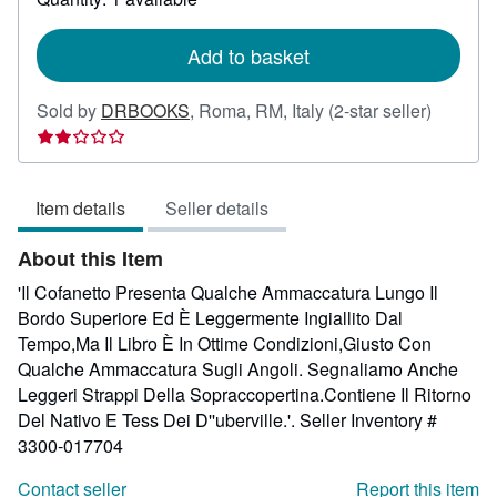
shipping
rates
Add to basket
Seller
Sold by
DRBOOKS
,
Roma, RM, Italy
(2-star seller)
rating
2
out
Item details
Seller details
of
5
About this Item
stars
'Il Cofanetto Presenta Qualche Ammaccatura Lungo Il
Bordo Superiore Ed È Leggermente Ingiallito Dal
Tempo,Ma Il Libro È In Ottime Condizioni,Giusto Con
Qualche Ammaccatura Sugli Angoli. Segnaliamo Anche
Leggeri Strappi Della Sopraccopertina.Contiene Il Ritorno
Del Nativo E Tess Dei D''uberville.'.
Seller Inventory #
3300-017704
Contact seller
Report this item