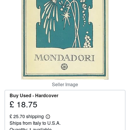
Help
CLOSE
Seller Image
Buy Used -
Hardcover
£ 18.75
Price
£
£ 25.70 shipping
18.75
Learn
Ships from Italy to U.S.A.
more
about
Quantity: 1 available