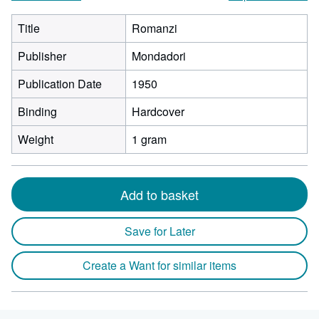
Title
Romanzi
Publisher
Mondadori
Publication Date
1950
Binding
Hardcover
Weight
1 gram
Add to basket
Save for Later
Create a Want for similar items