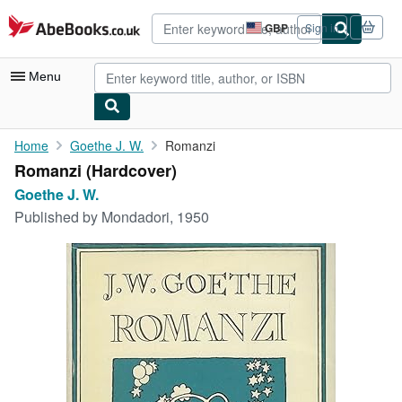
Skip to main content
AbeBooks.co.uk
GBP
Sign in
Site
shopping
preferences
Menu
My Account
Home
Goethe J. W.
Romanzi
Romanzi (Hardcover)
My Purchases
Goethe J. W.
Advanced Search
Published by
Mondadori, 1950
Browse Collections
Rare Books
Art & Collectables
Textbooks
Sellers
Start Selling