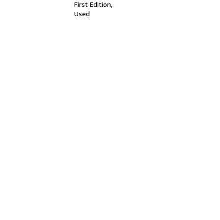
First Edition
Used