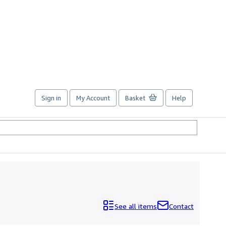
Sign in
My Account
Basket
Help
See all items
Contact