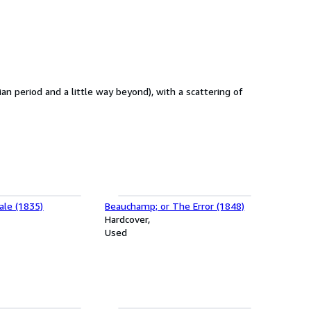
ian period and a little way beyond), with a scattering of
ale (1835)
Beauchamp; or The Error (1848)
Hardcover
Used