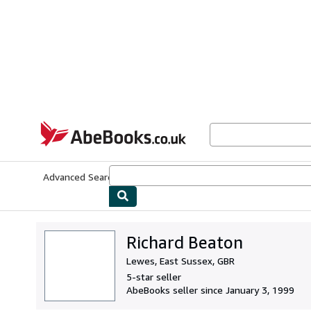
Skip to main content
AbeBooks.co.uk
Advanced Search
Browse Collections
Rare Books
Art & Collect
Richard Beaton
Lewes, East Sussex, GBR
5-star seller
AbeBooks seller since January 3, 1999