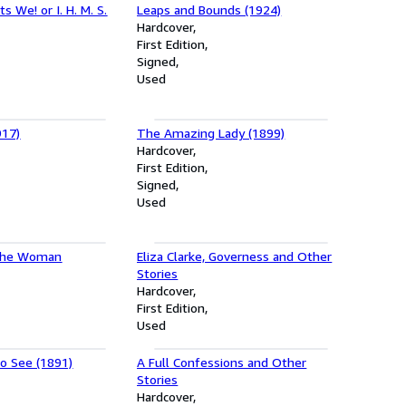
ts We! or I. H. M. S.
Leaps and Bounds (1924)
Hardcover
First Edition
Signed
Used
917)
The Amazing Lady (1899)
Hardcover
First Edition
Signed
Used
the Woman
Eliza Clarke, Governess and Other
Stories
Hardcover
First Edition
Used
to See (1891)
A Full Confessions and Other
Stories
Hardcover