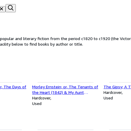
f popular and literary fiction from the period c1820 to c1920 (the Victor
acility below to find books by author or title.
r, The Days of
Morley Ernstein; or, The Tenants of
The Gipsy; A T
the Heart (1842) & My Aunt
Hardcover
Pontypool (1835)
Hardcover
Used
Used