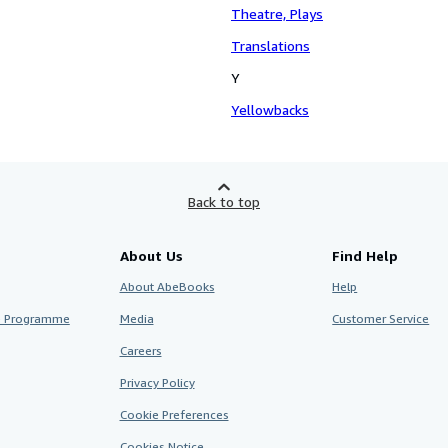
Theatre, Plays
Translations
Y
Yellowbacks
Back to top
About Us
Find Help
About AbeBooks
Help
te Programme
Media
Customer Service
Careers
Privacy Policy
Cookie Preferences
Cookies Notice