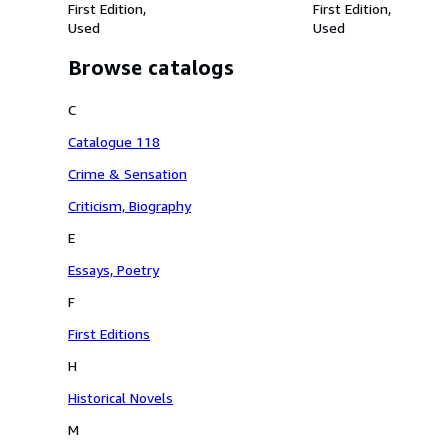
First Edition
First Edition
Used
Used
Browse catalogs
C
Catalogue 118
Crime & Sensation
Criticism, Biography
E
Essays, Poetry
F
First Editions
H
Historical Novels
M