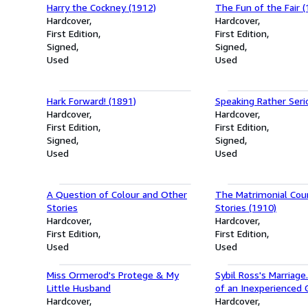
Harry the Cockney (1912)
The Fun of the Fair (
Hardcover
Hardcover
First Edition
First Edition
Signed
Signed
Used
Used
Hark Forward! (1891)
Speaking Rather Seri
Hardcover
Hardcover
First Edition
First Edition
Signed
Signed
Used
Used
A Question of Colour and Other
The Matrimonial Cou
Stories
Stories (1910)
Hardcover
Hardcover
First Edition
First Edition
Used
Used
Miss Ormerod's Protege & My
Sybil Ross's Marriag
Little Husband
of an Inexperienced G
Hardcover
Hardcover