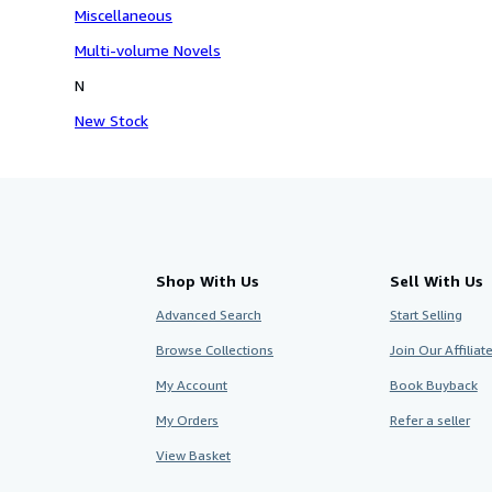
Miscellaneous
Multi-volume Novels
N
New Stock
Shop With Us
Sell With Us
Advanced Search
Start Selling
Browse Collections
Join Our Affilia
My Account
Book Buyback
My Orders
Refer a seller
View Basket