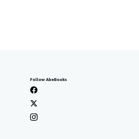
Follow AbeBooks