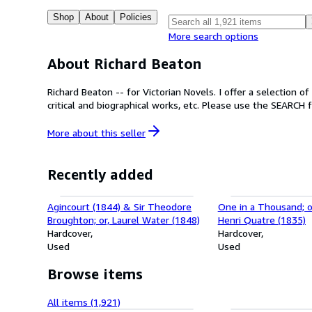
Shop
About
Policies
More search options
About Richard Beaton
Richard Beaton -- for Victorian Novels. I offer a selection o
critical and biographical works, etc. Please use the SEARCH f
More about this
seller
Recently added
Agincourt (1844) & Sir Theodore
One in a Thousand; o
Broughton; or, Laurel Water (1848)
Henri Quatre (1835)
Hardcover
Hardcover
Used
Used
Browse items
All items (1,921)