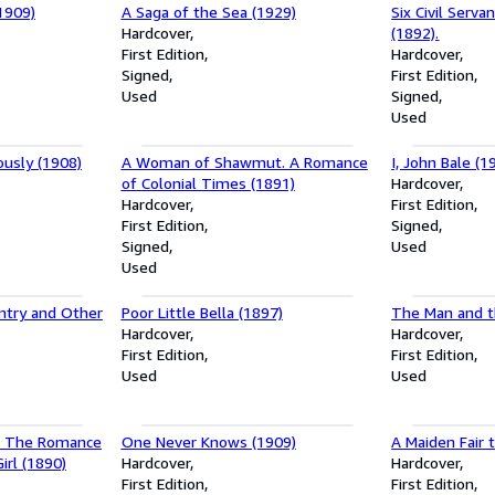
1909)
A Saga of the Sea (1929)
Six Civil Servan
Hardcover
(1892).
First Edition
Hardcover
Signed
First Edition
Used
Signed
Used
ously (1908)
A Woman of Shawmut. A Romance
I, John Bale (1
of Colonial Times (1891)
Hardcover
Hardcover
First Edition
First Edition
Signed
Signed
Used
Used
ntry and Other
Poor Little Bella (1897)
The Man and 
Hardcover
Hardcover
First Edition
First Edition
Used
Used
e. The Romance
One Never Knows (1909)
A Maiden Fair 
irl (1890)
Hardcover
Hardcover
First Edition
First Edition