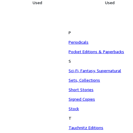
Used
Used
P
Periodicals
Pocket Editions & Paperbacks
S
Sci-Fi, Fantasy, Supernatural
Sets, Collections
Short Stories
Signed Copies
Stock
T
Tauchnitz Editions