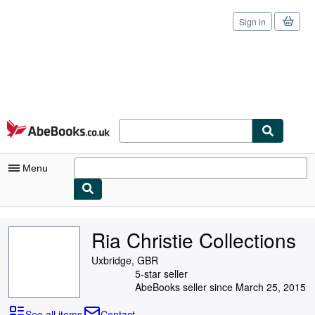
Sign in
Skip to main content
AbeBooks.co.uk
Menu
My Account
Ria Christie Collections
My Purchases
Uxbridge, GBR
Sign Off
5-star seller
AbeBooks seller since March 25, 2015
Advanced Search
See all items
Contact