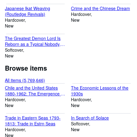
purchase. We promise to reply to you promptly and, in any case,
Japanese Ikat Weaving
Crime and the Chinese Dream
within 24 hours. Thank you kindly! Yours sincerely Mr Rakesh
(Routledge Revivals)
Hardcover
Luchmun (Founder) and the Ria Christie Collections Team
Hardcover
New
New
The Greatest Demon Lord Is
Reborn as a Typical Nobody,
Vol. 3 (light novel): The
Softcover
Catastrophe of the Great Hero
New
(Volume 3)
Browse items
All items (5,769,646)
Chile and the United States
The Economic Lessons of the
1880-1962: The Emergence of
1930s
Chile's Social Crisis and the
Hardcover
Hardcover
Challenge to United States
New
New
Diplomacy
Trade in Eastern Seas 1793-
In Search of Solace
1813: Trade in Estrn Seas
Softcover
Hardcover
New
New