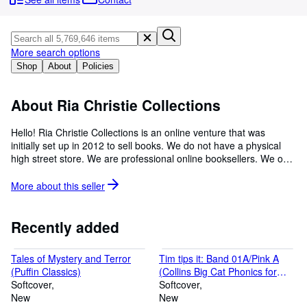
Browse Collections
Rare Books
Art & Collectables
More search options
Shop
About
Policies
Textbooks
Sellers
About Ria Christie Collections
Start Selling
Hello! Ria Christie Collections is an online venture that was
initially set up in 2012 to sell books. We do not have a physical
Help
high street store. We are professional online booksellers. We only
CLOSE
sell brand new books in perfect condition that we source from
various suppliers and the publishers. Primarily, our aim is to
More about this
seller
provide an excellent service to all our customers. We always work
as a team to achieve this. Our other objectives are to: 1. Ensure
that all our products reach their destination quickly in a safe and
Recently added
secure manner 2. Answer to all our customer queries within 24
hours 3. Ensure that our customers are happy with their
Tales of Mystery and Terror
Tim tips it: Band 01A/Pink A
purchases 4. Provide all the items at a competitive price 5.
(Puffin Classics)
(Collins Big Cat Phonics for
Always listen to our customers We always work hard and aim to
Softcover
Letters and Sounds)
Softcover
comply with all of Abebooks Policies. If you have any issues,
New
New
please do not hesitate to write to us whether before or after a