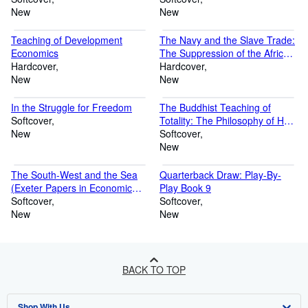
New
New
Teaching of Development
The Navy and the Slave Trade:
Economics
The Suppression of the African
Hardcover
Slave Trade in the Nineteenth
Hardcover
New
Century (Cass Library of
New
African Studies)
In the Struggle for Freedom
The Buddhist Teaching of
Softcover
Totality: The Philosophy of Hwa
New
Yen Buddhism (Volume 0)
Softcover
New
The South-West and the Sea
Quarterback Draw: Play-By-
(Exeter Papers in Economic
Play Book 9
History)
Softcover
Softcover
New
New
BACK TO TOP
Shop With Us