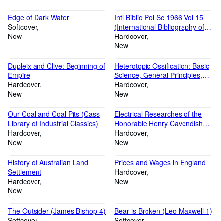
Edge of Dark Water
Intl Biblio Pol Sc 1966 Vol 15
Softcover
(International Bibliography of
New
the Social Sciences: Political
Hardcover
Science, 15)
New
Dupleix and Clive: Beginning of
Heterotopic Ossification: Basic
Empire
Science, General Principles,
Hardcover
and Clinical Correlates in
Hardcover
New
Orthopedic Surgery
New
Our Coal and Coal Pits (Cass
Electrical Researches of the
Library of Industrial Classics)
Honorable Henry Cavendish
Hardcover
(Cass Library of Science
Hardcover
New
Classics, No. 4)
New
History of Australian Land
Prices and Wages in England
Settlement
Hardcover
Hardcover
New
New
The Outsider (James Bishop 4)
Bear is Broken (Leo Maxwell 1)
Softcover
Softcover