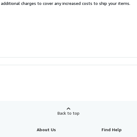
 additional charges to cover any increased costs to ship your items.
Back to top
About Us
Find Help