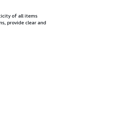
city of all items
ns, provide clear and