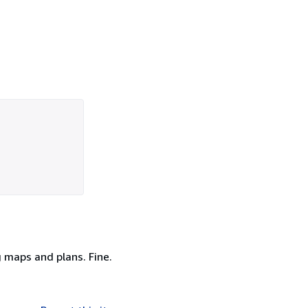
g maps and plans. Fine.