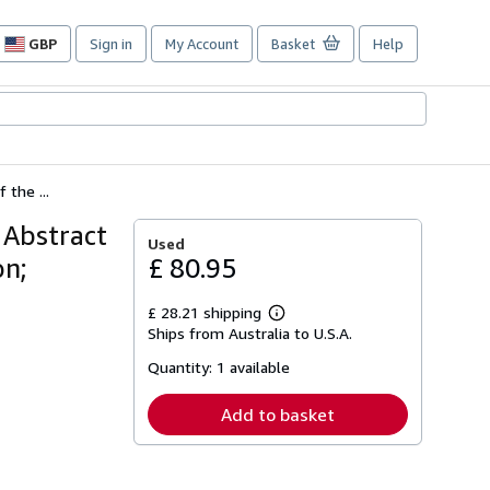
GBP
Sign in
My Account
Basket
Help
Site
shopping
preferences
the ...
 Abstract
Used
on;
£ 80.95
£ 28.21 shipping
Learn
Ships from Australia to U.S.A.
more
about
Quantity:
1 available
shipping
rates
Add to basket