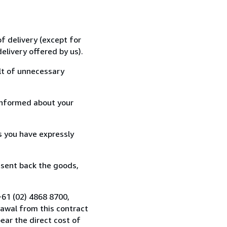
f delivery (except for
elivery offered by us).
lt of unnecessary
informed about your
s you have expressly
 sent back the goods,
+61 (02) 4868 8700,
awal from this contract
ear the direct cost of