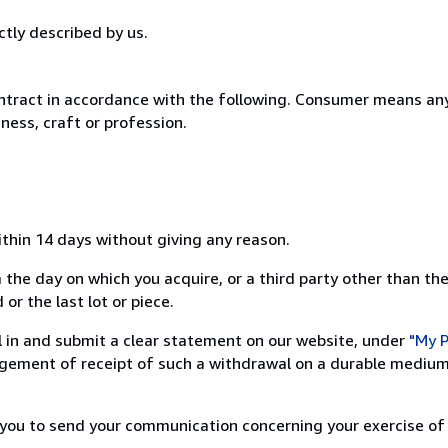
ctly described by us.
ntract in accordance with the following. Consumer means any
ness, craft or profession.
ithin 14 days without giving any reason.
 the day on which you acquire, or a third party other than the
or the last lot or piece.
ill in and submit a clear statement on our website, under
"My P
ement of receipt of such a withdrawal on a durable medium 
r you to send your communication concerning your exercise of