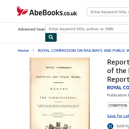
Skip to main content
AbeBooks.co.uk
Advanced Search
Browse Collections
Rare Books
Art & Collect
Home
ROYAL COMMISSION ON RAILWAYS AND PUBLIC 
Report
of the
Report
ROYAL CO
Publication
CONDITION:
Save for La
Sold b