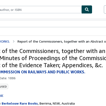
ables
Textbooks
Sellers
Start Selling
WORKS.
Report of the Commissioners, together with an Abstract of 
 of the Commissioners, together with an
 Minutes of Proceedings of the Commissi
 of the Evidence Taken; Appendices, &c.
MMISSION ON RAILWAYS AND PUBLIC WORKS.
 Date:
1886
 USED
ter
y
Berkelouw Rare Books
,
Berrima, NSW, Australia