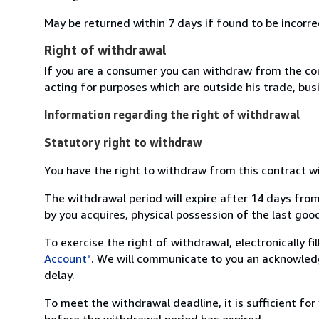
May be returned within 7 days if found to be incorre
Right of withdrawal
If you are a consumer you can withdraw from the co
acting for purposes which are outside his trade, busi
Information regarding the right of withdrawal
Statutory right to withdraw
You have the right to withdraw from this contract w
The withdrawal period will expire after 14 days from
by you acquires, physical possession of the last good 
To exercise the right of withdrawal, electronically f
Account"
. We will communicate to you an acknowledg
delay.
To meet the withdrawal deadline, it is sufficient fo
before the withdrawal period has expired.