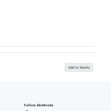
Add to Wants
Follow AbeBooks