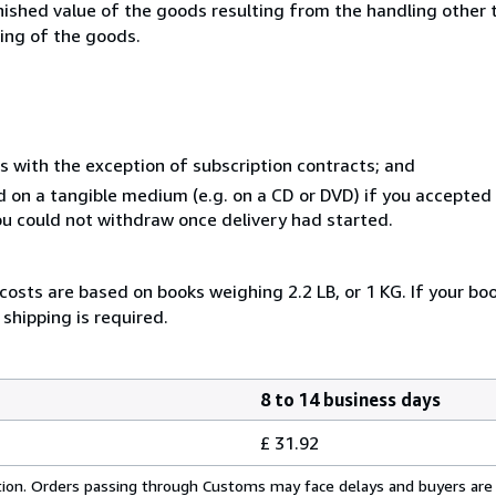
inished value of the goods resulting from the handling other
ning of the goods.
s with the exception of subscription contracts; and
ed on a tangible medium (e.g. on a CD or DVD) if you accepte
you could not withdraw once delivery had started.
costs are based on books weighing 2.2 LB, or 1 KG. If your boo
shipping is required.
8 to 14 business days
£ 31.92
cation. Orders passing through Customs may face delays and buyers are