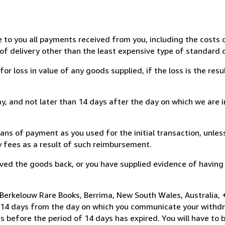
e to you all payments received from you, including the costs o
of delivery other than the least expensive type of standard d
loss in value of any goods supplied, if the loss is the resu
, and not later than 14 days after the day on which we are 
s of payment as you used for the initial transaction, unles
ny fees as a result of such reimbursement.
ed the goods back, or you have supplied evidence of having
Berkelouw Rare Books, Berrima, New South Wales, Australia, 
n 14 days from the day on which you communicate your withdr
s before the period of 14 days has expired. You will have to b