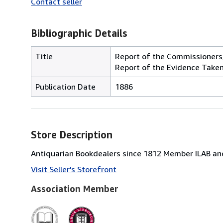
Contact seller
Bibliographic Details
Title
Report of the Commissioners,
Report of the Evidence Taken
Publication Date
1886
Store Description
Antiquarian Bookdealers since 1812 Member ILAB and
Visit Seller's Storefront
Association Member