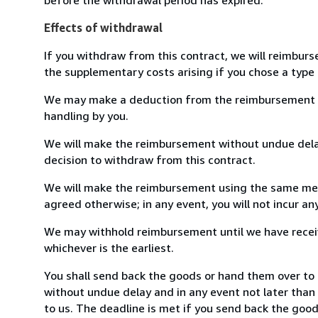
Effects of withdrawal
If you withdraw from this contract, we will reimburs
the supplementary costs arising if you chose a type 
We may make a deduction from the reimbursement for 
handling by you.
We will make the reimbursement without undue delay
decision to withdraw from this contract.
We will make the reimbursement using the same mean
agreed otherwise; in any event, you will not incur a
We may withhold reimbursement until we have receiv
whichever is the earliest.
You shall send back the goods or hand them over to 
without undue delay and in any event not later tha
to us. The deadline is met if you send back the good