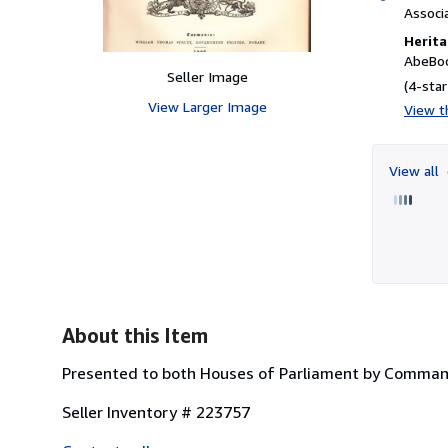
Associ
Herita
AbeBoo
Seller Image
(4-star
View Larger Image
View th
View all
About this Item
Presented to both Houses of Parliament by Command. H
Seller Inventory # 223757