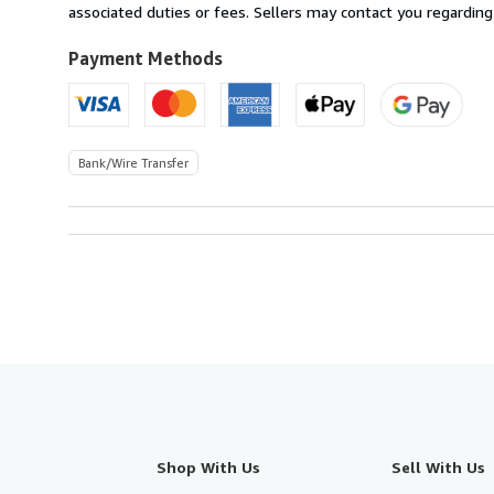
Australia
associated duties or fees. Sellers may contact you regarding
to
U.S.A.
Payment Methods
Bank/Wire Transfer
Shop With Us
Sell With Us