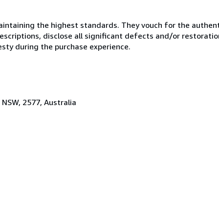
ntaining the highest standards. They vouch for the authenti
scriptions, disclose all significant defects and/or restoratio
esty during the purchase experience.
 NSW, 2577, Australia