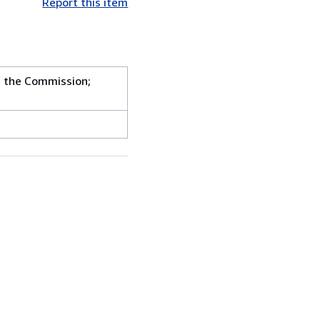
Report this item
f the Commission;