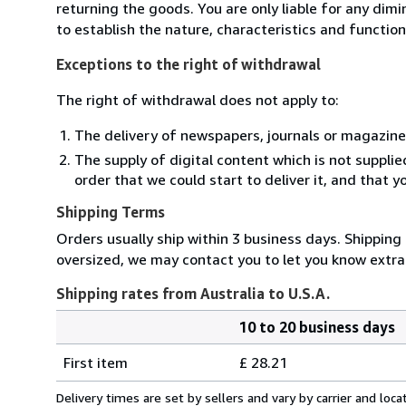
returning the goods. You are only liable for any dim
to establish the nature, characteristics and functio
Exceptions to the right of withdrawal
The right of withdrawal does not apply to:
The delivery of newspapers, journals or magazine
The supply of digital content which is not suppli
order that we could start to deliver it, and that 
Shipping Terms
Orders usually ship within 3 business days. Shipping 
oversized, we may contact you to let you know extra 
Shipping rates from Australia to U.S.A.
10 to 20 business days
Order
Shipping
quantity
First item
£ 28.21
rates
from
Delivery times are set by sellers and vary by carrier and lo