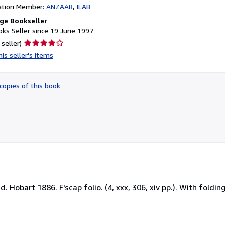
ation Member:
ANZAAB
ILAB
ge Bookseller
ks Seller since 19 June 1997
Seller
 seller)
rating
is seller's items
4
out
of
copies of this book
5
stars
obart 1886. F'scap folio. (4, xxx, 306, xiv pp.). With foldin