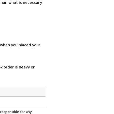
 than what is necessary
d when you placed your
k order is heavy or
 responsible for any