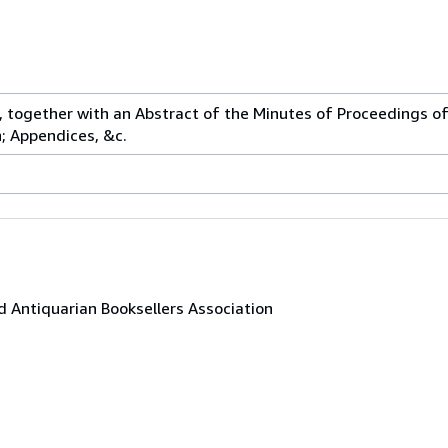
 together with an Abstract of the Minutes of Proceedings o
; Appendices, &c.
 Antiquarian Booksellers Association