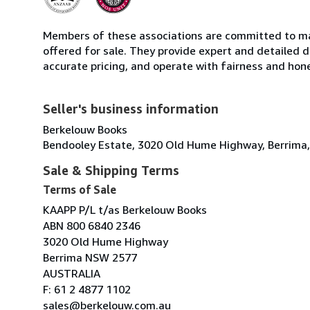
Members of these associations are committed to mai
offered for sale. They provide expert and detailed de
accurate pricing, and operate with fairness and hon
Seller's business information
Berkelouw Books
Bendooley Estate, 3020 Old Hume Highway, Berrima,
Sale & Shipping Terms
Terms of Sale
KAAPP P/L t/as Berkelouw Books
ABN 800 6840 2346
3020 Old Hume Highway
Berrima NSW 2577
AUSTRALIA
F: 61 2 4877 1102
sales@berkelouw.com.au