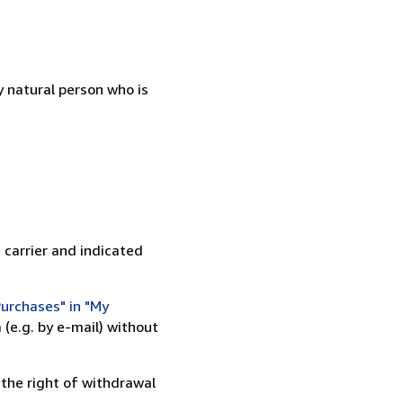
 natural person who is
 carrier and indicated
urchases" in "My
(e.g. by e-mail) without
 the right of withdrawal