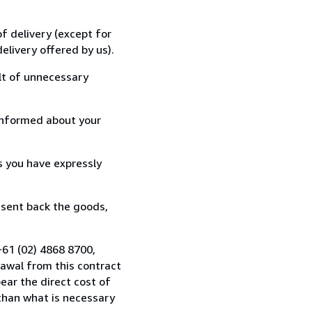
f delivery (except for
elivery offered by us).
lt of unnecessary
informed about your
s you have expressly
 sent back the goods,
+61 (02) 4868 8700,
awal from this contract
ear the direct cost of
 than what is necessary