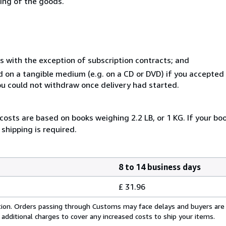
ning of the goods.
s with the exception of subscription contracts; and
ed on a tangible medium (e.g. on a CD or DVD) if you accepte
you could not withdraw once delivery had started.
costs are based on books weighing 2.2 LB, or 1 KG. If your boo
shipping is required.
8 to 14 business days
£ 31.96
cation. Orders passing through Customs may face delays and buyers are
 additional charges to cover any increased costs to ship your items.