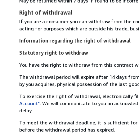
May be returned within 7 days if found to be incorre
Right of withdrawal
If you are a consumer you can withdraw from the co
acting for purposes which are outside his trade, busi
Information regarding the right of withdrawal
Statutory right to withdraw
You have the right to withdraw from this contract w
The withdrawal period will expire after 14 days from
by you acquires, physical possession of the last good 
To exercise the right of withdrawal, electronically f
Account"
. We will communicate to you an acknowledg
delay.
To meet the withdrawal deadline, it is sufficient fo
before the withdrawal period has expired.