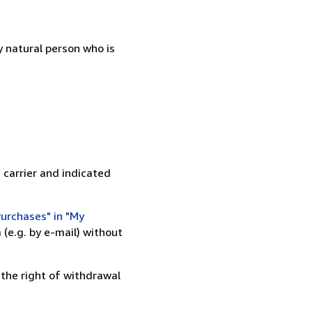
 natural person who is
 carrier and indicated
urchases" in "My
(e.g. by e-mail) without
 the right of withdrawal