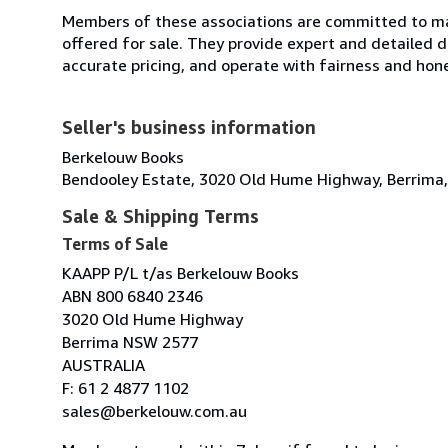
Members of these associations are committed to mai
offered for sale. They provide expert and detailed de
accurate pricing, and operate with fairness and hon
Seller's business information
Berkelouw Books
Bendooley Estate, 3020 Old Hume Highway, Berrima,
Sale & Shipping Terms
Terms of Sale
KAAPP P/L t/as Berkelouw Books
ABN 800 6840 2346
3020 Old Hume Highway
Berrima NSW 2577
AUSTRALIA
F: 61 2 4877 1102
sales@berkelouw.com.au