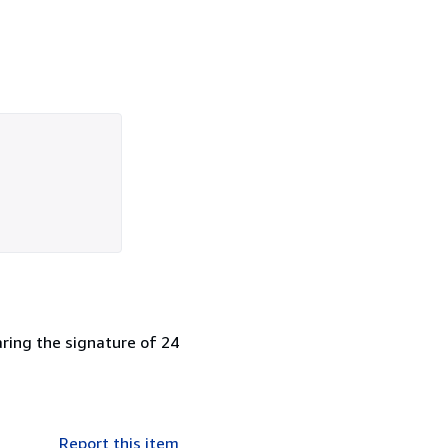
earing the signature of 24
Report this item