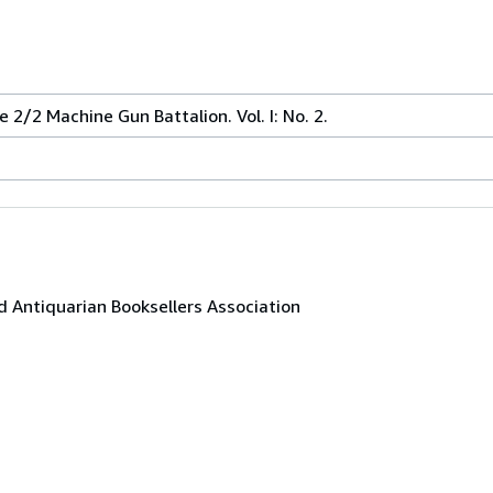
 2/2 Machine Gun Battalion. Vol. I: No. 2.
 Antiquarian Booksellers Association