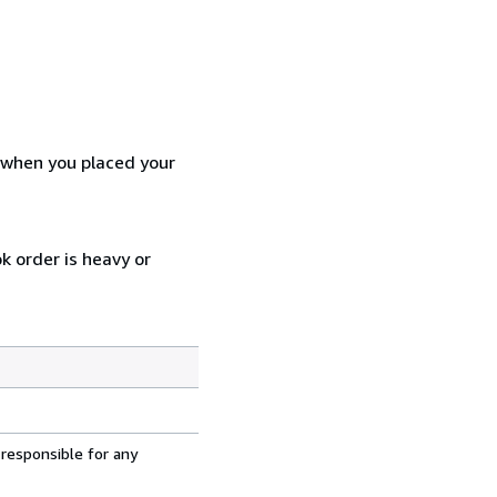
d when you placed your
k order is heavy or
 responsible for any