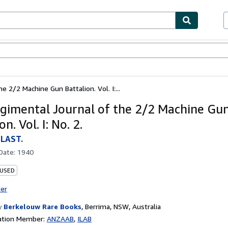
ables
Textbooks
Sellers
Start Selling
 2/2 Machine Gun Battalion. Vol. I:...
gimental Journal of the 2/2 Machine Gu
on. Vol. I: No. 2.
LAST.
 Date:
1940
 USED
ter
y
Berkelouw Rare Books
,
Berrima, NSW, Australia
ation Member:
ANZAAB
ILAB