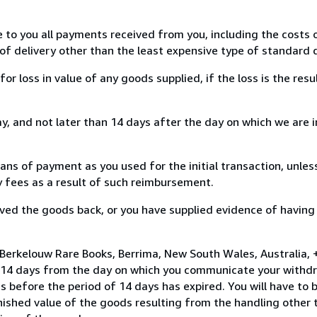
e to you all payments received from you, including the costs o
of delivery other than the least expensive type of standard d
loss in value of any goods supplied, if the loss is the resu
, and not later than 14 days after the day on which we are 
s of payment as you used for the initial transaction, unles
ny fees as a result of such reimbursement.
ed the goods back, or you have supplied evidence of having
Berkelouw Rare Books, Berrima, New South Wales, Australia, 
n 14 days from the day on which you communicate your withdr
s before the period of 14 days has expired. You will have to b
inished value of the goods resulting from the handling other