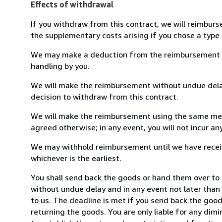
Effects of withdrawal
If you withdraw from this contract, we will reimburs
the supplementary costs arising if you chose a type 
We may make a deduction from the reimbursement for 
handling by you.
We will make the reimbursement without undue delay
decision to withdraw from this contract.
We will make the reimbursement using the same mean
agreed otherwise; in any event, you will not incur a
We may withhold reimbursement until we have receiv
whichever is the earliest.
You shall send back the goods or hand them over to 
without undue delay and in any event not later tha
to us. The deadline is met if you send back the good
returning the goods. You are only liable for any dim