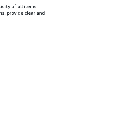
city of all items
ns, provide clear and