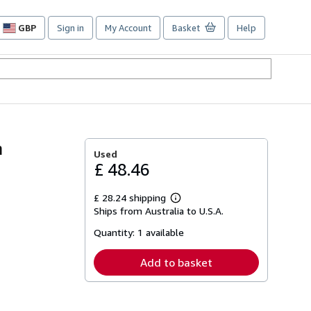
GBP
Sign in
My Account
Basket
Help
Site
shopping
preferences
n
Used
£ 48.46
£ 28.24 shipping
Learn
Ships from Australia to U.S.A.
more
about
Quantity:
1 available
shipping
rates
Add to basket