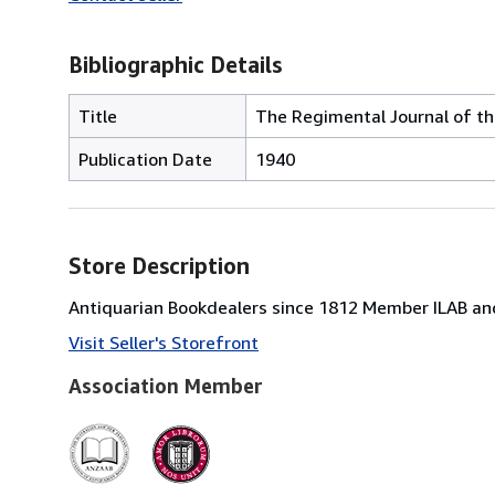
Bibliographic Details
Title
The Regimental Journal of the
Publication Date
1940
Store Description
Antiquarian Bookdealers since 1812 Member ILAB and
Visit Seller's Storefront
Association Member