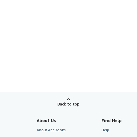
Back to top
About Us
Find Help
About AbeBooks
Help