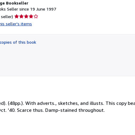
ge Bookseller
ks Seller since 19 June 1997
Seller
 seller)
rating
is seller's items
4
out
of
copies of this book
5
stars
ed). (48pp.). With adverts., sketches, and illusts. This copy b
ct. '40. Scarce thus. Damp-stained throughout.