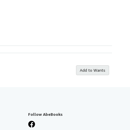
Add to Wants
Follow AbeBooks