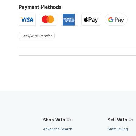
U.S.A.
Payment Methods
Bank/Wire Transfer
Shop With Us
Sell With Us
Advanced Search
Start Selling