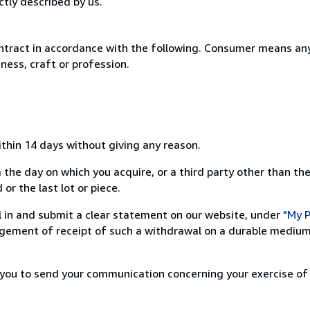
ctly described by us.
ntract in accordance with the following. Consumer means any
ness, craft or profession.
ithin 14 days without giving any reason.
 the day on which you acquire, or a third party other than the
or the last lot or piece.
ill in and submit a clear statement on our website, under
"My P
ement of receipt of such a withdrawal on a durable medium 
r you to send your communication concerning your exercise of