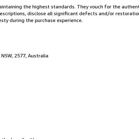
ntaining the highest standards. They vouch for the authenti
scriptions, disclose all significant defects and/or restoratio
esty during the purchase experience.
 NSW, 2577, Australia