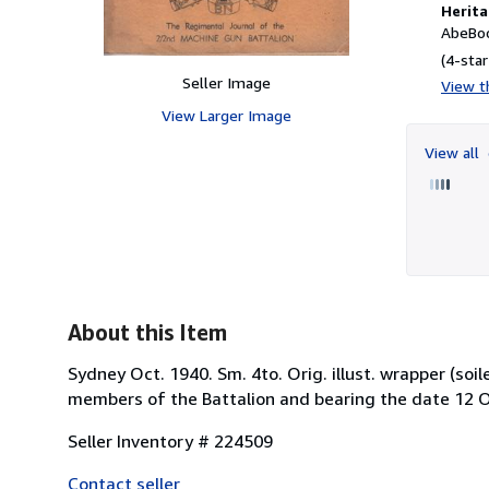
Herita
AbeBoo
(4-star
Seller Image
View th
View Larger Image
View all
About this Item
Sydney Oct. 1940. Sm. 4to. Orig. illust. wrapper (soil
members of the Battalion and bearing the date 12 O
Seller Inventory # 224509
Contact seller