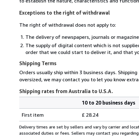
to establish the nature, characteristics and functio
Exceptions to the right of withdrawal
The right of withdrawal does not apply to:
The delivery of newspapers, journals or magazine
The supply of digital content which is not suppli
order that we could start to deliver it, and that 
Shipping Terms
Orders usually ship within 3 business days. Shipping 
oversized, we may contact you to let you know extra 
Shipping rates from Australia to U.S.A.
10 to 20 business days
Order
Shipping
quantity
First item
£ 28.24
rates
from
Delivery times are set by sellers and vary by carrier and lo
Australia
associated duties or fees. Sellers may contact you regarding
to