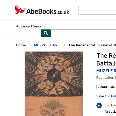
Skip to main content
AbeBooks.co.uk
Advanced Search
Browse Collections
Rare Books
Art & Collect
Home
MUZZLE BLAST.
The Regimental Journal of the
The Re
Battali
MUZZLE B
Publication
CONDITION:
Save for La
Sold b
Associ