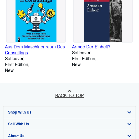
Aus Dem Maschinenraum Des
Armee Der Einheit?
Consultings
Softcover
Softcover
First Edition
First Edition
New
New
BACK TO TOP
Shop With Us
Sell With Us
Advanced Search
About Us
Browse Collections
Start Selling