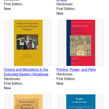
First Edition
Hardcover
New
First Edition
New
Origins and Migrations in the
Printing, Power, and Piety
Extended Eastern Himalayas
Hardcover
Hardcover
First Edition
First Edition
New
New