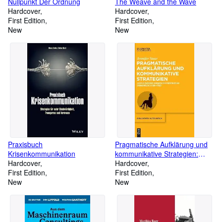
Nullpunkt Der Ordnung
The Weave and the Wave
Hardcover
Hardcover
First Edition
First Edition
New
New
Praxisbuch
Pragmatische Aufklärung und
Krisenkommunikation
kommunikative Strategien:
Hardcover
Justus Mösers Wirken im
Hardcover
First Edition
Fürstbistum Osnabrück (1766-
First Edition
New
1782 ) (bibliothek altes Reich,
New
43, Band 43)