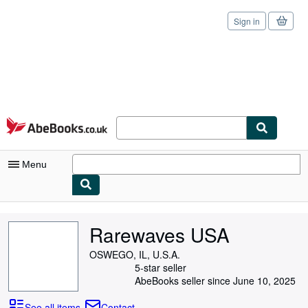
Sign in
Skip to main content
AbeBooks.co.uk
Menu
My Account
Rarewaves USA
My Purchases
OSWEGO, IL, U.S.A.
Sign Off
5-star seller
AbeBooks seller since June 10, 2025
Advanced Search
See all items
Contact