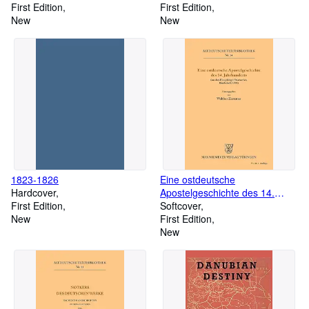
First Edition
First Edition
New
New
1823-1826
Eine ostdeutsche
Hardcover
Apostelgeschichte des 14.
First Edition
Jahrhunderts
Softcover
New
First Edition
New