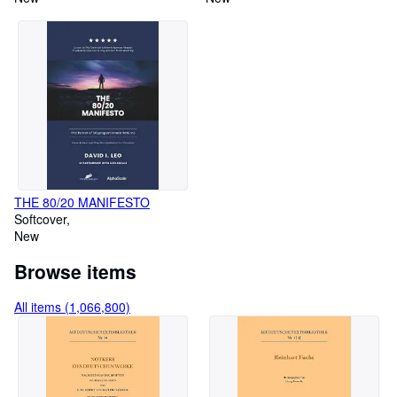
THE 80/20 MANIFESTO
Softcover
New
Browse items
All items (1,066,800)