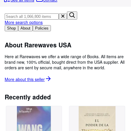
Browse Collections
Rare Books
Art & Collectables
More search options
Shop
About
Policies
Textbooks
Sellers
About Rarewaves USA
Start Selling
Here at Rarewaves we offer a wide range of Books. All items are
brand new, 100% official, bought direct from the USA supplier. All
Help
orders are sent by secure mail, anywhere in the world.
CLOSE
More about this
seller
Recently added