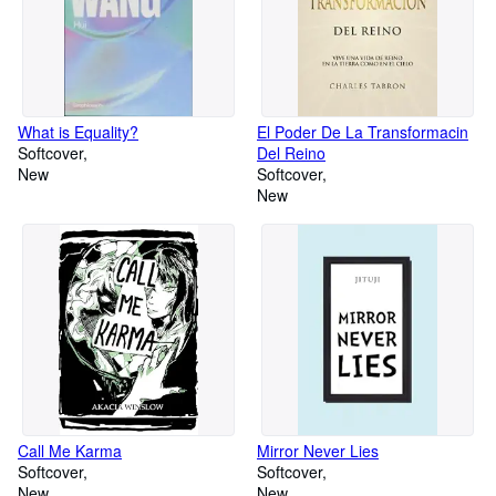
What is Equality?
El Poder De La Transformacin
Softcover
Del Reino
New
Softcover
New
Call Me Karma
Mirror Never Lies
Softcover
Softcover
New
New