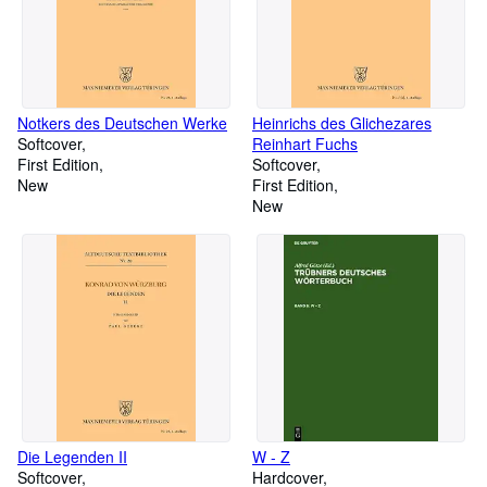
Notkers des Deutschen Werke
Heinrichs des Glichezares
Softcover
Reinhart Fuchs
First Edition
Softcover
New
First Edition
New
Die Legenden II
W - Z
Softcover
Hardcover