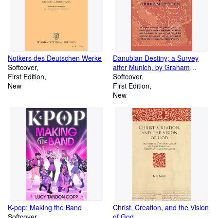
Notkers des Deutschen Werke
Danubian Destiny; a Survey
Softcover
after Munich, by Graham
First Edition
Hutton.
Softcover
New
First Edition
New
K-pop: Making the Band
Christ, Creation, and the Vision
Softcover
of God