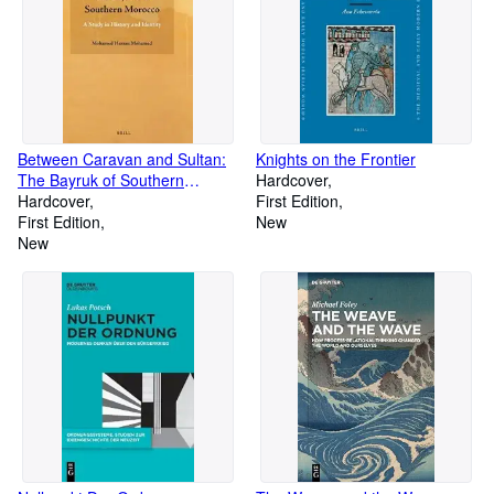
Between Caravan and Sultan:
Knights on the Frontier
The Bayruk of Southern
Hardcover
Morocco
Hardcover
First Edition
First Edition
New
New