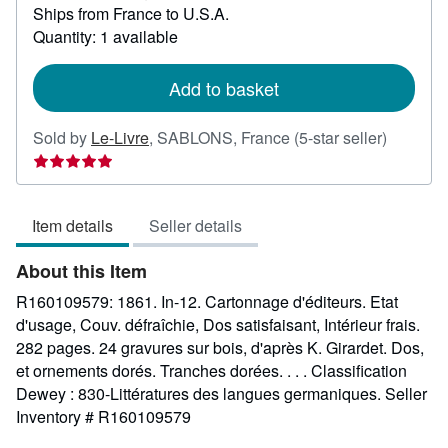
Ships from France to U.S.A.
more
about
Quantity: 1 available
shipping
rates
Add to basket
Seller
Sold by
Le-Livre
,
SABLONS, France
(5-star seller)
rating
5
out
Item details
Seller details
of
5
About this Item
stars
R160109579: 1861. In-12. Cartonnage d'éditeurs. Etat
d'usage, Couv. défraîchie, Dos satisfaisant, Intérieur frais.
282 pages. 24 gravures sur bois, d'après K. Girardet. Dos,
et ornements dorés. Tranches dorées. . . . Classification
Dewey : 830-Littératures des langues germaniques.
Seller
Inventory # R160109579