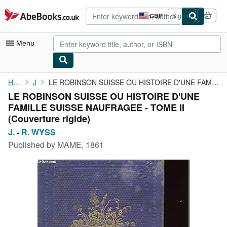
Skip to main content
AbeBooks.co.uk
GBP
Sign in
Site
shopping
preferences
Menu
My Account
Home
J.
LE ROBINSON SUISSE OU HISTOIRE D'UNE FAMILLE SUISSE NAUFRAGEE - ...
LE ROBINSON SUISSE OU HISTOIRE D'UNE
My Purchases
FAMILLE SUISSE NAUFRAGEE - TOME II
Advanced Search
(Couverture rigide)
J.
-
R. WYSS
Browse Collections
Published by
MAME, 1861
Rare Books
Art & Collectables
Textbooks
Sellers
Start Selling