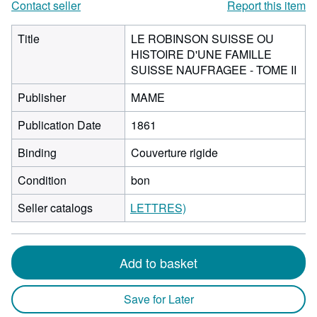
Contact seller
Report this item
Title
LE ROBINSON SUISSE OU
HISTOIRE D'UNE FAMILLE
SUISSE NAUFRAGEE - TOME II
Publisher
MAME
Publication Date
1861
Binding
Couverture rigide
Condition
bon
Seller catalogs
LETTRES)
Add to basket
Save for Later