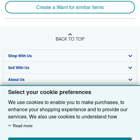
Create a Want for similar items
BACK TO TOP
Shop With Us
Sell With Us
Advanced Search
About Us
Browse Collections
Start Selling
Select your cookie preferences
Find Help
My Account
Join Our Affiliate Programme
About AbeBooks
We use cookies to enable you to make purchases, to
Other AbeBooks Companies
My Orders
Book Buyback
Media
Help
enhance your shopping experience and to provide our
Follow AbeBooks
View Basket
Refer a seller
Careers
Customer Service
AbeBooks.com
services. We also use cookies to understand how
customers use our services (for example, by measuring
Read more
Privacy Policy
AbeBooks.de
site visits) so we can make improvements. If you agree,
we'll also use third-party cookies to show relevant
Cookie Preferences
AbeBooks.fr