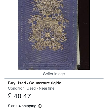
Help
CLOSE
Seller Image
Buy Used -
Couverture rigide
Condition: Used - Near fine
£ 40.47
Price
£
£ 36.04 shipping
40.47
Learn