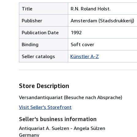
Title
R.N. Roland Holst.
Publisher
Amsterdam (Stadsdrukkerij)
Publication Date
1992
Binding
Soft cover
Seller catalogs
Künstler A-Z
Store Description
Versandantiquariat (Besuche nach Absprache)
Visit Seller's Storefront
Seller's business information
Antiquariat A. Suelzen - Angela Sülzen
Germany