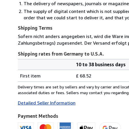
The delivery of newspapers, journals or magazine
The supply of digital content which is not suppli
order that we could start to deliver it, and that 
Shipping Terms
Sofern nicht anders angegeben ist, wird die Ware in
Zahlungsbetrags) zugesendet. Der Versand erfolgt 
Shipping rates from Germany to U.S.A.
10 to 38 business days
Order
Shipping
quantity
First item
£ 68.52
rates
from
Delivery times are set by sellers and vary by carrier and lo
Germany
associated duties or fees. Sellers may contact you regarding
to
Detailed Seller Information
U.S.A.
Payment Methods