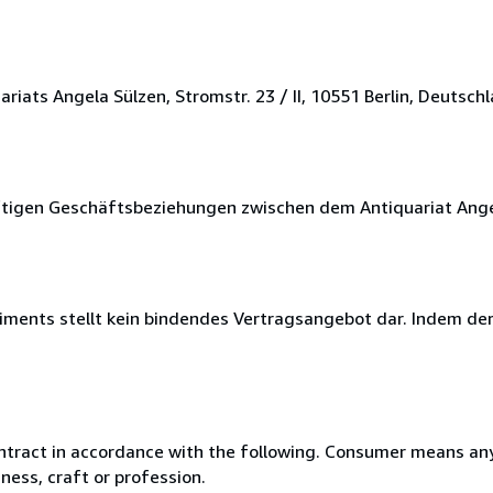
ats Angela Sülzen, Stromstr. 23 / II, 10551 Berlin, Deutschl
nftigen Geschäftsbeziehungen zwischen dem Antiquariat Ang
timents stellt kein bindendes Vertragsangebot dar. Indem de
ntract in accordance with the following. Consumer means any
ness, craft or profession.