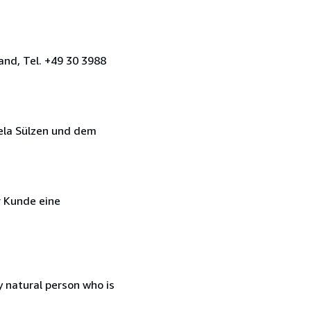
and, Tel. +49 30 3988
ela Sülzen und dem
r Kunde eine
 natural person who is