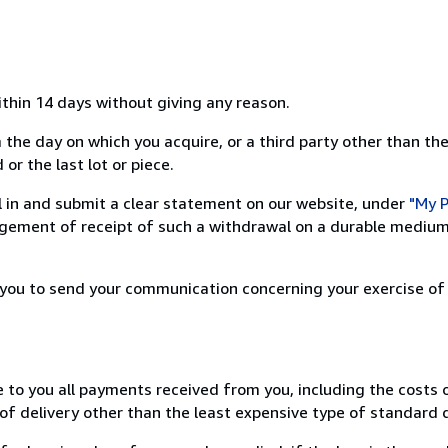
ithin 14 days without giving any reason.
 the day on which you acquire, or a third party other than the
or the last lot or piece.
ill in and submit a clear statement on our website, under
"My P
ement of receipt of such a withdrawal on a durable medium 
r you to send your communication concerning your exercise of
e to you all payments received from you, including the costs o
of delivery other than the least expensive type of standard d