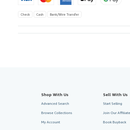
Check
Cash
Bank/Wire Transfer
Shop With Us
Sell With Us
Advanced Search
Start Selling
Browse Collections
Join Our Affilia
My Account
Book Buyback