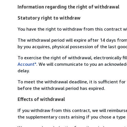
Information regarding the right of withdrawal
Statutory right to withdraw
You have the right to withdraw from this contract w
The withdrawal period will expire after 14 days from
by you acquires, physical possession of the last good 
To exercise the right of withdrawal, electronically f
Account"
. We will communicate to you an acknowledg
delay.
To meet the withdrawal deadline, it is sufficient fo
before the withdrawal period has expired.
Effects of withdrawal
If you withdraw from this contract, we will reimburs
the supplementary costs arising if you chose a type 