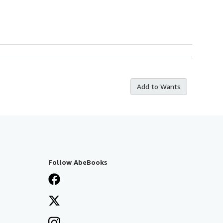
Add to Wants
Follow AbeBooks