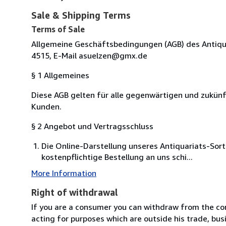
Sale & Shipping Terms
Terms of Sale
Allgemeine Geschäftsbedingungen (AGB) des Antiquari
4515, E-Mail asuelzen@gmx.de
§ 1 Allgemeines
Diese AGB gelten für alle gegenwärtigen und zukü
Kunden.
§ 2 Angebot und Vertragsschluss
Die Online-Darstellung unseres Antiquariats-Sor
kostenpflichtige Bestellung an uns schi...
More Information
Right of withdrawal
If you are a consumer you can withdraw from the co
acting for purposes which are outside his trade, busi