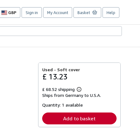
GBP
Sign in
My Account
Basket
Help
Site
shopping
preferences
Used -
Soft cover
£ 13.23
£ 68.52 shipping
Learn
Ships from Germany to U.S.A.
more
about
Quantity:
1 available
shipping
rates
Add to basket