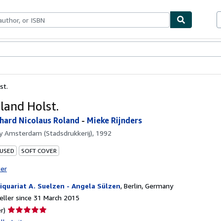
ables
Textbooks
Sellers
Start Selling
st.
land Holst.
chard Nicolaus Roland
-
Mieke Rijnders
by
Amsterdam (Stadsdrukkerij), 1992
 USED
SOFT COVER
ter
iquariat A. Suelzen - Angela Sülzen
,
Berlin, Germany
ller since 31 March 2015
Seller
r)
rating