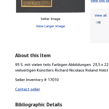
View this se
View all
Seller Image
View Larger Image
About this Item
95 S. mit vielen teils farbigen Abbildungen. 23,5 x 
vielseitigen Künstlers Richard Nicolaüs Roland Hols
Seller Inventory # 17010
Contact seller
Bibliographic Details