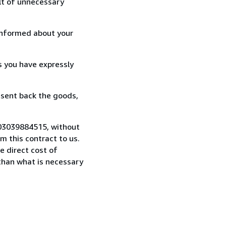
lt of unnecessary
informed about your
s you have expressly
 sent back the goods,
9 03039884515, without
 this contract to us.
e direct cost of
 than what is necessary