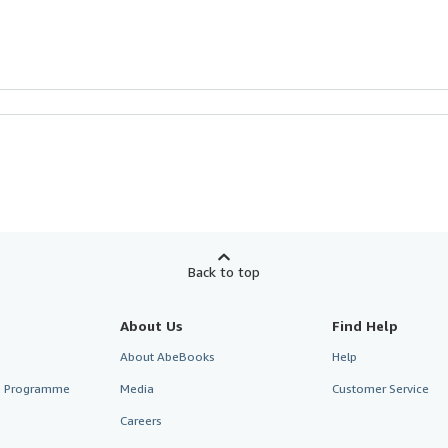
Back to top
About Us
Find Help
About AbeBooks
Help
te Programme
Media
Customer Service
Careers