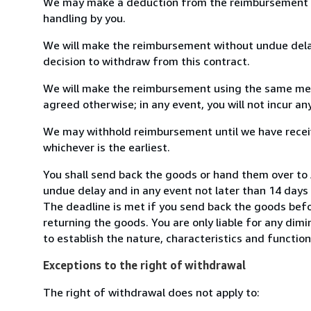
We may make a deduction from the reimbursement for 
handling by you.
We will make the reimbursement without undue delay
decision to withdraw from this contract.
We will make the reimbursement using the same mean
agreed otherwise; in any event, you will not incur a
We may withhold reimbursement until we have receiv
whichever is the earliest.
You shall send back the goods or hand them over to 
undue delay and in any event not later than 14 day
The deadline is met if you send back the goods befor
returning the goods. You are only liable for any dim
to establish the nature, characteristics and functio
Exceptions to the right of withdrawal
The right of withdrawal does not apply to: