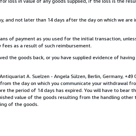
loss in value of any goods supplied, if the loss is the resu
, and not later than 14 days after the day on which we are 
s of payment as you used for the initial transaction, unles
ny fees as a result of such reimbursement.
ed the goods back, or you have supplied evidence of having
Antiquariat A. Suelzen - Angela Sülzen, Berlin, Germany, +4
s from the day on which you communicate your withdrawal from
e the period of 14 days has expired. You will have to bear th
inished value of the goods resulting from the handling other
ning of the goods.