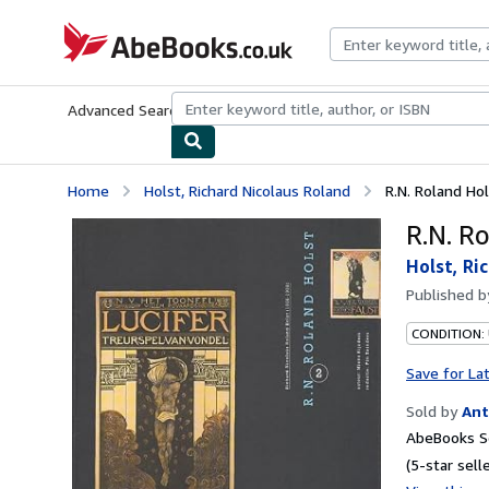
Skip to main content
AbeBooks.co.uk
Advanced Search
Browse Collections
Rare Books
Art & Collect
Home
Holst, Richard Nicolaus Roland
R.N. Roland Hol
R.N. Ro
Holst, Ri
Published 
CONDITION:
Save for La
Sold by
Ant
AbeBooks Se
(5-star selle