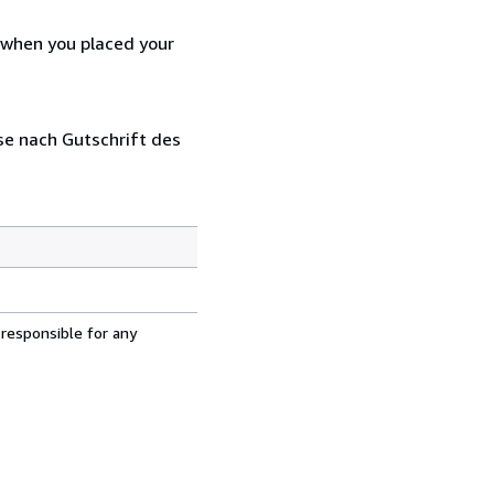
d when you placed your
se nach Gutschrift des
 responsible for any