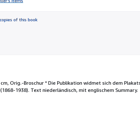
ller's items
5
out
of
copies of this book
5
stars
22 cm, Orig.-Broschur * Die Publikation widmet sich dem Plaka
t (1868-1938). Text niederländisch, mit englischem Summary.