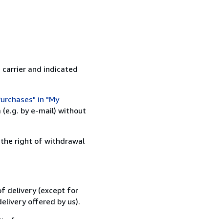
 carrier and indicated
urchases" in "My
(e.g. by e-mail) without
 the right of withdrawal
f delivery (except for
elivery offered by us).