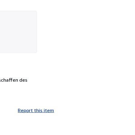
tschaffen des
Report this item