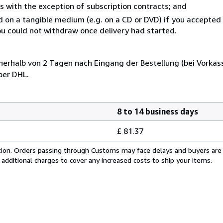
s with the exception of subscription contracts; and
ed on a tangible medium (e.g. on a CD or DVD) if you accepte
you could not withdraw once delivery had started.
nerhalb von 2 Tagen nach Eingang der Bestellung (bei Vorkas
per DHL.
8 to 14 business days
£ 81.37
cation. Orders passing through Customs may face delays and buyers are
 additional charges to cover any increased costs to ship your items.