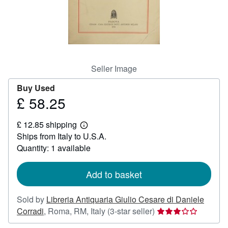
Help
CLOSE
Seller Image
Buy Used
£ 58.25
Price
£
£ 12.85 shipping
58.25
Learn
Ships from Italy to U.S.A.
more
about
Quantity: 1 available
shipping
rates
Add to basket
Sold by
Libreria Antiquaria Giulio Cesare di Daniele
Seller
Corradi
,
Roma, RM, Italy
(3-star seller)
rating