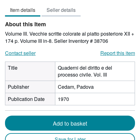
3
Item details
Seller details
out
of
About this Item
5
stars
Volume III. Vecchie scritte colorate al piatto posteriore XII +
174 p. Volume III in-8.
Seller Inventory # 38706
Contact seller
Report this item
Title
Quaderni del diritto e del
processo civile. Vol. III
Publisher
Cedam, Padova
Publication Date
1970
Add to basket
Save for Later