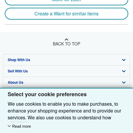
Create a Want for similar items
BACK TO TOP
Shop With Us
Sell With Us
Advanced Search
About Us
Browse Collections
Start Selling
Select your cookie preferences
Find Help
My Account
Join Our Affiliate Programme
About AbeBooks
We use cookies to enable you to make purchases, to
Other AbeBooks Companies
My Orders
Book Buyback
Media
Help
enhance your shopping experience and to provide our
Follow AbeBooks
View Basket
Refer a seller
Careers
Customer Service
AbeBooks.com
services. We also use cookies to understand how
customers use our services (for example, by measuring
Read more
Privacy Policy
AbeBooks.de
site visits) so we can make improvements. If you agree,