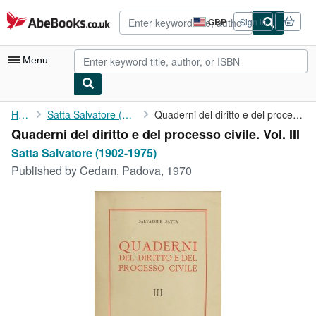
Skip to main content
AbeBooks.co.uk
GBP
Sign in
Site
shopping
preferences
Menu
My Account
Home
Satta Salvatore (1902-1975)
Quaderni del diritto e del processo civile. Vol. III
Quaderni del diritto e del processo civile. Vol. III
My Purchases
Satta Salvatore (1902-1975)
Advanced Search
Published by
Cedam, Padova, 1970
Browse Collections
Rare Books
Art & Collectables
Textbooks
Sellers
Start Selling