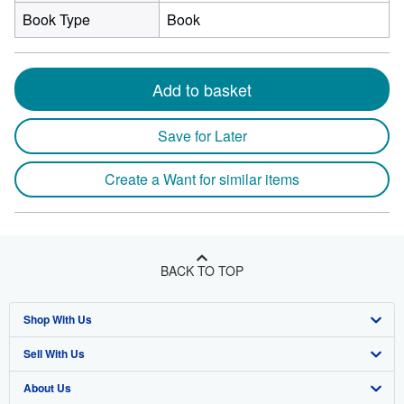
Book Type
Book
Add to basket
Save for Later
Create a Want for similar items
BACK TO TOP
Shop With Us
Sell With Us
Advanced Search
About Us
Browse Collections
Start Selling