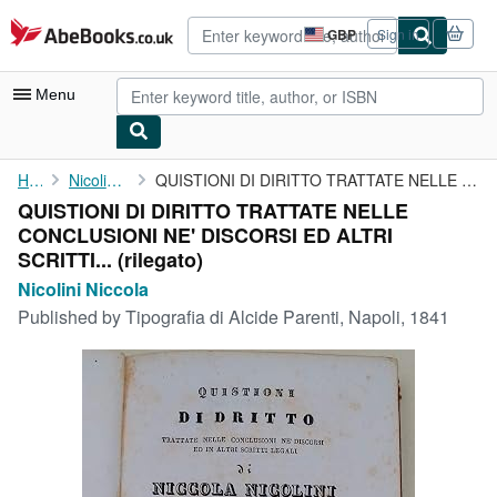
Skip to main content
AbeBooks.co.uk
GBP
Sign in
Site
shopping
preferences
Menu
My Account
Home
Nicolini Niccola
QUISTIONI DI DIRITTO TRATTATE NELLE CONCLUSIONI NE' DISCORSI ED ...
QUISTIONI DI DIRITTO TRATTATE NELLE
My Purchases
CONCLUSIONI NE' DISCORSI ED ALTRI
Sign Off
SCRITTI... (rilegato)
Nicolini Niccola
Advanced Search
Published by
Tipografia di Alcide Parenti, Napoli, 1841
Browse Collections
Rare Books
Art & Collectables
Textbooks
Sellers