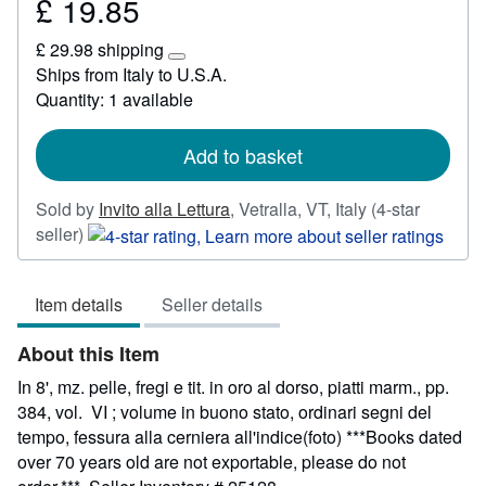
£ 19.85
Price
£
£ 29.98 shipping
19.85
Learn
Ships from Italy to U.S.A.
more
Quantity: 1 available
about
shipping
rates
Add to basket
Sold by
Invito alla Lettura
,
Vetralla, VT, Italy
(4-star
Seller
seller)
rating
4
Item details
Seller details
out
of
About this Item
5
stars
In 8', mz. pelle, fregi e tit. in oro al dorso, piatti marm., pp.
384, vol. VI ; volume in buono stato, ordinari segni del
tempo, fessura alla cerniera all'indice(foto) ***Books dated
over 70 years old are not exportable, please do not