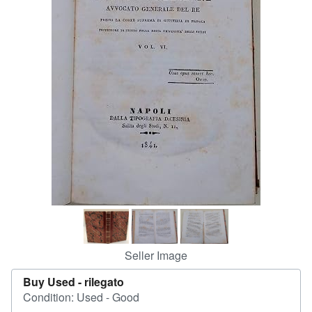
Start Selling
Help
CLOSE
Seller Image
Buy Used -
rilegato
Condition: Used - Good