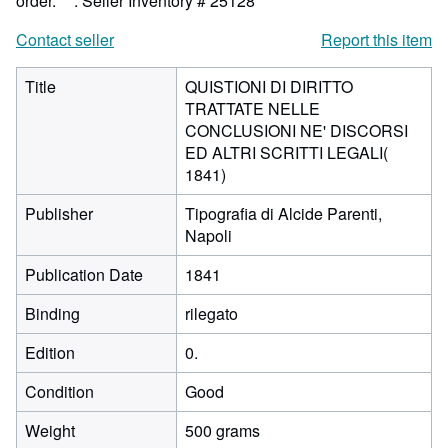
order.***.
Seller Inventory # 25128
Contact seller
Report this item
Title
QUISTIONI DI DIRITTO
TRATTATE NELLE
CONCLUSIONI NE' DISCORSI
ED ALTRI SCRITTI LEGALI(
1841)
Publisher
Tipografia di Alcide Parenti,
Napoli
Publication Date
1841
Binding
rilegato
Edition
0.
Condition
Good
Weight
500 grams