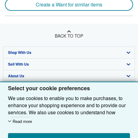
Create a Want for similar items
BACK TO TOP
Shop With Us
Sell With Us
Advanced Search
About Us
Browse Collections
Start Selling
Select your cookie preferences
Find Help
My Account
Join Our Affiliate Programme
About AbeBooks
We use cookies to enable you to make purchases, to
Other AbeBooks Companies
My Orders
Book Buyback
Media
Help
enhance your shopping experience and to provide our
Follow AbeBooks
View Basket
Refer a seller
Careers
Customer Service
AbeBooks.com
services. We also use cookies to understand how
customers use our services (for example, by measuring
Read more
Privacy Policy
AbeBooks.de
site visits) so we can make improvements. If you agree,
we'll also use third-party cookies to show relevant
Cookie Preferences
AbeBooks.fr