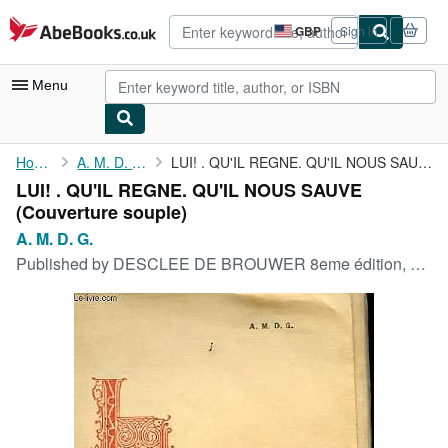
Skip to main content
AbeBooks.co.uk
GBP
Sign in
Site
shopping
preferences
Menu
My Account
Home
A. M. D. G.
LUI! . QU'IL REGNE. QU'IL NOUS SAUVE
LUI! . QU'IL REGNE. QU'IL NOUS SAUVE
My Purchases
(Couverture souple)
Advanced Search
A. M. D. G.
Published by
DESCLEE DE BROUWER 8eme édition, 1925
Browse Collections
Rare Books
Art & Collectables
Textbooks
Sellers
Start Selling