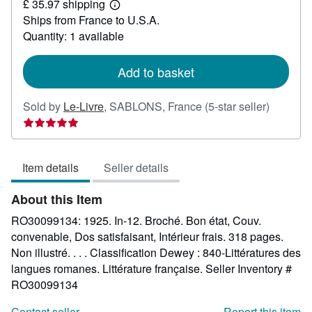
£ 35.97 shipping
27.26
Learn
Ships from France to U.S.A.
more
about
Quantity: 1 available
shipping
rates
Add to basket
Seller
Sold by
Le-Livre
,
SABLONS, France
(5-star seller)
rating
5
out
Item details
Seller details
of
5
About this Item
stars
RO30099134: 1925. In-12. Broché. Bon état, Couv.
convenable, Dos satisfaisant, Intérieur frais. 318 pages.
Non illustré. . . . Classification Dewey : 840-Littératures des
langues romanes. Littérature française.
Seller Inventory #
RO30099134
Contact seller
Report this item