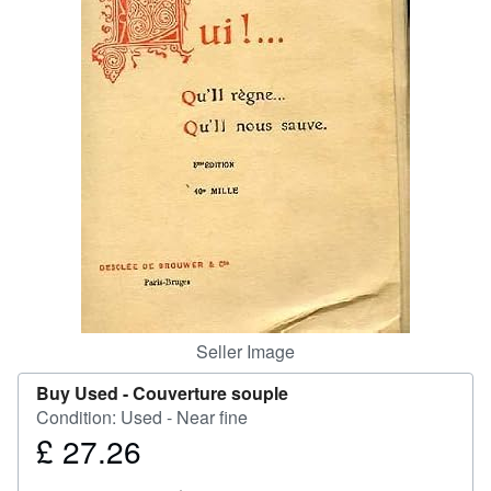
Help
CLOSE
Seller Image
Buy Used -
Couverture souple
Condition: Used - Near fine
£ 27.26
Price
£