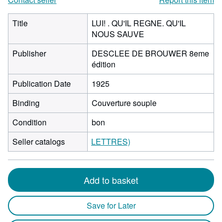
Title
LUI! . QU'IL REGNE. QU'IL
NOUS SAUVE
Publisher
DESCLEE DE BROUWER 8eme
édition
Publication Date
1925
Binding
Couverture souple
Condition
bon
Seller catalogs
LETTRES)
Add to basket
Save for Later