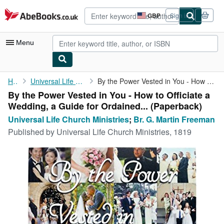
Skip to main content
AbeBooks.co.uk
GBP
Sign in
Site
shopping
preferences
Menu
My Account
Home
Universal Life Church Ministries
By the Power Vested in You - How to Officiate a Wedding, a Guide...
By the Power Vested in You - How to Officiate a
My Purchases
Wedding, a Guide for Ordained... (Paperback)
Advanced Search
Universal Life Church Ministries
;
Br. G. Martin Freeman
Published by
Universal Life Church Ministries, 1819
Browse Collections
Rare Books
Art & Collectables
Textbooks
Sellers
Start Selling