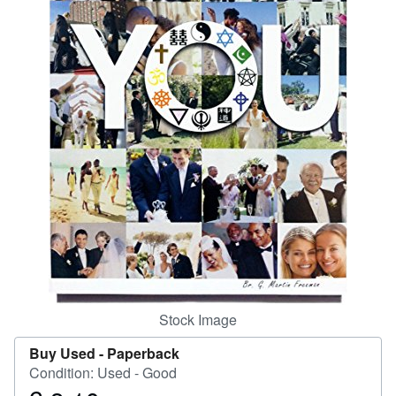
Help
CLOSE
Stock Image
Buy Used -
Paperback
Condition: Used - Good