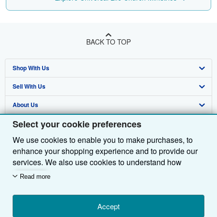
BACK TO TOP
Shop With Us
Sell With Us
Advanced Search
About Us
Browse Collections
Start Selling
Select your cookie preferences
Find Help
My Account
Join Our Affiliate Programme
About AbeBooks
We use cookies to enable you to make purchases, to
Other AbeBooks Companies
My Orders
Book Buyback
Media
Help
enhance your shopping experience and to provide our
Follow AbeBooks
View Basket
Refer a seller
Careers
Customer Service
AbeBooks.com
services. We also use cookies to understand how
customers use our services (for example, by measuring
Read more
Privacy Policy
AbeBooks.de
site visits) so we can make improvements. If you agree,
we'll also use third-party cookies to show relevant
Cookie Preferences
AbeBooks.fr
content in ads and measure ad performance. Choose
Accept
Cookies Notice
AbeBooks.it
By using the Web site, you confirm that you have read, understood, and agreed