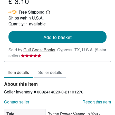
£ 3.10
Price
£
Free Shipping
3.10
Learn
Ships within U.S.A.
more
about
Quantity: 1 available
shipping
rates
Add to basket
Sold by
Gulf Coast Books
,
Cypress, TX, U.S.A.
(5-star
Seller
seller)
rating
5
Item details
Seller details
out
of
About this Item
5
stars
Seller Inventory # 0692414320-3-21101278
Contact seller
Report this item
Title
By the Power Vested in You -