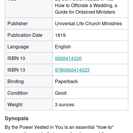
How to Officiate a Wedding, a
Guide for Ordained Ministers
Publisher
Universal Life Church Ministries
Publication Date
1819
Language
English
ISBN 10
0692414320
ISBN 13
9780692414323
Binding
Paperback
Condition
Good
Weight
3 ounces
Synopsis
By the Power Vested in You is an essential "how-to"