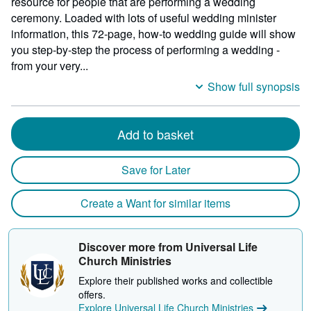
resource for people that are performing a wedding
ceremony. Loaded with lots of useful wedding minister
information, this 72-page, how-to wedding guide will show
you step-by-step the process of performing a wedding -
from your very...
Show full synopsis
Add to basket
Save for Later
Create a Want for similar items
Discover more from Universal Life
Church Ministries
Explore their published works and collectible
offers.
Explore Universal Life Church Ministries