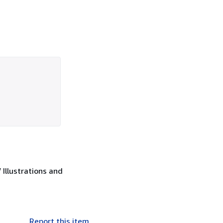
Illustrations and
Report this item