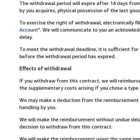
The withdrawal period will expire after 14 days from
by you acquires, physical possession of the last good 
To exercise the right of withdrawal, electronically f
Account"
. We will communicate to you an acknowledg
delay.
To meet the withdrawal deadline, it is sufficient fo
before the withdrawal period has expired.
Effects of withdrawal
If you withdraw from this contract, we will reimburs
the supplementary costs arising if you chose a type 
We may make a deduction from the reimbursement for 
handling by you.
We will make the reimbursement without undue delay
decision to withdraw from this contract.
We will make the reimbursement using the same mean