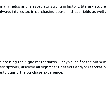
 many fields and is especially strong in history, literary studi
 always interested in purchasing books in these fields as well
ntaining the highest standards. They vouch for the authenti
scriptions, disclose all significant defects and/or restoratio
esty during the purchase experience.