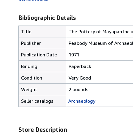
Bibliographic Details
Title
The Pottery of Mayapan Inclu
Publisher
Peabody Museum of Archaeolo
Publication Date
1971
Binding
Paperback
Condition
Very Good
Weight
2 pounds
Seller catalogs
Archaeology
Store Description