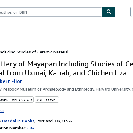
ables
Textbooks
Sellers
Start Selling
cluding Studies of Ceramic Material ...
ttery of Mayapan Including Studies of C
al from Uxmai, Kabah, and Chichen Itza
bert Eliot
by
Peabody Museum of Archaeology and Ethnology, Harvard University,
 USED - VERY GOOD
SOFT COVER
ter
y
Daedalus Books
,
Portland, OR, U.S.A.
ation Member:
CBA