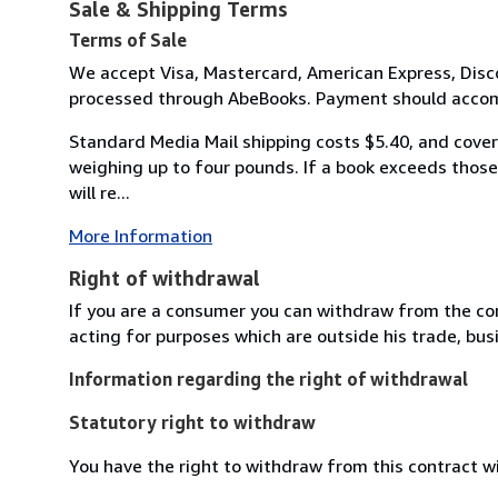
Sale & Shipping Terms
Terms of Sale
We accept Visa, Mastercard, American Express, Disco
processed through AbeBooks. Payment should accomp
Standard Media Mail shipping costs $5.40, and covers
weighing up to four pounds. If a book exceeds those 
will re...
More Information
Right of withdrawal
If you are a consumer you can withdraw from the co
acting for purposes which are outside his trade, busi
Information regarding the right of withdrawal
Statutory right to withdraw
You have the right to withdraw from this contract w