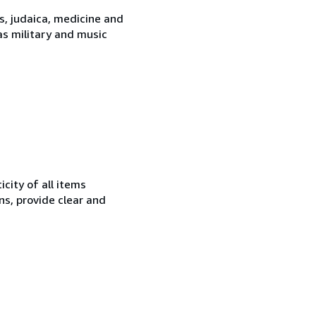
es, judaica, medicine and
 as military and music
city of all items
ns, provide clear and