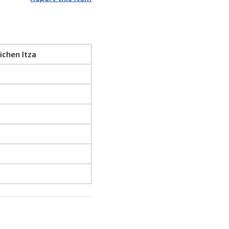
ichen Itza