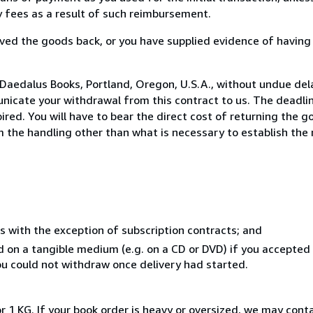
ny fees as a result of such reimbursement.
ed the goods back, or you have supplied evidence of having
Daedalus Books, Portland, Oregon, U.S.A., without undue del
icate your withdrawal from this contract to us. The deadlin
ed. You will have to bear the direct cost of returning the go
 the handling other than what is necessary to establish the 
s with the exception of subscription contracts; and
ed on a tangible medium (e.g. on a CD or DVD) if you accepte
you could not withdraw once delivery had started.
r 1 KG. If your book order is heavy or oversized, we may cont