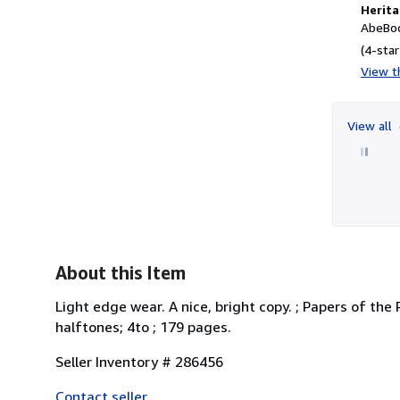
Herita
AbeBoo
(4-star
View th
View all
About this Item
Light edge wear. A nice, bright copy. ; Papers of t
halftones; 4to ; 179 pages.
Seller Inventory # 286456
Contact seller