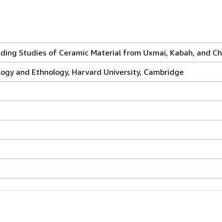
ding Studies of Ceramic Material from Uxmai, Kabah, and Ch
gy and Ethnology, Harvard University, Cambridge