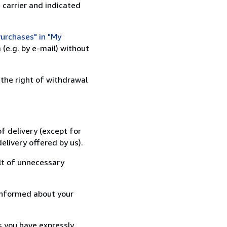
 carrier and indicated
urchases" in "My
(e.g. by e-mail) without
 the right of withdrawal
f delivery (except for
elivery offered by us).
lt of unnecessary
informed about your
s you have expressly