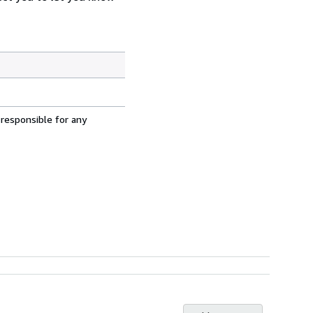
 responsible for any