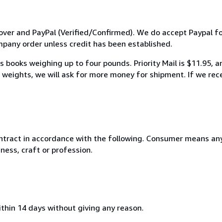
ver and PayPal (Verified/Confirmed). We do accept Paypal fo
any order unless credit has been established.
 books weighing up to four pounds. Priority Mail is $11.95, 
weights, we will ask for more money for shipment. If we rece
ntract in accordance with the following. Consumer means any
ness, craft or profession.
ithin 14 days without giving any reason.