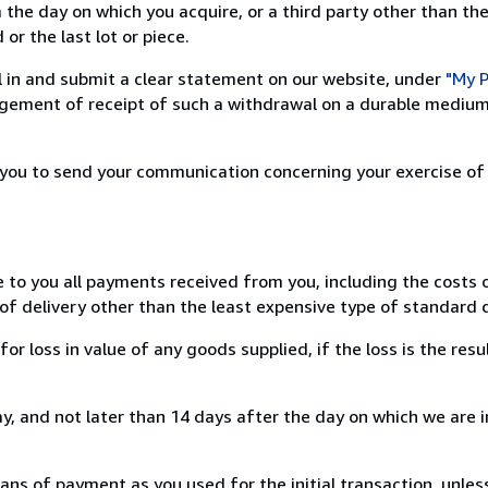
 the day on which you acquire, or a third party other than the
or the last lot or piece.
ill in and submit a clear statement on our website, under
"My P
ement of receipt of such a withdrawal on a durable medium 
r you to send your communication concerning your exercise of
e to you all payments received from you, including the costs o
of delivery other than the least expensive type of standard d
loss in value of any goods supplied, if the loss is the resu
, and not later than 14 days after the day on which we are 
s of payment as you used for the initial transaction, unles