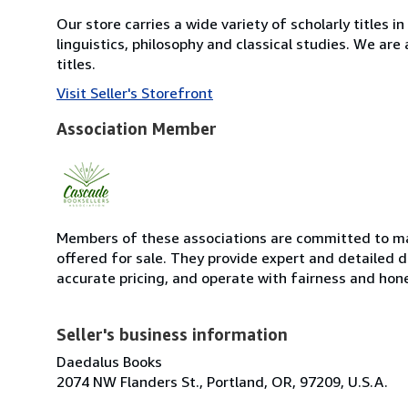
Our store carries a wide variety of scholarly titles in
linguistics, philosophy and classical studies. We are
titles.
Visit Seller's Storefront
Association Member
Members of these associations are committed to mai
offered for sale. They provide expert and detailed de
accurate pricing, and operate with fairness and hon
Seller's business information
Daedalus Books
2074 NW Flanders St., Portland, OR, 97209, U.S.A.