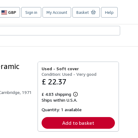
GBP
Sign in
My Account
Basket
Help
Site
shopping
preferences
eramic
Used -
Soft cover
Condition: Used - Very good
£ 22.37
 Cambridge, 1971
£ 4.83 shipping
Learn
Ships within U.S.A.
more
about
Quantity:
1 available
shipping
rates
Add to basket