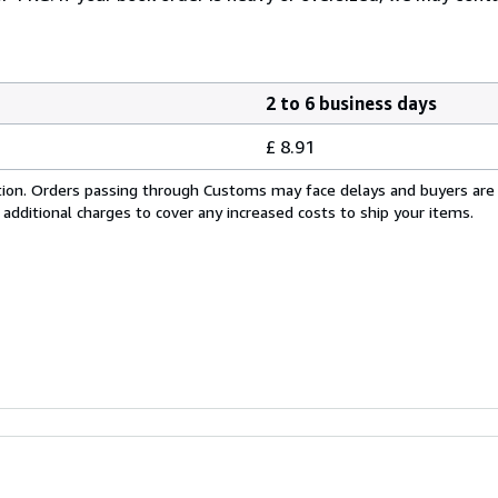
2 to 6 business days
£ 8.91
cation. Orders passing through Customs may face delays and buyers are
 additional charges to cover any increased costs to ship your items.