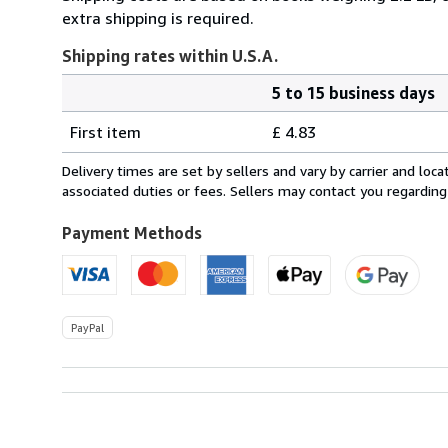
extra shipping is required.
Shipping rates within U.S.A.
5 to 15 business days
Order
Shipping
quantity
First item
£ 4.83
rates
within
Delivery times are set by sellers and vary by carrier and lo
U.S.A.
associated duties or fees. Sellers may contact you regarding
Payment Methods
PayPal