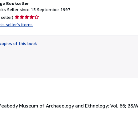
ge Bookseller
ks Seller since 15 September 1997
Seller
 seller)
rating
is seller's items
4
out
of
copies of this book
5
stars
he Peabody Museum of Archaeology and Ethnology; Vol. 66; B&W 