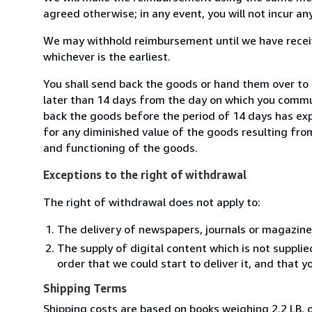
agreed otherwise; in any event, you will not incur a
We may withhold reimbursement until we have receiv
whichever is the earliest.
You shall send back the goods or hand them over to 
later than 14 days from the day on which you commun
back the goods before the period of 14 days has expir
for any diminished value of the goods resulting from
and functioning of the goods.
Exceptions to the right of withdrawal
The right of withdrawal does not apply to:
The delivery of newspapers, journals or magazine
The supply of digital content which is not suppli
order that we could start to deliver it, and that 
Shipping Terms
Shipping costs are based on books weighing 2.2 LB, o