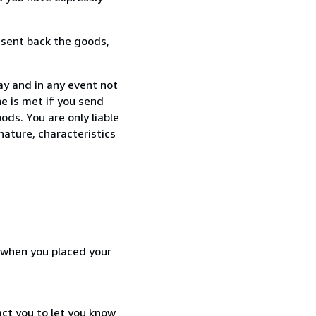
 sent back the goods,
ay and in any event not
e is met if you send
ods. You are only liable
nature, characteristics
d when you placed your
act you to let you know