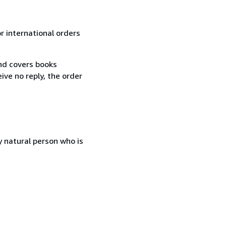
r international orders
and covers books
ive no reply, the order
 natural person who is