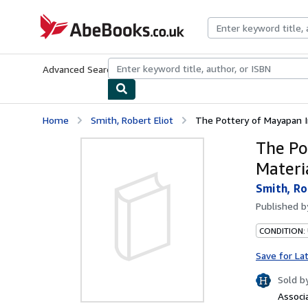
Skip to main content
AbeBooks.co.uk
Advanced Search
Browse Collections
Rare Books
Art & Collect
Home
Smith, Robert Eliot
The Pottery of Mayapan In
The Po
Materi
Smith, Ro
Published 
CONDITION:
Save for La
Sold b
Associ