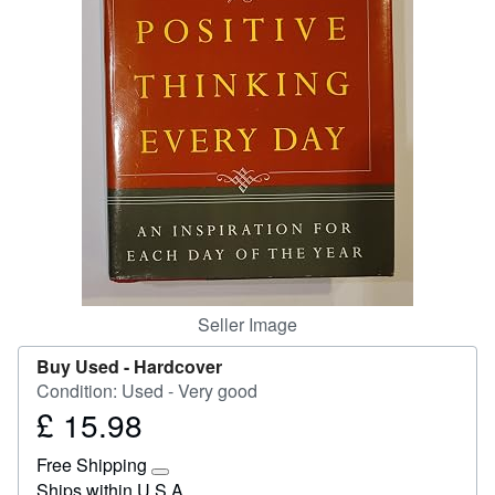
Start Selling
Help
CLOSE
Seller Image
Buy Used -
Hardcover
Condition: Used - Very good
£ 15.98
Price
£
Free Shipping
15.98
Learn
Ships within U.S.A.