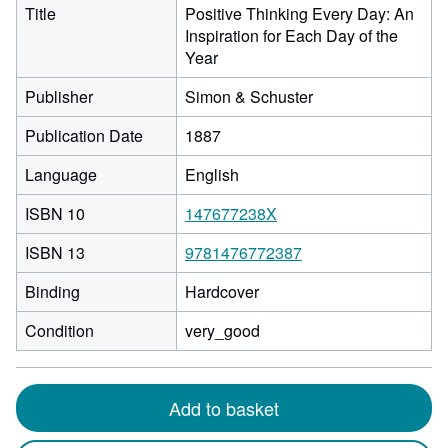
Title
Positive Thinking Every Day: An
Inspiration for Each Day of the
Year
Publisher
Simon & Schuster
Publication Date
1887
Language
English
ISBN 10
147677238X
ISBN 13
9781476772387
Binding
Hardcover
Condition
very_good
Add to basket