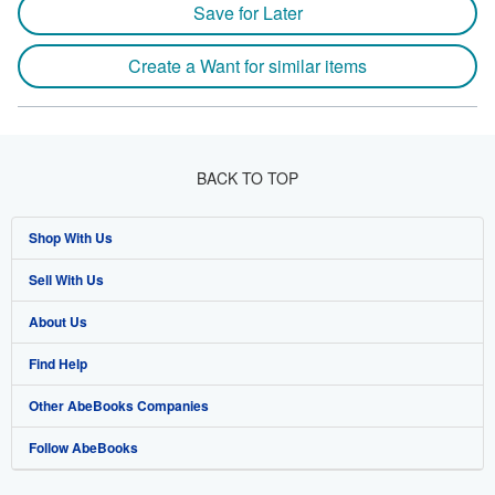
Save for Later
Create a Want for similar items
BACK TO TOP
Shop With Us
Sell With Us
Advanced Search
About Us
Browse Collections
Start Selling
Find Help
My Account
Join Our Affiliate Programme
About AbeBooks
Other AbeBooks Companies
My Orders
Book Buyback
Media
Help
Follow AbeBooks
View Basket
Refer a seller
Careers
Customer Service
AbeBooks.com
Privacy Policy
AbeBooks.de