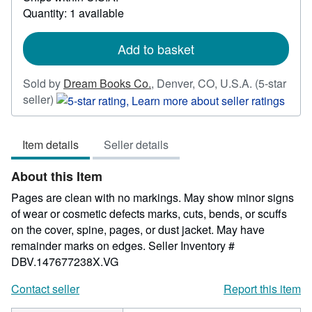
more
Quantity: 1 available
about
shipping
rates
Add to basket
Sold by
Dream Books Co.
,
Denver, CO, U.S.A.
(5-star
Seller
seller)
rating
5
Item details
Seller details
out
of
About this Item
5
stars
Pages are clean with no markings. May show minor signs
of wear or cosmetic defects marks, cuts, bends, or scuffs
on the cover, spine, pages, or dust jacket. May have
remainder marks on edges.
Seller Inventory #
DBV.147677238X.VG
Contact seller
Report this item