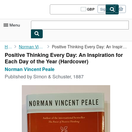
Skip to main content
AbeBooks.co.uk
GBP
Sign in
Site
shopping
preferences
Menu
My Account
Home
Norman Vincent Peale
Positive Thinking Every Day: An Inspiration for Each Day of the ...
Positive Thinking Every Day: An Inspiration for
My Purchases
Each Day of the Year (Hardcover)
Sign Off
Norman Vincent Peale
Published by
Simon & Schuster, 1887
Advanced Search
Browse Collections
Rare Books
Art & Collectables
Textbooks
Sellers