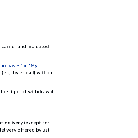
 carrier and indicated
urchases" in "My
(e.g. by e-mail) without
 the right of withdrawal
f delivery (except for
elivery offered by us).