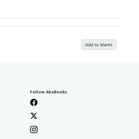
Add to Wants
Follow AbeBooks