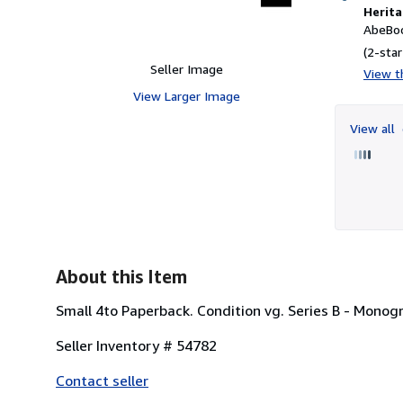
Herita
AbeBoo
(2-star
Seller Image
View th
View Larger Image
View all
About this Item
Small 4to Paperback. Condition vg. Series B - Monogr
Seller Inventory # 54782
Contact seller