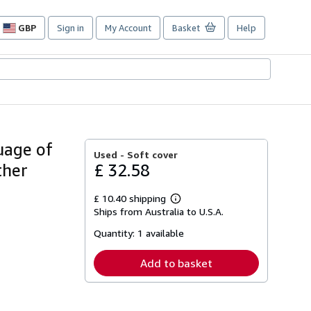
GBP
Sign in
My Account
Basket
Help
Site
shopping
preferences
uage of
Used -
Soft cover
ther
£ 32.58
£ 10.40 shipping
Learn
Ships from Australia to U.S.A.
more
about
Quantity:
1 available
shipping
rates
Add to basket