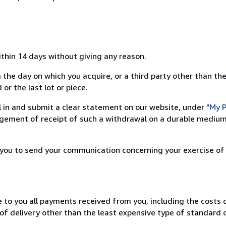
ithin 14 days without giving any reason.
 the day on which you acquire, or a third party other than the
or the last lot or piece.
ill in and submit a clear statement on our website, under
"My P
ement of receipt of such a withdrawal on a durable medium 
r you to send your communication concerning your exercise of
e to you all payments received from you, including the costs o
of delivery other than the least expensive type of standard d