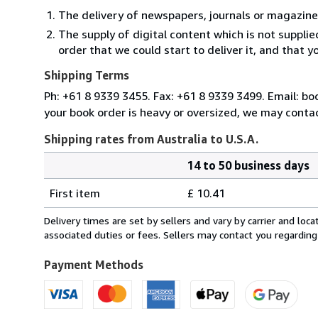
The delivery of newspapers, journals or magazine
The supply of digital content which is not suppli
order that we could start to deliver it, and that 
Shipping Terms
Ph: +61 8 9339 3455. Fax: +61 8 9339 3499. Email: b
your book order is heavy or oversized, we may contac
Shipping rates from Australia to U.S.A.
14 to 50 business days
Order
Shipping
quantity
First item
£ 10.41
rates
from
Delivery times are set by sellers and vary by carrier and lo
Australia
associated duties or fees. Sellers may contact you regarding
to
U.S.A.
Payment Methods