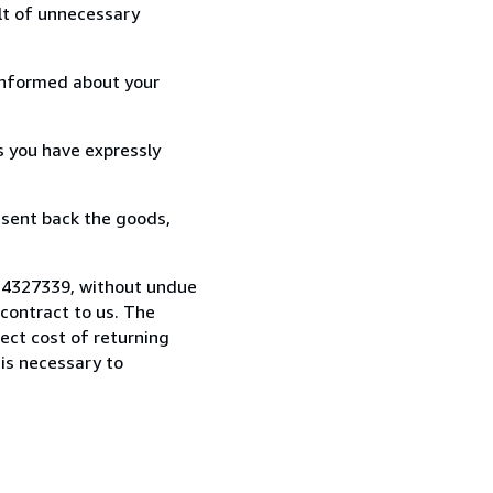
lt of unnecessary
informed about your
s you have expressly
 sent back the goods,
414327339, without undue
contract to us. The
rect cost of returning
 is necessary to