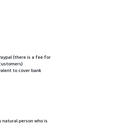
ypal (there is a fee for
 customers)
valent to cover bank
 natural person who is