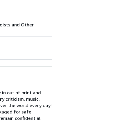
ogists and Other
 in out of print and
ry criticism, music,
over the world every day!
kaged for safe
remain confidential.