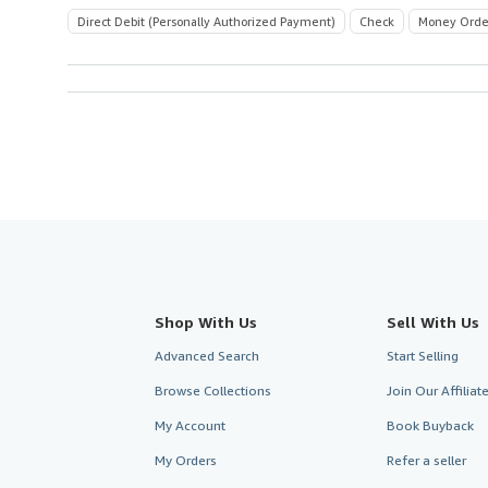
Direct Debit (Personally Authorized Payment)
Check
Money Orde
Shop With Us
Sell With Us
Advanced Search
Start Selling
Browse Collections
Join Our Affilia
My Account
Book Buyback
My Orders
Refer a seller