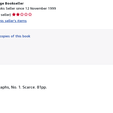
ge Bookseller
ks Seller since 12 November 1999
Seller
 seller)
rating
is seller's items
2
out
of
copies of this book
5
stars
aphs, No. 1. Scarce. 81pp.