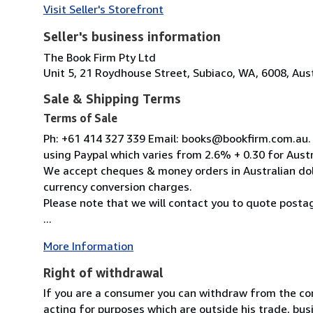
Visit Seller's Storefront
Seller's business information
The Book Firm Pty Ltd
Unit 5, 21 Roydhouse Street, Subiaco, WA, 6008, Aust
Sale & Shipping Terms
Terms of Sale
Ph: +61 414 327 339 Email: books@bookfirm.com.au. 
using Paypal which varies from 2.6% + 0.30 for Aust
We accept cheques & money orders in Australian doll
currency conversion charges.
Please note that we will contact you to quote posta
...
More Information
Right of withdrawal
If you are a consumer you can withdraw from the co
acting for purposes which are outside his trade, busi