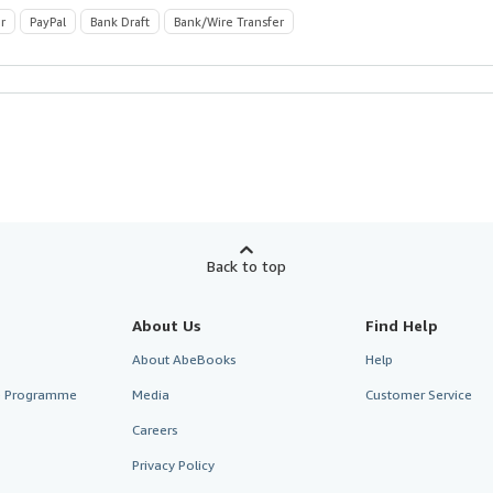
r
PayPal
Bank Draft
Bank/Wire Transfer
Back to top
About Us
Find Help
About AbeBooks
Help
te Programme
Media
Customer Service
Careers
Privacy Policy