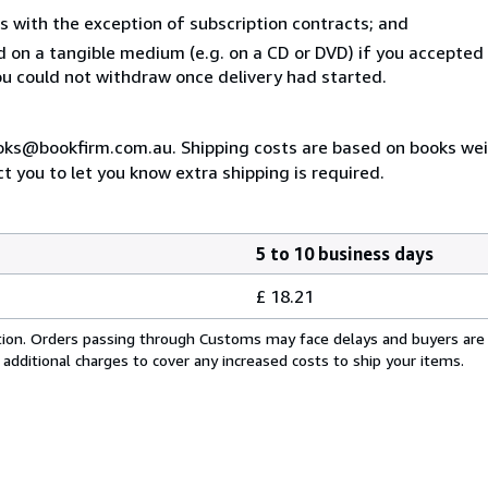
s with the exception of subscription contracts; and
ed on a tangible medium (e.g. on a CD or DVD) if you accepte
you could not withdraw once delivery had started.
ooks@bookfirm.com.au. Shipping costs are based on books weigh
t you to let you know extra shipping is required.
5 to 10 business days
£ 18.21
cation. Orders passing through Customs may face delays and buyers are
 additional charges to cover any increased costs to ship your items.