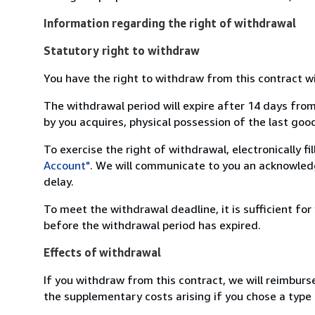
Information regarding the right of withdrawal
Statutory right to withdraw
You have the right to withdraw from this contract w
The withdrawal period will expire after 14 days from
by you acquires, physical possession of the last good 
To exercise the right of withdrawal, electronically f
Account"
. We will communicate to you an acknowledg
delay.
To meet the withdrawal deadline, it is sufficient fo
before the withdrawal period has expired.
Effects of withdrawal
If you withdraw from this contract, we will reimburs
the supplementary costs arising if you chose a type 