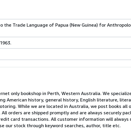
 to the Trade Language of Papua (New Guinea) for Anthropol
 1963.
net only bookshop in Perth, Western Australia. We specialize
 American history, general history, English literature, litera
motoring. While we are located in Australia, we post books all 
All orders are shipped promptly and are always securely pac
redit card transactions. All customer information will always 
 our stock through keyword searches, author, title etc.