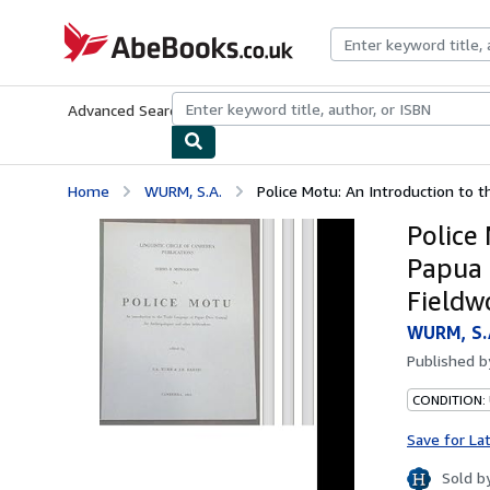
Skip to main content
AbeBooks.co.uk
Advanced Search
Browse Collections
Rare Books
Art & Collect
Home
WURM, S.A.
Police Motu: An Introduction to 
Police
Papua 
Fieldw
WURM, S.
Published 
CONDITION:
Save for La
Sold b