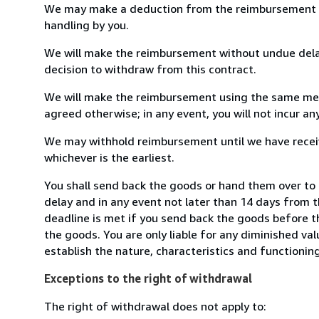
We may make a deduction from the reimbursement for 
handling by you.
We will make the reimbursement without undue delay
decision to withdraw from this contract.
We will make the reimbursement using the same mean
agreed otherwise; in any event, you will not incur a
We may withhold reimbursement until we have receiv
whichever is the earliest.
You shall send back the goods or hand them over to 
delay and in any event not later than 14 days from 
deadline is met if you send back the goods before th
the goods. You are only liable for any diminished va
establish the nature, characteristics and functionin
Exceptions to the right of withdrawal
The right of withdrawal does not apply to: