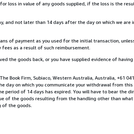
loss in value of any goods supplied, if the loss is the resu
, and not later than 14 days after the day on which we are 
s of payment as you used for the initial transaction, unles
ny fees as a result of such reimbursement.
ed the goods back, or you have supplied evidence of having
The Book Firm, Subiaco, Western Australia, Australia, +61 0
the day on which you communicate your withdrawal from this 
e period of 14 days has expired. You will have to bear the di
lue of the goods resulting from the handling other than what
g of the goods.