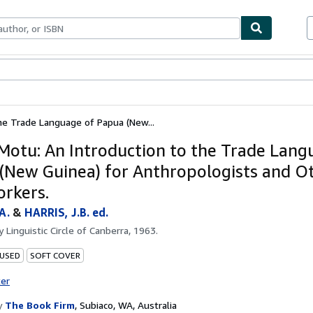
ables
Textbooks
Sellers
Start Selling
the Trade Language of Papua (New...
 Motu: An Introduction to the Trade Lang
(New Guinea) for Anthropologists and O
orkers.
A.
&
HARRIS, J.B. ed.
by
Linguistic Circle of Canberra, 1963.
 USED
SOFT COVER
ter
y
The Book Firm
,
Subiaco, WA, Australia