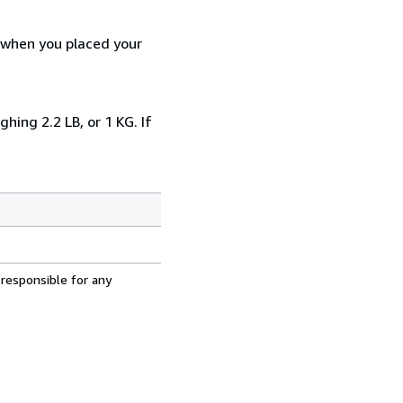
d when you placed your
ing 2.2 LB, or 1 KG. If
 responsible for any