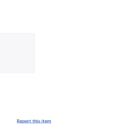
Report this item