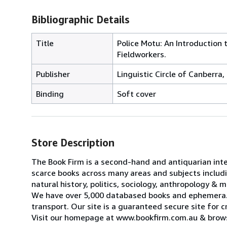
Bibliographic Details
Title
Police Motu: An Introduction
Fieldworkers.
Publisher
Linguistic Circle of Canberra,
Binding
Soft cover
Store Description
The Book Firm is a second-hand and antiquarian inter
scarce books across many areas and subjects including
natural history, politics, sociology, anthropology & 
We have over 5,000 databased books and ephemera. 
transport. Our site is a guaranteed secure site for c
Visit our homepage at www.bookfirm.com.au & browse