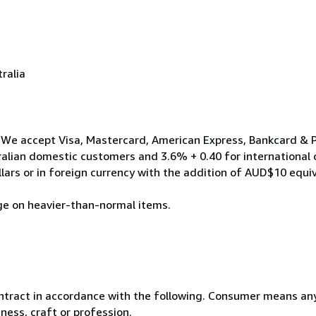
ralia
We accept Visa, Mastercard, American Express, Bankcard & Pa
ralian domestic customers and 3.6% + 0.40 for international
ars or in foreign currency with the addition of AUD$10 equi
ge on heavier-than-normal items.
ntract in accordance with the following. Consumer means any
ness, craft or profession.