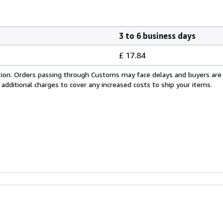
3 to 6 business days
£ 17.84
cation. Orders passing through Customs may face delays and buyers are
 additional charges to cover any increased costs to ship your items.