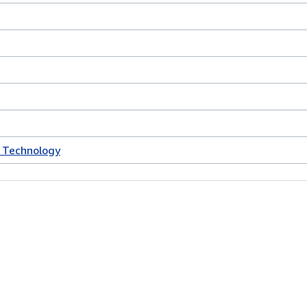
 Technology