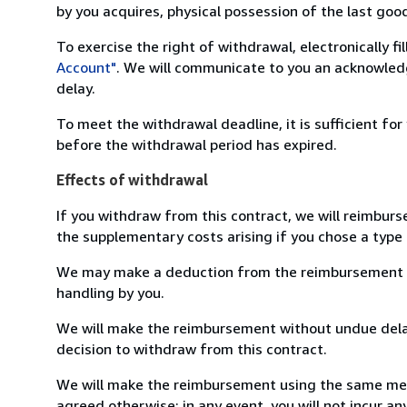
by you acquires, physical possession of the last good 
To exercise the right of withdrawal, electronically f
Account"
. We will communicate to you an acknowledg
delay.
To meet the withdrawal deadline, it is sufficient fo
before the withdrawal period has expired.
Effects of withdrawal
If you withdraw from this contract, we will reimburs
the supplementary costs arising if you chose a type 
We may make a deduction from the reimbursement for 
handling by you.
We will make the reimbursement without undue delay
decision to withdraw from this contract.
We will make the reimbursement using the same mean
agreed otherwise; in any event, you will not incur a