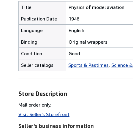
Title
Physics of model aviation
Publication Date
1946
Language
English
Binding
Original wrappers
Condition
Good
Seller catalogs
Sports & Pastimes
Science &
Store Description
Mail order only.
Visit Seller's Storefront
Seller's business information