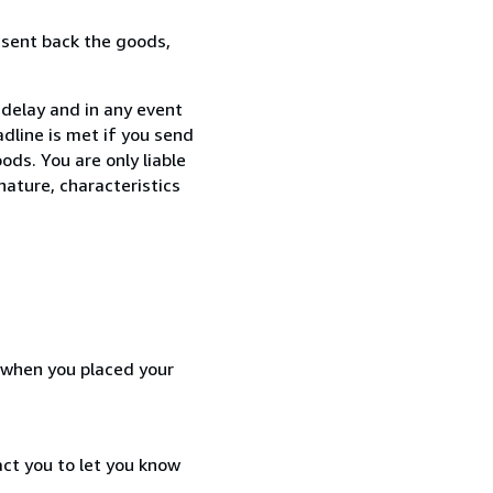
 sent back the goods,
delay and in any event
dline is met if you send
ods. You are only liable
nature, characteristics
d when you placed your
act you to let you know