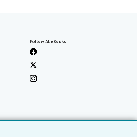
Follow AbeBooks