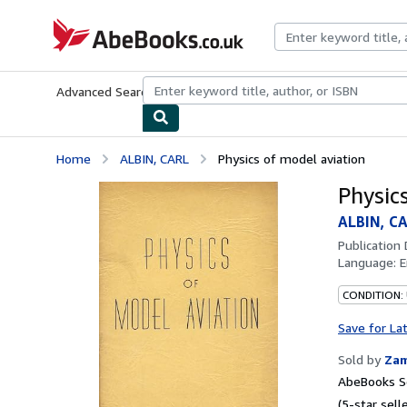
Skip to main content
AbeBooks.co.uk
Advanced Search
Browse Collections
Rare Books
Art & Collect
Home
ALBIN, CARL
Physics of model aviation
Physic
ALBIN, C
Publication
Language:
E
CONDITION:
Save for La
Sold by
Zam
AbeBooks Se
(5-star selle