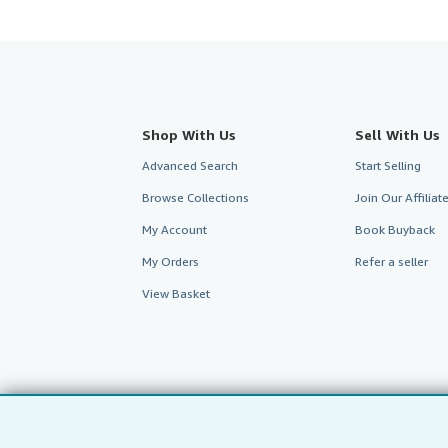
Shop With Us
Sell With Us
Advanced Search
Start Selling
Browse Collections
Join Our Affilia
My Account
Book Buyback
My Orders
Refer a seller
View Basket