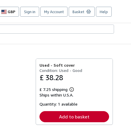
GBP
Sign in
My Account
Basket
Help
Site
shopping
preferences
Used -
Soft cover
Condition: Used - Good
£ 38.28
£ 7.25 shipping
Learn
Ships within U.S.A.
more
about
Quantity:
1 available
shipping
rates
Add to basket