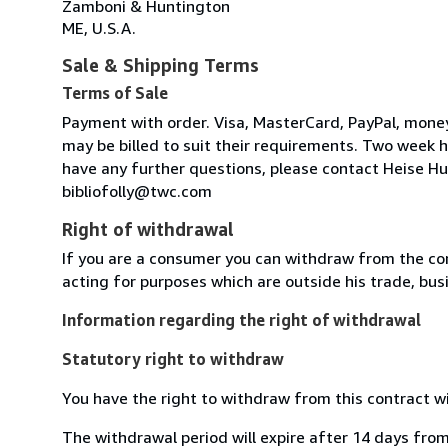
Zamboni & Huntington
ME, U.S.A.
Sale & Shipping Terms
Terms of Sale
Payment with order. Visa, MasterCard, PayPal, money 
may be billed to suit their requirements. Two week ho
have any further questions, please contact Heise Hun
bibliofolly@twc.com
Right of withdrawal
If you are a consumer you can withdraw from the co
acting for purposes which are outside his trade, busi
Information regarding the right of withdrawal
Statutory right to withdraw
You have the right to withdraw from this contract w
The withdrawal period will expire after 14 days from