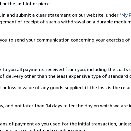
or the last lot or piece.
ill in and submit a clear statement on our website, under
"My P
ement of receipt of such a withdrawal on a durable medium 
r you to send your communication concerning your exercise of
e to you all payments received from you, including the costs o
of delivery other than the least expensive type of standard d
loss in value of any goods supplied, if the loss is the resu
, and not later than 14 days after the day on which we are 
s of payment as you used for the initial transaction, unles
ny fees as a result of such reimbursement.