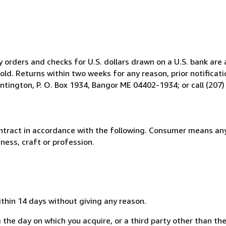
orders and checks for U.S. dollars drawn on a U.S. bank are 
ld. Returns within two weeks for any reason, prior notificatio
tington, P. O. Box 1934, Bangor ME 04402-1934; or call (207)
ntract in accordance with the following. Consumer means any
ness, craft or profession.
ithin 14 days without giving any reason.
 the day on which you acquire, or a third party other than the