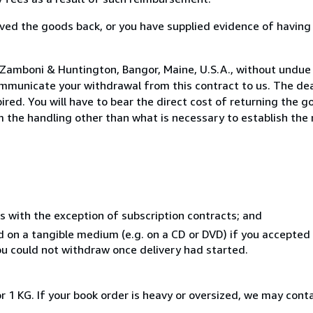
ed the goods back, or you have supplied evidence of having
 Zamboni & Huntington, Bangor, Maine, U.S.A., without undue 
mmunicate your withdrawal from this contract to us. The dea
ed. You will have to bear the direct cost of returning the go
 the handling other than what is necessary to establish the 
s with the exception of subscription contracts; and
ed on a tangible medium (e.g. on a CD or DVD) if you accepte
you could not withdraw once delivery had started.
r 1 KG. If your book order is heavy or oversized, we may cont