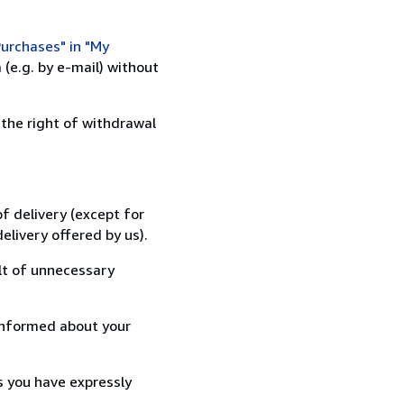
urchases" in "My
(e.g. by e-mail) without
 the right of withdrawal
f delivery (except for
elivery offered by us).
lt of unnecessary
informed about your
s you have expressly