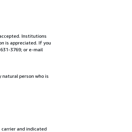
accepted. Institutions
n is appreciated. If you
 631-3769; or e-mail
 natural person who is
 carrier and indicated