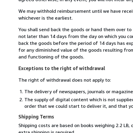
We may withhold reimbursement until we have receiv
whichever is the earliest.
You shall send back the goods or hand them over to
not later than 14 days from the day on which you co
back the goods before the period of 14 days has expir
for any diminished value of the goods resulting from
and functioning of the goods.
Exceptions to the right of withdrawal
The right of withdrawal does not apply to:
The delivery of newspapers, journals or magazine
The supply of digital content which is not suppli
order that we could start to deliver it, and that 
Shipping Terms
Shipping costs are based on books weighing 2.2 LB, o
extra shipping is required.