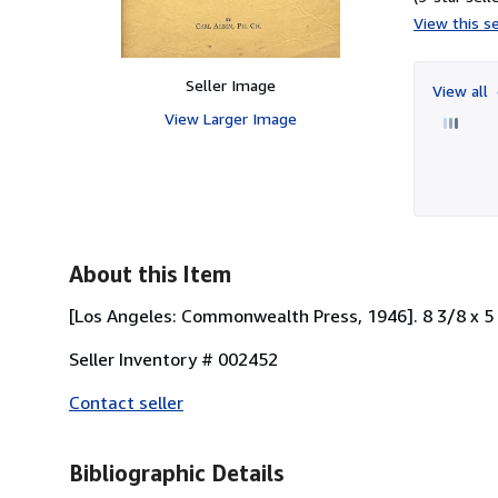
View this se
Seller Image
View all
View Larger Image
About this Item
[Los Angeles: Commonwealth Press, 1946]. 8 3/8 x 5 1/
Seller Inventory # 002452
Contact seller
Bibliographic Details