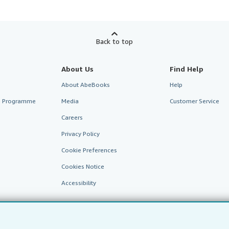
Back to top
About Us
Find Help
About AbeBooks
Help
te Programme
Media
Customer Service
Careers
Privacy Policy
Cookie Preferences
Cookies Notice
Accessibility