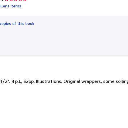
rating
ller's items
5
out
of
copies of this book
5
stars
2". 4 p.l., 32pp. Illustrations. Original wrappers, some soili