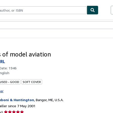
ables
Textbooks
Sellers
Start Selling
s of model aviation
ARL
 Date:
1946
nglish
 USED - GOOD
SOFT COVER
ter
boni & Huntington
,
Bangor, ME, U.S.A.
ller since 7 May 2001
Seller
r)