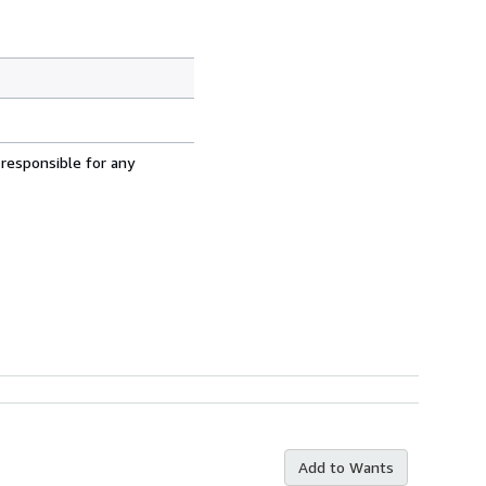
 responsible for any
Add to Wants