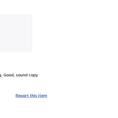
ng. Good, sound copy.
Report this item