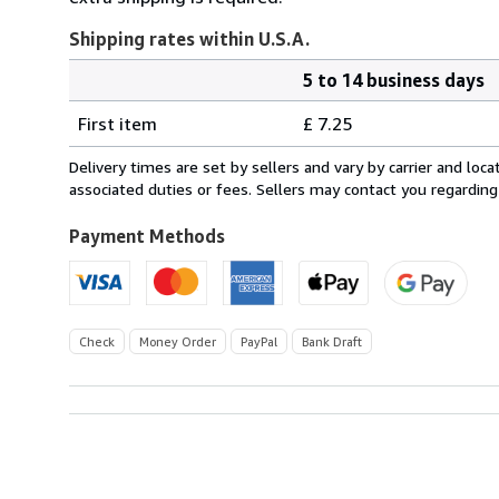
Shipping rates within U.S.A.
5 to 14 business days
Order
Shipping
quantity
First item
£ 7.25
rates
within
Delivery times are set by sellers and vary by carrier and lo
U.S.A.
associated duties or fees. Sellers may contact you regarding
Payment Methods
Check
Money Order
PayPal
Bank Draft