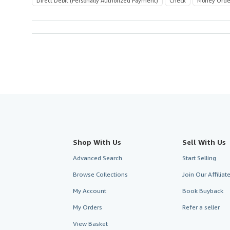
Direct Debit (Personally Authorized Payment)
Check
Money Orde
Shop With Us
Sell With Us
Advanced Search
Start Selling
Browse Collections
Join Our Affilia
My Account
Book Buyback
My Orders
Refer a seller
View Basket