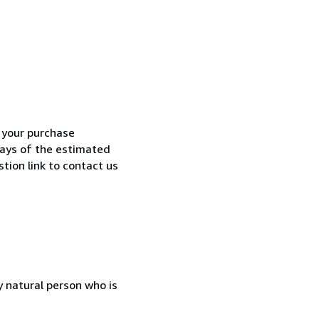
h your purchase
 days of the estimated
tion link to contact us
 natural person who is