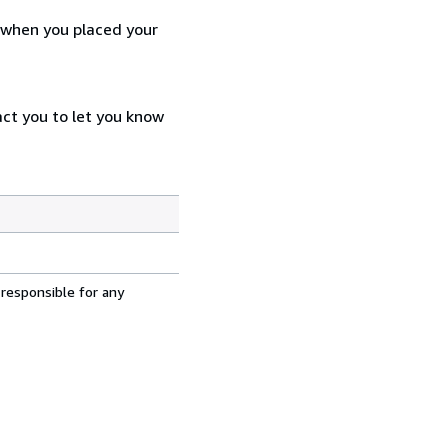
d when you placed your
act you to let you know
 responsible for any