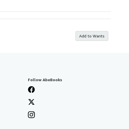
Add to Wants
Follow AbeBooks