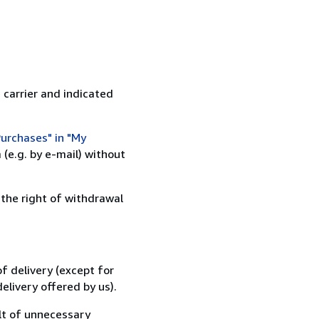
 carrier and indicated
urchases" in "My
(e.g. by e-mail) without
 the right of withdrawal
f delivery (except for
elivery offered by us).
lt of unnecessary