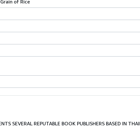
Grain of Rice
TS SEVERAL REPUTABLE BOOK PUBLISHERS BASED IN THAI