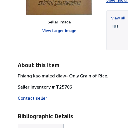
View this se
View all
Seller Image
View Larger Image
About this Item
Phiang kao maled diaw- Only Grain of Rice.
Seller Inventory # T25706
Contact seller
Bibliographic Details