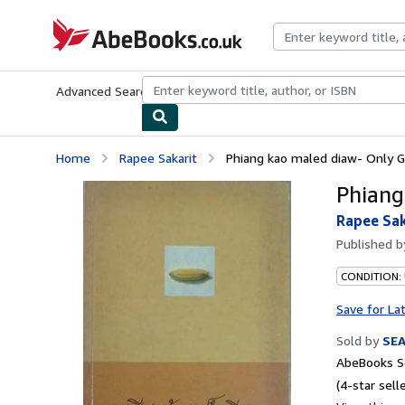
Skip to main content
AbeBooks.co.uk
Advanced Search
Browse Collections
Rare Books
Art & Collect
Home
Rapee Sakarit
Phiang kao maled diaw- Only Gr
Phiang
Rapee Sak
Published 
CONDITION:
Save for La
Sold by
SE
AbeBooks Se
(4-star selle