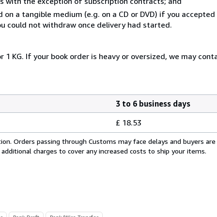
s with the exception of subscription contracts; and
ed on a tangible medium (e.g. on a CD or DVD) if you accepte
you could not withdraw once delivery had started.
r 1 KG. If your book order is heavy or oversized, we may cont
3 to 6 business days
£ 18.53
cation. Orders passing through Customs may face delays and buyers are
 additional charges to cover any increased costs to ship your items.