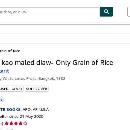
ables
Textbooks
Sellers
Start Selling
ain of Rice
 kao maled diaw- Only Grain of Rice
arit
by
White Lotus Press, Bangkok, 1982
 USED - GOOD
SOFT COVER
ter
ATE BOOKS
,
APO, AP, U.S.A.
ller since 21 May 2020
Seller
r)
rating