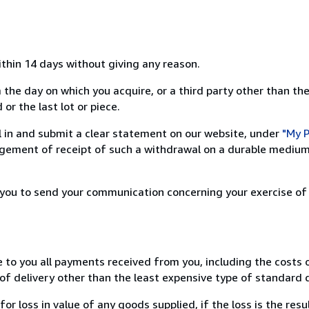
ithin 14 days without giving any reason.
 the day on which you acquire, or a third party other than the
or the last lot or piece.
ill in and submit a clear statement on our website, under
"My P
ement of receipt of such a withdrawal on a durable medium 
r you to send your communication concerning your exercise of
e to you all payments received from you, including the costs o
of delivery other than the least expensive type of standard d
loss in value of any goods supplied, if the loss is the resu