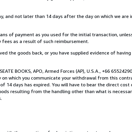
, and not later than 14 days after the day on which we are 
s of payment as you used for the initial transaction, unles
ny fees as a result of such reimbursement.
ed the goods back, or you have supplied evidence of having
 SEATE BOOKS, APO, Armed Forces (AP), U.S.A., +66 65524290
y on which you communicate your withdrawal from this contra
of 14 days has expired. You will have to bear the direct cost
goods resulting from the handling other than what is necessar
.