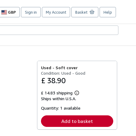
GBP
Sign in
My Account
Basket
Help
Site
shopping
preferences
Used -
Soft cover
Condition: Used - Good
£ 38.90
£ 14.83 shipping
Learn
Ships within U.S.A.
more
about
Quantity:
1 available
shipping
rates
Add to basket