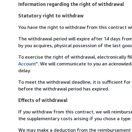
Information regarding the right of withdrawal
Statutory right to withdraw
You have the right to withdraw from this contract w
The withdrawal period will expire after 14 days from
by you acquires, physical possession of the last good 
To exercise the right of withdrawal, electronically f
Account"
. We will communicate to you an acknowledg
delay.
To meet the withdrawal deadline, it is sufficient fo
before the withdrawal period has expired.
Effects of withdrawal
If you withdraw from this contract, we will reimburs
the supplementary costs arising if you chose a type 
We may make a deduction from the reimbursement for 