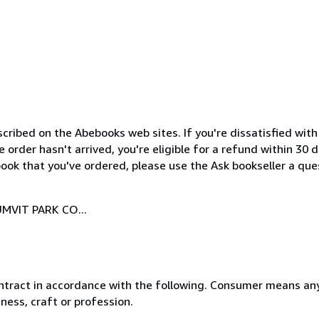
cribed on the Abebooks web sites. If you're dissatisfied wit
order hasn't arrived, you're eligible for a refund within 30
ook that you've ordered, please use the Ask bookseller a ques
MVIT PARK CO...
ntract in accordance with the following. Consumer means any
ness, craft or profession.