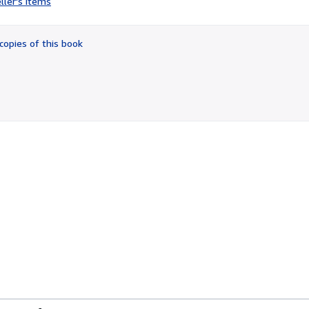
ller's items
4
out
of
copies of this book
5
stars