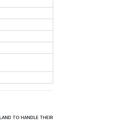
LAND TO HANDLE THEIR