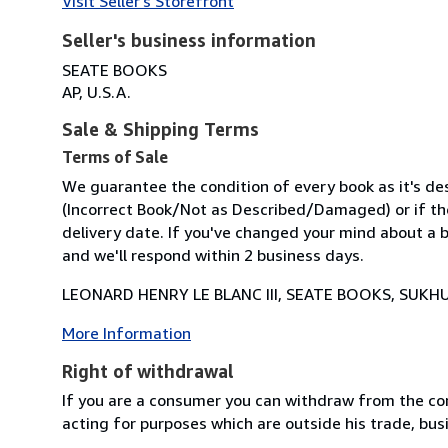
Visit Seller's Storefront
Seller's business information
SEATE BOOKS
AP, U.S.A.
Sale & Shipping Terms
Terms of Sale
We guarantee the condition of every book as it's des
(Incorrect Book/Not as Described/Damaged) or if the 
delivery date. If you've changed your mind about a b
and we'll respond within 2 business days.
LEONARD HENRY LE BLANC III, SEATE BOOKS, SUKHU
More Information
Right of withdrawal
If you are a consumer you can withdraw from the co
acting for purposes which are outside his trade, busi