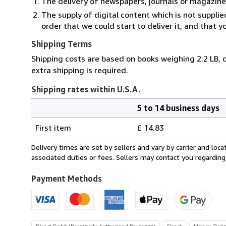
The delivery of newspapers, journals or magazine
The supply of digital content which is not suppli
order that we could start to deliver it, and that 
Shipping Terms
Shipping costs are based on books weighing 2.2 LB, o
extra shipping is required.
Shipping rates within U.S.A.
5 to 14 business days
Order
Shipping
quantity
First item
£ 14.83
rates
within
Delivery times are set by sellers and vary by carrier and lo
U.S.A.
associated duties or fees. Sellers may contact you regarding
Payment Methods