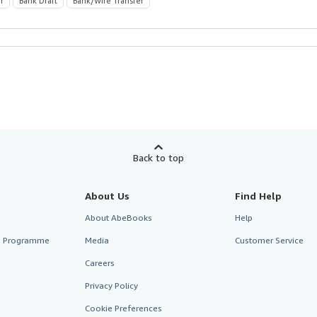
r
Bank Draft
Bank/Wire Transfer
Back to top
About Us
Find Help
About AbeBooks
Help
te Programme
Media
Customer Service
Careers
Privacy Policy
Cookie Preferences