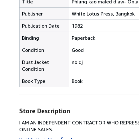
Title
Phiang kao maled diaw- Only 
Publisher
White Lotus Press, Bangkok
Publication Date
1982
Binding
Paperback
Condition
Good
Dust Jacket
no dj
Condition
Book Type
Book
Store Description
I AM AN INDEPENDENT CONTRACTOR WHO REPRESEN
ONLINE SALES.