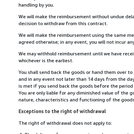
handling by you.
We will make the reimbursement without undue delay
decision to withdraw from this contract.
We will make the reimbursement using the same mean
agreed otherwise; in any event, you will not incur a
We may withhold reimbursement until we have receiv
whichever is the earliest.
You shall send back the goods or hand them over to
and in any event not later than 14 days from the da
is met if you send back the goods before the period 
You are only liable for any diminished value of the 
nature, characteristics and functioning of the goods
Exceptions to the right of withdrawal
The right of withdrawal does not apply to: