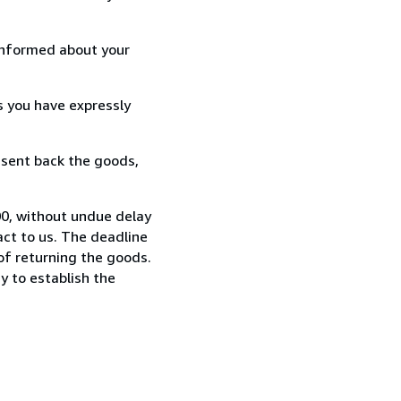
informed about your
s you have expressly
 sent back the goods,
0, without undue delay
ct to us. The deadline
 of returning the goods.
y to establish the