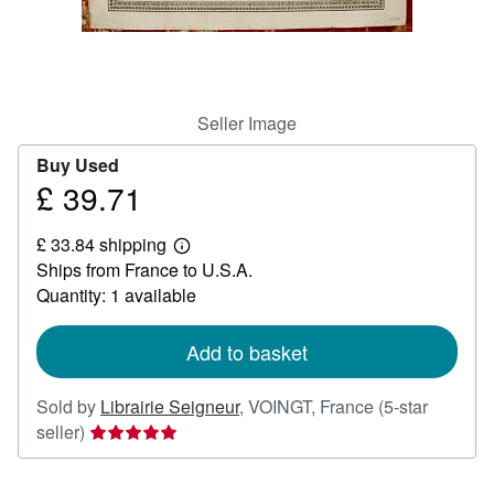
Help
CLOSE
Seller Image
Buy Used
£ 39.71
Price
£
£ 33.84 shipping
39.71
Learn
Ships from France to U.S.A.
more
about
Quantity: 1 available
shipping
rates
Add to basket
Sold by
Librairie Seigneur
,
VOINGT, France
(5-star
Seller
seller)
rating
5