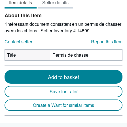
Item details
Seller details
out
of
About this Item
5
stars
"Intéressant document consistant en un permis de chasser
avec des chiens .
Seller Inventory # 14599
Contact seller
Report this item
Title
Permis de chasse
Add to basket
Save for Later
Create a Want for similar items